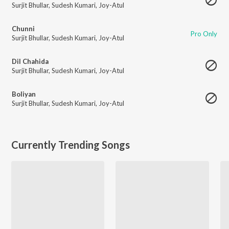
Surjit Bhullar
,
Sudesh Kumari
,
Joy-Atul
Chunni
Pro Only
Surjit Bhullar
,
Sudesh Kumari
,
Joy-Atul
Dil Chahida
Surjit Bhullar
,
Sudesh Kumari
,
Joy-Atul
Boliyan
Surjit Bhullar
,
Sudesh Kumari
,
Joy-Atul
Currently Trending Songs