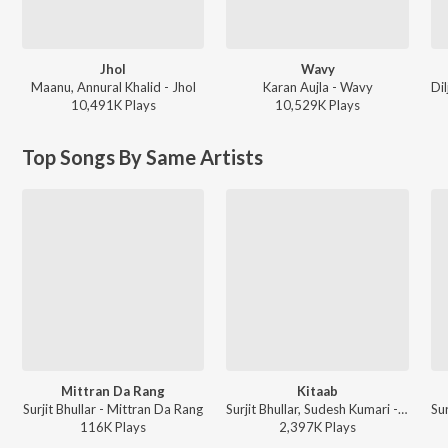
Jhol
Wavy
Maanu, Annural Khalid - Jhol
Karan Aujla - Wavy
10,491K
Play
s
10,529K
Play
s
Top Songs By Same Artists
Mittran Da Rang
Kitaab
Surjit Bhullar - Mittran Da Rang
Surjit Bhullar, Sudesh Kumari - Mausam
116K
Play
s
2,397K
Play
s