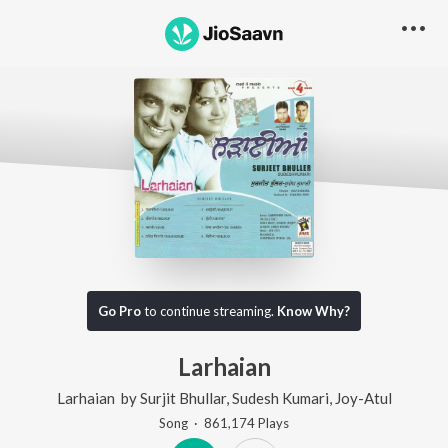
Go Pro
to continue streaming.
Know Why?
Larhaian
Larhaian
by
Surjit Bhullar
,
Sudesh Kumari
,
Joy-Atul
Song
·
861,174
Play
s