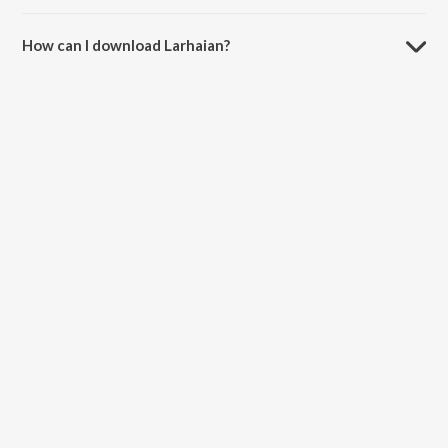
The duration of the song Larhaian is 3:37 minutes.
How can I download Larhaian?
You can download Larhaian on JioSaavn App.