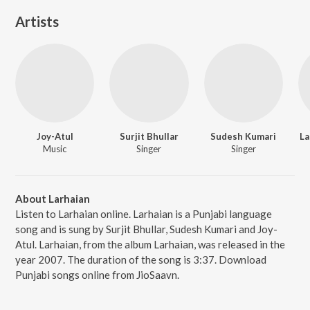
Artists
Joy-Atul
Surjit Bhullar
Sudesh Kumari
La
Music
Singer
Singer
About Larhaian
Listen to Larhaian online. Larhaian is a Punjabi language
song and is sung by Surjit Bhullar, Sudesh Kumari and Joy-
Atul. Larhaian, from the album Larhaian, was released in the
year 2007. The duration of the song is 3:37. Download
Punjabi songs online from JioSaavn.