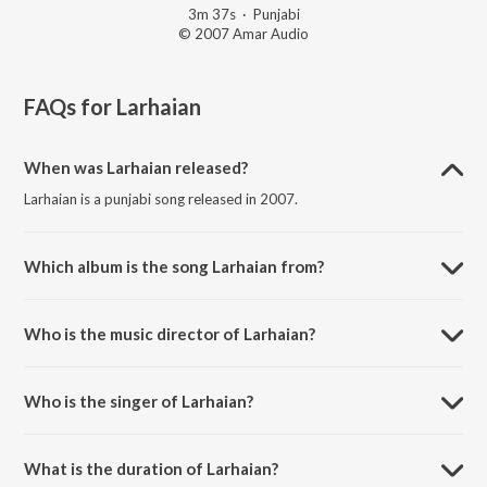
3m 37s
·
Punjabi
© 2007 Amar Audio
FAQs for
Larhaian
When was Larhaian released?
Larhaian is a punjabi song released in 2007.
Which album is the song Larhaian from?
Larhaian is a punjabi song from the album Larhaian.
Who is the music director of Larhaian?
Larhaian is composed by Joy-Atul.
Who is the singer of Larhaian?
Larhaian is sung by Surjit Bhullar and Sudesh Kumari.
What is the duration of Larhaian?