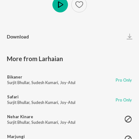
Play
Download
More from Larhaian
Bikaner
Pro Only
Surjit Bhullar
,
Sudesh Kumari
,
Joy-Atul
Safari
Pro Only
Surjit Bhullar
,
Sudesh Kumari
,
Joy-Atul
Nehar Kinare
Surjit Bhullar
,
Sudesh Kumari
,
Joy-Atul
Marjungi