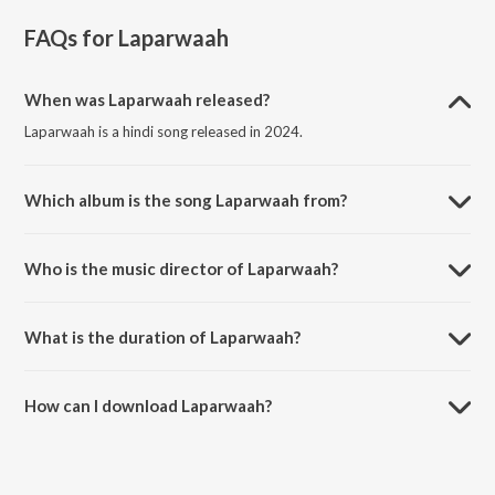
FAQs for
Laparwaah
When was Laparwaah released?
Laparwaah is a hindi song released in 2024.
Which album is the song Laparwaah from?
Laparwaah is a hindi song from the album Cursed Since Birth.
Who is the music director of Laparwaah?
Laparwaah is composed by ABHInav PRATIHAR.
What is the duration of Laparwaah?
The duration of the song Laparwaah is 2:15 minutes.
How can I download Laparwaah?
You can download Laparwaah on JioSaavn App.