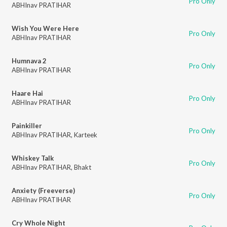
Pro Only
ABHInav PRATIHAR
Wish You Were Here
Pro Only
ABHInav PRATIHAR
Humnava 2
Pro Only
ABHInav PRATIHAR
Haare Hai
Pro Only
ABHInav PRATIHAR
Painkiller
Pro Only
ABHInav PRATIHAR
,
Karteek
Whiskey Talk
Pro Only
ABHInav PRATIHAR
,
Bhakt
Anxiety (Freeverse)
Pro Only
ABHInav PRATIHAR
Cry Whole Night