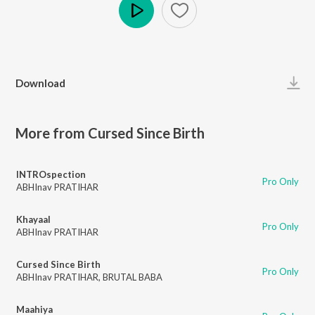
Play
Download
More from Cursed Since Birth
INTROspection
Pro Only
ABHInav PRATIHAR
Khayaal
Pro Only
ABHInav PRATIHAR
Cursed Since Birth
Pro Only
ABHInav PRATIHAR
,
BRUTAL BABA
Maahiya