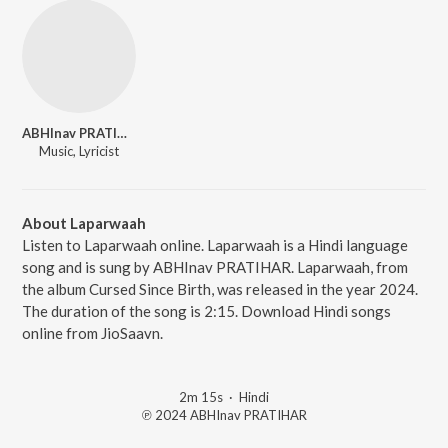
ABHInav PRATIHAR
Music, Lyricist
About Laparwaah
Listen to Laparwaah online. Laparwaah is a Hindi language
song and is sung by ABHInav PRATIHAR. Laparwaah, from
the album Cursed Since Birth, was released in the year 2024.
The duration of the song is 2:15. Download Hindi songs
online from JioSaavn.
2m 15s
·
Hindi
℗ 2024 ABHInav PRATIHAR