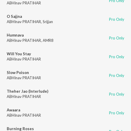
Pro Only
ABHInav PRATIHAR
O Sajjna
Pro Only
ABHInav PRATIHAR
,
Srijjan
Humnava
Pro Only
ABHInav PRATIHAR
,
AMR8
Will You Stay
Pro Only
ABHInav PRATIHAR
Slow Poison
Pro Only
ABHInav PRATIHAR
Theher Jao (Interlude)
Pro Only
ABHInav PRATIHAR
Awaara
Pro Only
ABHInav PRATIHAR
Burning Roses