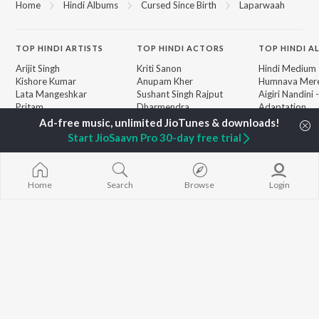
Home
Hindi Albums
Cursed Since Birth
Laparwaah
TOP
HINDI
ARTISTS
TOP
HINDI
ACTORS
TOP HINDI A
Arijit Singh
Kriti Sanon
Hindi Medium
Kishore Kumar
Anupam Kher
Humnava Mer
Lata Mangeshkar
Sushant Singh Rajput
Aigiri Nandini 
Pritam
Dharmendra
Adaptation
Udit Narayan
Helen
Bhediya
Alka Yagnik
Zihaal e Miski
Start JioSaavn Pro 30-day free trial
R.D. Burman
Hindi Chill Mix
BROWSE
Kumar Sanu
Bhoot - Part 
New Hindi Releases
Shreya Ghoshal
Haunted Ship
Featured Hindi Playlists
KK
Hindi Summer
Home
Search
Browse
Login
Weekly Top Songs
Bepanah Pyaa
Top Artists
Aashiqui 2
Top Charts
Top Hindi Radios
JioSaavn Pro
JioSaavn for iOS
JioSaavn for Android
New Relea