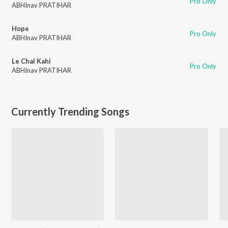
Pro Only
ABHInav PRATIHAR
Hope
Pro Only
ABHInav PRATIHAR
Le Chal Kahi
Pro Only
ABHInav PRATIHAR
Currently Trending Songs