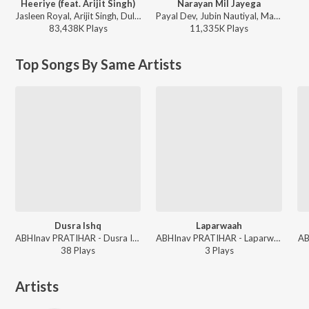
Heeriye (feat. Arijit Singh)
Narayan Mil Jayega
Jasleen Royal, Arijit Singh, Dulquer Salmaan - Heeriye (feat. Arijit Singh)
Payal Dev, Jubin Nautiyal, Manoj Muntashir - Narayan Mil Jayega
83,438K
Play
s
11,335K
Play
s
Top Songs By Same Artists
Dusra Ishq
Laparwaah
ABHInav PRATIHAR - Dusra Ishq
ABHInav PRATIHAR - Laparwaah
AB
38
Play
s
3
Play
s
Artists