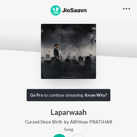
Go Pro
to continue streaming.
Know Why?
Laparwaah
Cursed Since Birth
by
ABHInav PRATIHAR
Song