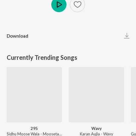
Play
Download
Currently Trending Songs
295
Wavy
Sidhu Moose Wala - Moosetape
Karan Aujla - Wavy