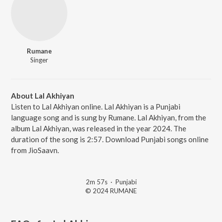
Rumane
Singer
About Lal Akhiyan
Listen to Lal Akhiyan online. Lal Akhiyan is a Punjabi
language song and is sung by Rumane. Lal Akhiyan, from the
album Lal Akhiyan, was released in the year 2024. The
duration of the song is 2:57. Download Punjabi songs online
from JioSaavn.
2m 57s
·
Punjabi
© 2024 RUMANE