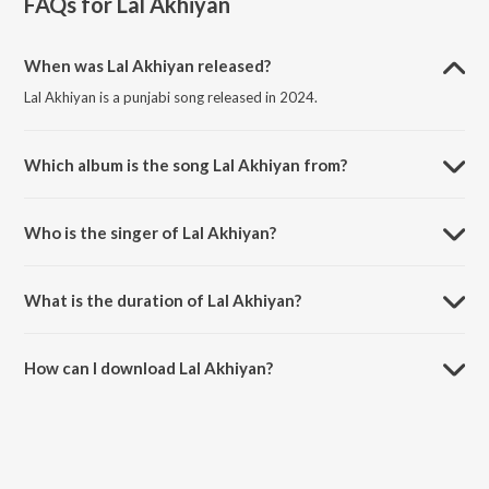
FAQs for
Lal Akhiyan
When was Lal Akhiyan released?
Lal Akhiyan is a punjabi song released in 2024.
Which album is the song Lal Akhiyan from?
Lal Akhiyan is a punjabi song from the album Lal Akhiyan.
Who is the singer of Lal Akhiyan?
Lal Akhiyan is sung by Rumane.
What is the duration of Lal Akhiyan?
The duration of the song Lal Akhiyan is 2:57 minutes.
How can I download Lal Akhiyan?
You can download Lal Akhiyan on JioSaavn App.