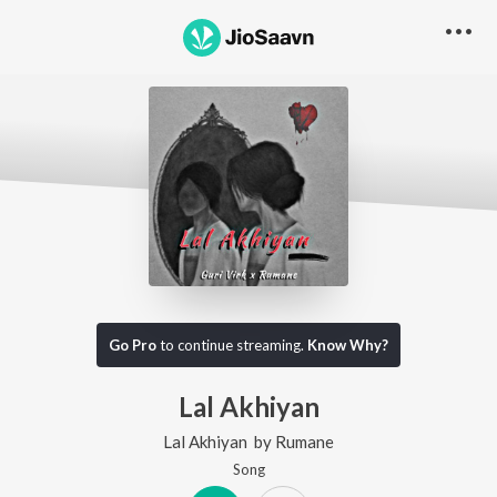
Go Pro
to continue streaming.
Know Why?
Lal Akhiyan
Lal Akhiyan
by
Rumane
Song