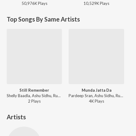
50,976K
Play
s
10,529K
Play
s
Top Songs By Same Artists
Still Remember
Munda Jatta Da
Shelly Baadla, Ashu Sidhu, Rumane - Still Remember
Pardeep Sran, Ashu Sidhu, Rumane - Limitless
2
Play
s
4K
Play
s
Artists