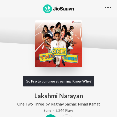
Go Pro
to continue streaming.
Know Why?
Lakshmi Narayan
One Two Three
by
Raghav Sachar
,
Ninad Kamat
Song
·
5,244
Play
s