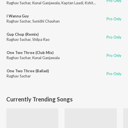
Pro Only
Raghav Sachar
,
Kunal Ganjawala
,
Kaptan Laadi
,
Kshitij
,
Kailash Kher
,
Adity
I Wanna Guy
Pro Only
Raghav Sachar
,
Sunidhi Chauhan
Gup Chup (Remix)
Pro Only
Raghav Sachar
,
Shilpa Rao
One Two Three (Club Mix)
Pro Only
Raghav Sachar
,
Kunal Ganjawala
One Two Three (Ballad)
Pro Only
Raghav Sachar
Currently Trending Songs