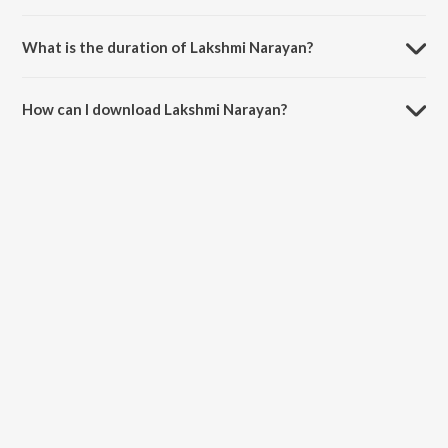
Lakshmi Narayan is sung by Raghav Sachar and Ninad Kamat.
What is the duration of Lakshmi Narayan?
The duration of the song Lakshmi Narayan is 2:25 minutes.
How can I download Lakshmi Narayan?
You can download Lakshmi Narayan on JioSaavn App.