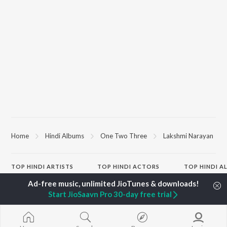
Home
Hindi Albums
One Two Three
Lakshmi Narayan
TOP
HINDI
ARTISTS
TOP
HINDI
ACTORS
TOP HINDI A
Arijit Singh
Kriti Sanon
Hindi Medium
Kishore Kumar
Anupam Kher
Humnava Mer
Start JioSaavn Pro 30-day free trial
Lata Mangeshkar
Sushant Singh Rajput
Hindi Summer
Pritam
Dharmendra
Aigiri Nandini 
Udit Narayan
Helen
Adaptation
Alka Yagnik
Bhediya