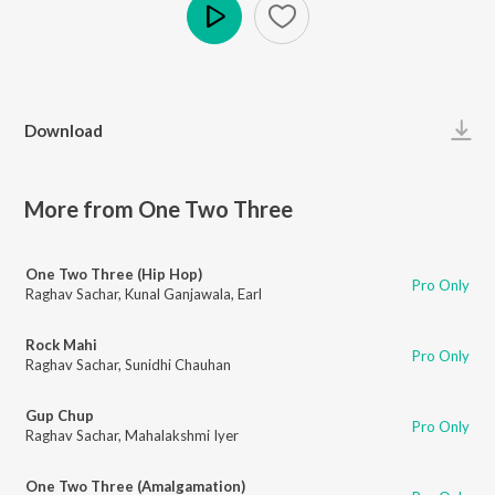
Play
Download
More from One Two Three
One Two Three (Hip Hop)
Pro Only
Raghav Sachar
,
Kunal Ganjawala
,
Earl
Rock Mahi
Pro Only
Raghav Sachar
,
Sunidhi Chauhan
Gup Chup
Pro Only
Raghav Sachar
,
Mahalakshmi Iyer
One Two Three (Amalgamation)