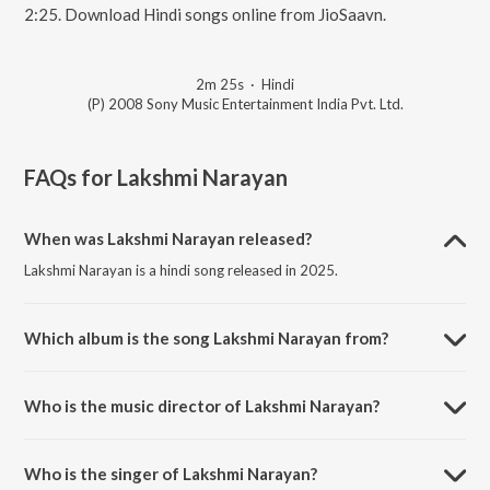
2:25. Download Hindi songs online from JioSaavn.
2m 25s
·
Hindi
(P) 2008 Sony Music Entertainment India Pvt. Ltd.
FAQs for
Lakshmi Narayan
When was Lakshmi Narayan released?
Lakshmi Narayan is a hindi song released in 2025.
Which album is the song Lakshmi Narayan from?
Lakshmi Narayan is a hindi song from the album One Two Three.
Who is the music director of Lakshmi Narayan?
Lakshmi Narayan is composed by Raghav Sachar.
Who is the singer of Lakshmi Narayan?