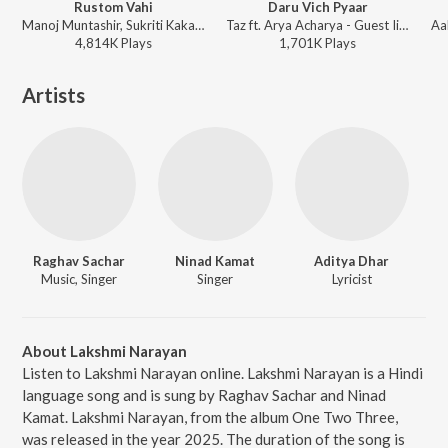
Rustom Vahi
Daru Vich Pyaar
Manoj Muntashir, Sukriti Kakar - Rustom
Taz ft. Arya Acharya - Guest Iin London
4,814K
Play
s
1,701K
Play
s
Artists
Raghav Sachar
Ninad Kamat
Aditya Dhar
Music, Singer
Singer
Lyricist
About Lakshmi Narayan
Listen to Lakshmi Narayan online. Lakshmi Narayan is a Hindi
language song and is sung by Raghav Sachar and Ninad
Kamat. Lakshmi Narayan, from the album One Two Three,
was released in the year 2025. The duration of the song is