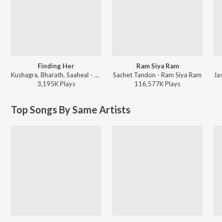
Finding Her
Ram Siya Ram
Kushagra, Bharath, Saaheal - Finding Her
Sachet Tandon - Ram Siya Ram
3,195K
Play
s
116,577K
Play
s
Top Songs By Same Artists