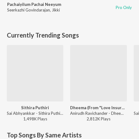
Pachaiyilum Pachai Neeyum
Pro Only
Seerkazhi Govindarajan
,
Jikki
Currently Trending Songs
Sithira Puthiri
Dheema (From "Love Insurance Kompany")
Sai Abhyankkar - Sithira Puthiri from Think Indie
Anirudh Ravichander - Dheema (From "Love Insurance Kompany")
1,498K
Play
s
2,812K
Play
s
Top Songs By Same Artists