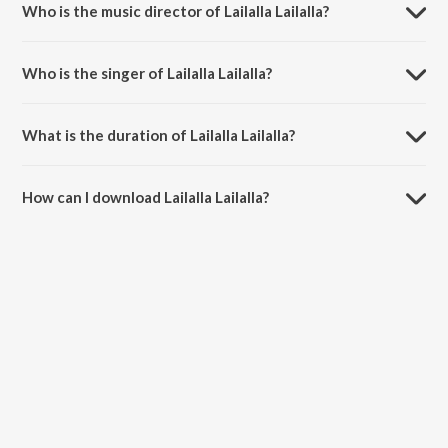
Who is the music director of Lailalla Lailalla?
Lailalla Lailalla is composed by Jikki.
Who is the singer of Lailalla Lailalla?
Lailalla Lailalla is sung by A.M. Rajah.
What is the duration of Lailalla Lailalla?
The duration of the song Lailalla Lailalla is 4:03 minutes.
How can I download Lailalla Lailalla?
You can download Lailalla Lailalla on JioSaavn App.