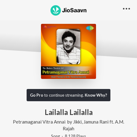
Go Pro
to continue streaming.
Know Why?
Lailalla Lailalla
Petramaganai Vitra Annai
by
Jikki
,
Jamuna Rani
ft.
A.M.
Rajah
Song
·
8,128
Play
s