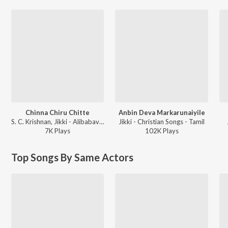
Chinna Chiru Chitte
Anbin Deva Markarunaiyile
S. C. Krishnan, Jikki - Alibabavum 40 Thirudaargalum
Jikki - Christian Songs - Tamil
7K
Play
s
102K
Play
s
Top Songs By Same Actors