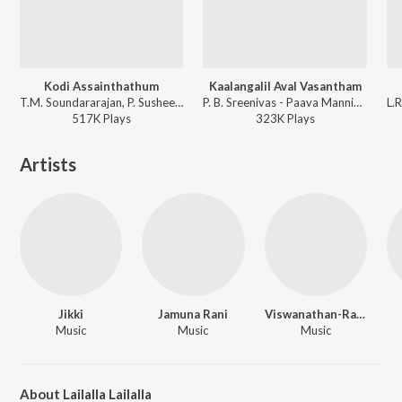
Kodi Assainthathum
Kaalangalil Aval Vasantham
T.M. Soundararajan, P. Susheela, Viswanathan-Ramamoorthy - Parthal Pasi Theerum
P. B. Sreenivas - Paava Mannippu
517K
Play
s
323K
Play
s
Artists
Jikki
Jamuna Rani
Viswanathan-Ramamoorthy
Music
Music
Music
About Lailalla Lailalla