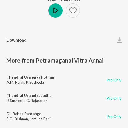
Play
Download
More from Petramaganai Vitra Annai
Thendral Urangiya Pothum
Pro Only
A.M. Rajah
,
P. Susheela
Thendral Urangiyapodhu
Pro Only
P. Susheela
,
G. Rajasekar
Dil Rabsa Panrango
Pro Only
S.C. Krishnan
,
Jamuna Rani