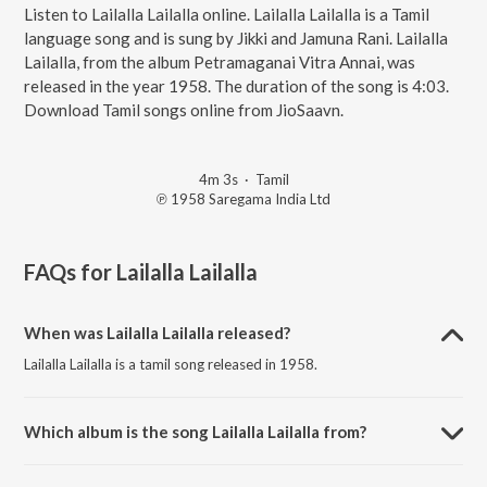
Listen to Lailalla Lailalla online. Lailalla Lailalla is a Tamil
language song and is sung by Jikki and Jamuna Rani. Lailalla
Lailalla, from the album Petramaganai Vitra Annai, was
released in the year 1958. The duration of the song is 4:03.
Download Tamil songs online from JioSaavn.
4m 3s
·
Tamil
℗ 1958 Saregama India Ltd
FAQs for
Lailalla Lailalla
When was Lailalla Lailalla released?
Lailalla Lailalla is a tamil song released in 1958.
Which album is the song Lailalla Lailalla from?
Lailalla Lailalla is a tamil song from the album Petramaganai Vitra
Annai.