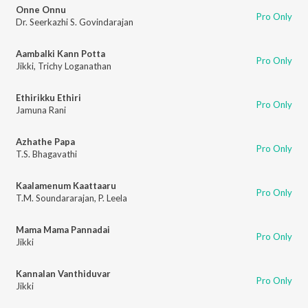
Onne Onnu
Pro Only
Dr. Seerkazhi S. Govindarajan
Aambalki Kann Potta
Pro Only
Jikki
,
Trichy Loganathan
Ethirikku Ethiri
Pro Only
Jamuna Rani
Azhathe Papa
Pro Only
T.S. Bhagavathi
Kaalamenum Kaattaaru
Pro Only
T.M. Soundararajan
,
P. Leela
Mama Mama Pannadai
Pro Only
Jikki
Kannalan Vanthiduvar
Pro Only
Jikki