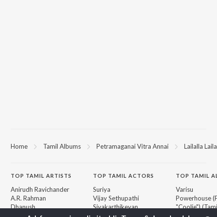
Home
Tamil Albums
Petramaganai Vitra Annai
Lailalla Laila
TOP
TAMIL
ARTISTS
TOP
TAMIL
ACTORS
TOP TAMIL 
Anirudh Ravichander
Suriya
Varisu
A.R. Rahman
Vijay Sethupathi
Powerhouse (
Dhanush
Sivakarthikeyan
"Coolie") (Tami
Harris Jayaraj
Priya Anand
Maari