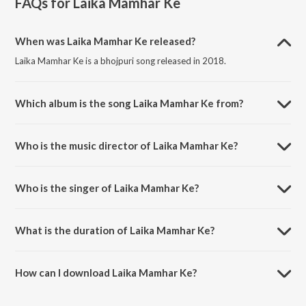
FAQs for
Laika Mamhar Ke
When was Laika Mamhar Ke released?
Laika Mamhar Ke is a bhojpuri song released in 2018.
Which album is the song Laika Mamhar Ke from?
Laika Mamhar Ke is a bhojpuri song from the album Laika Mamhar Ke.
Who is the music director of Laika Mamhar Ke?
Laika Mamhar Ke is composed by Mars Entertainment.
Who is the singer of Laika Mamhar Ke?
Laika Mamhar Ke is sung by Subodh Suman.
What is the duration of Laika Mamhar Ke?
The duration of the song Laika Mamhar Ke is 3:41 minutes.
How can I download Laika Mamhar Ke?
You can download Laika Mamhar Ke on JioSaavn App.