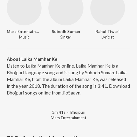
Mars Entertainment
Subodh Suman
Rahul Tiwari
Music
Singer
Lyricist
About Laika Mamhar Ke
Listen to Laika Mamhar Ke online. Laika Mamhar Ke is a
Bhojpuri language song and is sung by Subodh Suman. Laika
Mamhar Ke, from the album Laika Mamhar Ke, was released
in the year 2018. The duration of the song is 3:41. Download
Bhojpuri songs online from JioSaavn.
3m 41s
·
Bhojpuri
Mars Entertainment