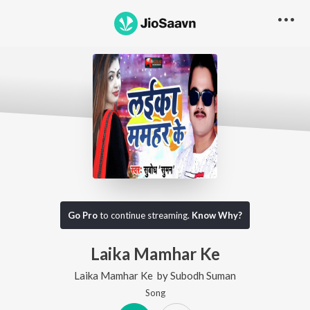
Go Pro
to continue streaming.
Know Why?
Laika Mamhar Ke
Laika Mamhar Ke
by
Subodh Suman
Song