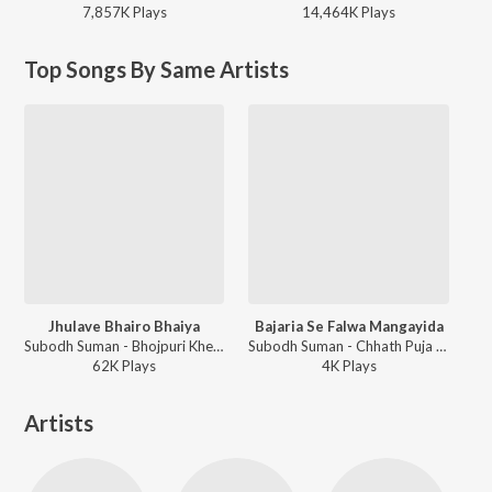
7,857K
Play
s
14,464K
Play
s
Top Songs By Same Artists
Jhulave Bhairo Bhaiya
Bajaria Se Falwa Mangayida
Subodh Suman - Bhojpuri Khesari Lal Yadav Devi Geet Special 2018
Subodh Suman - Chhath Puja Special 2018
62K
Play
s
4K
Play
s
Artists