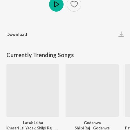
Play
Download
Currently Trending Songs
Latak Jaiba
Godanwa
Khesari Lal Yadav, Shilpi Raj - Latak Jaiba
Shilpi Raj - Godanwa