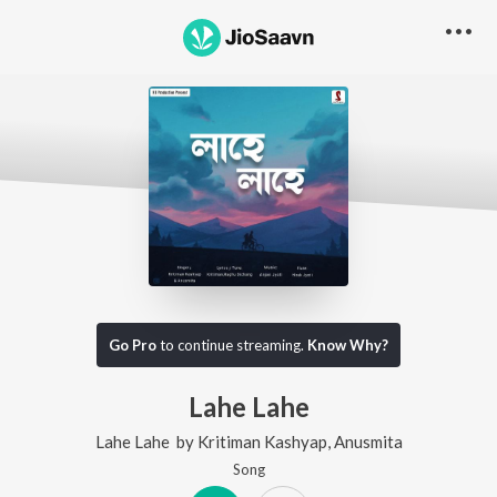
Go Pro
to continue streaming.
Know Why?
Lahe Lahe
Lahe Lahe
by
Kritiman Kashyap
,
Anusmita
Song