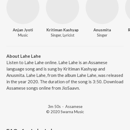
Anjan Jyoti
Kritiman Kashyap
Anusmita
R
Music
Singer, Lyricist
Singer
About Lahe Lahe
Listen to Lahe Lahe online. Lahe Lahe is an Assamese
language song and is sung by Kritiman Kashyap and
Anusmita. Lahe Lahe, from the album Lahe Lahe, was released
in the year 2020. The duration of the song is 3:50. Download
Assamese songs online from JioSaavn.
3m 50s
·
Assamese
© 2020 Swarna Music