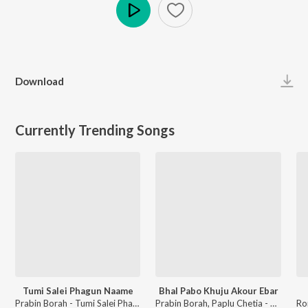
Play
Download
Currently Trending Songs
Tumi Salei Phagun Naame
Bhal Pabo Khuju Akour Ebar
Prabin Borah - Tumi Salei Phagun Naame
Prabin Borah, Paplu Chetia - Bhal Pabo Khuju Akour Ebar