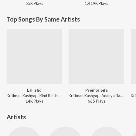
55K
Play
s
1,419K
Play
s
Top Songs By Same Artists
Lal Ishq
Premor Sila
Kritiman Kashyap, Kimi Baishya - Lal Ishq
Kritiman Kashyap, Ananya Baruah - Premor Sila
14K
Play
s
665
Play
s
Artists