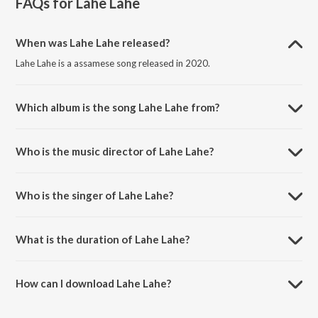
FAQs for
Lahe Lahe
When was Lahe Lahe released?
Lahe Lahe is a assamese song released in 2020.
Which album is the song Lahe Lahe from?
Lahe Lahe is a assamese song from the album Lahe Lahe.
Who is the music director of Lahe Lahe?
Lahe Lahe is composed by Anjan Jyoti.
Who is the singer of Lahe Lahe?
Lahe Lahe is sung by Kritiman Kashyap and Anusmita.
What is the duration of Lahe Lahe?
The duration of the song Lahe Lahe is 3:50 minutes.
How can I download Lahe Lahe?
You can download Lahe Lahe on JioSaavn App.