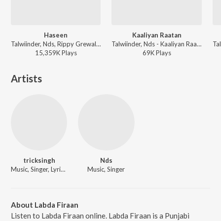
Haseen
Kaaliyan Raatan
Talwiinder, Nds, Rippy Grewal - Haseen
Talwiinder, Nds - Kaaliyan Raatan
15,359K
Play
s
69K
Play
s
Artists
tricksingh
Nds
Music, Singer, Lyricist
Music, Singer
About Labda Firaan
Listen to Labda Firaan online. Labda Firaan is a Punjabi