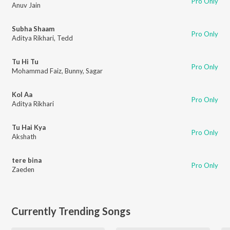
Pro Only
Anuv Jain
Subha Shaam
Pro Only
Aditya Rikhari
,
Tedd
Tu Hi Tu
Pro Only
Mohammad Faiz
,
Bunny
,
Sagar
Kol Aa
Pro Only
Aditya Rikhari
Tu Hai Kya
Pro Only
Akshath
tere bina
Pro Only
Zaeden
Currently Trending Songs