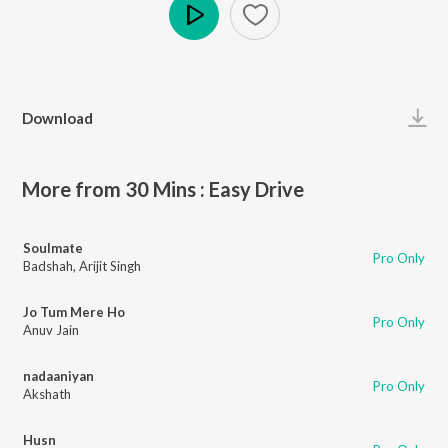
Play
Download
More from 30 Mins : Easy Drive
Soulmate
Pro Only
Badshah
,
Arijit Singh
Jo Tum Mere Ho
Pro Only
Anuv Jain
nadaaniyan
Pro Only
Akshath
Husn