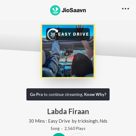
Go Pro
to continue streaming.
Know Why?
Labda Firaan
30 Mins : Easy Drive
by
tricksingh
,
Nds
Song
·
2,560
Play
s