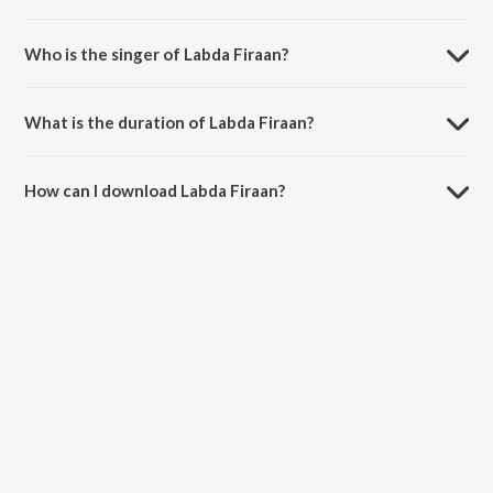
Labda Firaan is composed by tricksingh.
Who is the singer of Labda Firaan?
Labda Firaan is sung by tricksingh and Nds.
What is the duration of Labda Firaan?
The duration of the song Labda Firaan is 2:57 minutes.
How can I download Labda Firaan?
You can download Labda Firaan on JioSaavn App.