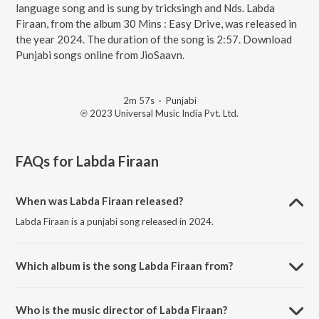
language song and is sung by tricksingh and Nds. Labda
Firaan, from the album 30 Mins : Easy Drive, was released in
the year 2024. The duration of the song is 2:57. Download
Punjabi songs online from JioSaavn.
2m 57s
·
Punjabi
℗ 2023 Universal Music India Pvt. Ltd.
FAQs for
Labda Firaan
When was Labda Firaan released?
Labda Firaan is a punjabi song released in 2024.
Which album is the song Labda Firaan from?
Labda Firaan is a punjabi song from the album 30 Mins : Easy Drive.
Who is the music director of Labda Firaan?