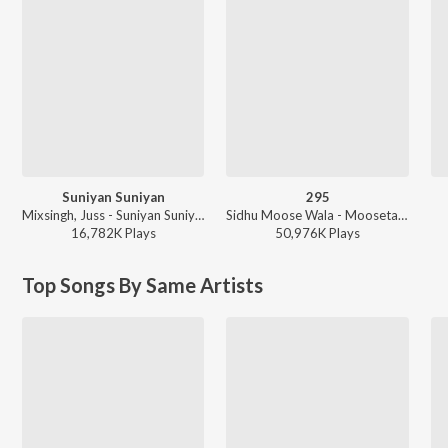
Suniyan Suniyan
295
Mixsingh, Juss - Suniyan Suniyan
Sidhu Moose Wala - Moosetape
16,782K
Play
s
50,976K
Play
s
Top Songs By Same Artists