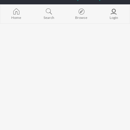
Diljit Dosanjh
Aparshakti Khurana
Raat Di Gedi
Guru Randhawa
Awez Darbar
High Rated Ga
Avvy Sra
Lahore
Home
Search
Browse
Login
Harrdy Sandhu
Ishare Tere
BROWSE
B Praak
Nikle Currant
New Punjabi Releases
IKKY
Qismat
Featured Punjabi
Gur Sidhu
5 Taara
Playlists
Weekly Top Songs
Top Artists
Top Charts
Top Punjabi Radios
JioSaavn Pro
JioSaavn for iOS
JioSaavn for Android
New Relea
©
2026
Saavn Media Limited All rights reserved.