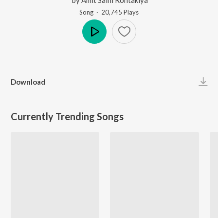
Song
·
20,745
Play
s
Play
Download
Currently Trending Songs