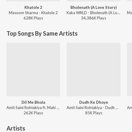
Khatole 2
Bholenath (A Love Story)
Masoom Sharma - Khatole 2
Kaka WRLD - Bholenath (A Love Story)
628K
Play
s
34,386K
Play
s
Top Songs By Same Artists
Dil Me Bhola
Dudh Ke Dhoye
Amit Saini Rohtakiya ft. Mahi Dhaka - Dil Me Bhola
Amit Saini Rohtakiya - Dudh Ke Dhoye
262K
Play
s
85K
Play
s
Artists