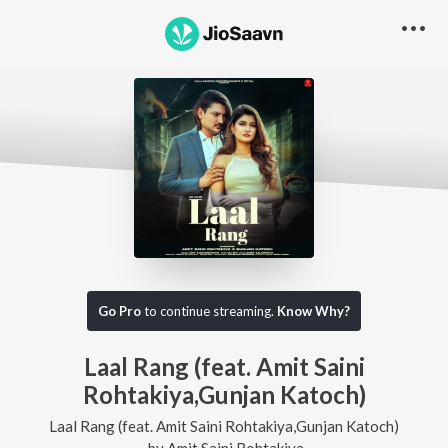
Go Pro
to continue streaming.
Know Why?
Laal Rang (feat. Amit Saini
Rohtakiya,Gunjan Katoch)
Laal Rang (feat. Amit Saini Rohtakiya,Gunjan Katoch)
by
Amit Saini Rohtakiya