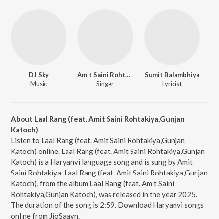
DJ Sky
Amit Saini Rohtakiya
Sumit Balambhiya
Music
Singer
Lyricist
About Laal Rang (feat. Amit Saini Rohtakiya,Gunjan
Katoch)
Listen to Laal Rang (feat. Amit Saini Rohtakiya,Gunjan
Katoch) online. Laal Rang (feat. Amit Saini Rohtakiya,Gunjan
Katoch) is a Haryanvi language song and is sung by Amit
Saini Rohtakiya. Laal Rang (feat. Amit Saini Rohtakiya,Gunjan
Katoch), from the album Laal Rang (feat. Amit Saini
Rohtakiya,Gunjan Katoch), was released in the year 2025.
The duration of the song is 2:59. Download Haryanvi songs
online from JioSaavn.