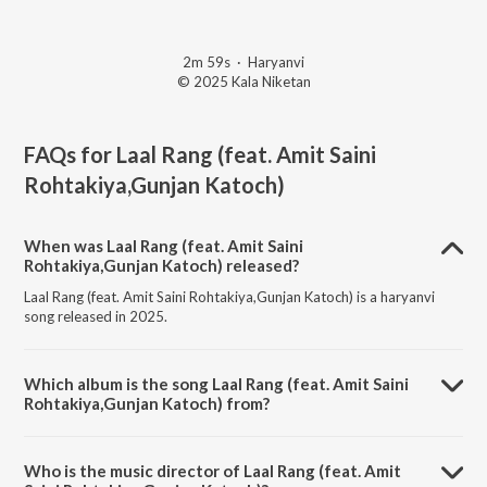
2m 59s
·
Haryanvi
© 2025 Kala Niketan
FAQs for
Laal Rang (feat. Amit Saini
Rohtakiya,Gunjan Katoch)
When was Laal Rang (feat. Amit Saini
Rohtakiya,Gunjan Katoch) released?
Laal Rang (feat. Amit Saini Rohtakiya,Gunjan Katoch) is a haryanvi
song released in 2025.
Which album is the song Laal Rang (feat. Amit Saini
Rohtakiya,Gunjan Katoch) from?
Laal Rang (feat. Amit Saini Rohtakiya,Gunjan Katoch) is a haryanvi
song from the album Laal Rang (feat. Amit Saini Rohtakiya,Gunjan
Who is the music director of Laal Rang (feat. Amit
Katoch).