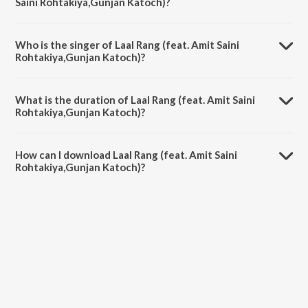
Saini Rohtakiya,Gunjan Katoch)?
Laal Rang (feat. Amit Saini Rohtakiya,Gunjan Katoch) is composed by
DJ Sky.
Who is the singer of Laal Rang (feat. Amit Saini
Rohtakiya,Gunjan Katoch)?
Laal Rang (feat. Amit Saini Rohtakiya,Gunjan Katoch) is sung by Amit
Saini Rohtakiya.
What is the duration of Laal Rang (feat. Amit Saini
Rohtakiya,Gunjan Katoch)?
The duration of the song Laal Rang (feat. Amit Saini Rohtakiya,Gunjan
Katoch) is 2:59 minutes.
How can I download Laal Rang (feat. Amit Saini
Rohtakiya,Gunjan Katoch)?
You can download Laal Rang (feat. Amit Saini Rohtakiya,Gunjan
Katoch) on JioSaavn App.