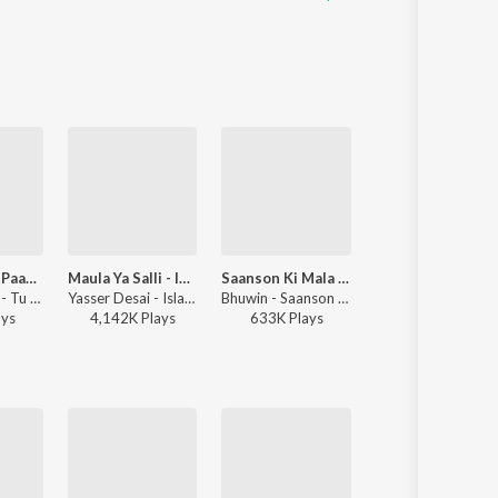
Tu Subhu Di Paak Hawa Warga
Maula Ya Salli - Islamic Naat
Saanson Ki Mala (Live Loop Version)
Ab To Bas Ek Hi Dhun Hai
Nimra Mehra - Tu Subhu Di Paak Hawa Warga
Yasser Desai - Islamic Music
Bhuwin - Saanson Ki Mala (Live Loop Version)
Noorul Huda Nepali - Naat Sharif
ay
s
4,142K
Play
s
633K
Play
s
4,837K
Play
s