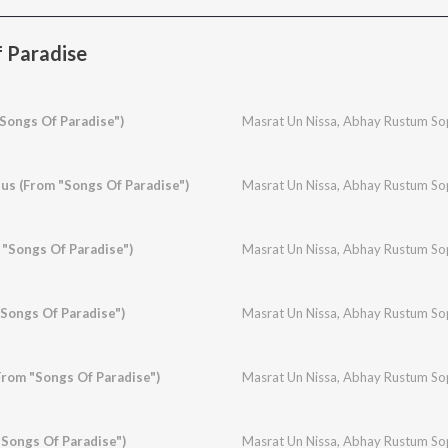
 Paradise
"Songs Of Paradise")
Masrat Un Nissa
,
Abhay Rustum So
s (From "Songs Of Paradise")
Masrat Un Nissa
,
Abhay Rustum So
 "Songs Of Paradise")
Masrat Un Nissa
,
Abhay Rustum So
Songs Of Paradise")
Masrat Un Nissa
,
Abhay Rustum So
rom "Songs Of Paradise")
Masrat Un Nissa
,
Abhay Rustum So
Songs Of Paradise")
Masrat Un Nissa
,
Abhay Rustum So