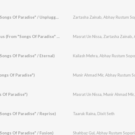
Dil Tsooran (From "Songs Of Paradise" / Unplugged)
Zartasha Zainab
,
Abhay Rustum So
Rum Gayam Sheeshus (From "Songs Of Paradise" / Duet)
Masrat Un Nissa
,
Zartasha Zainab
,
Songs Of Paradise" / Eternal)
Kailash Mehra
,
Abhay Rustum Sopo
ongs Of Paradise")
Munir Ahmad Mir
,
Abhay Rustum S
s Of Paradise")
Masrat Un Nissa
,
Munir Ahmad Mir
Songs Of Paradise" / Reprise)
Taaruk Raina
,
Dixit Seth
Songs Of Paradise" / Fusion)
Shahbaz Gul
,
Abhay Rustum Sopori