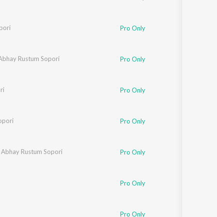
pori
Pro Only
Abhay Rustum Sopori
Pro Only
ri
Pro Only
opori
Pro Only
,
Abhay Rustum Sopori
Pro Only
Pro Only
Pro Only