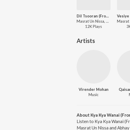
Dil Tsooran (From "Songs Of Paradise")
Masrat Un Nissa, Abhay Rustum Sopori - Songs Of Paradise
12K
Play
s
3
Artists
Virender Mohan
Qaisa
Music
About Kya Kya Wanai (Fro
Listen to Kya Kya Wanai (Fr
Masrat Un Nissa and Abhay 