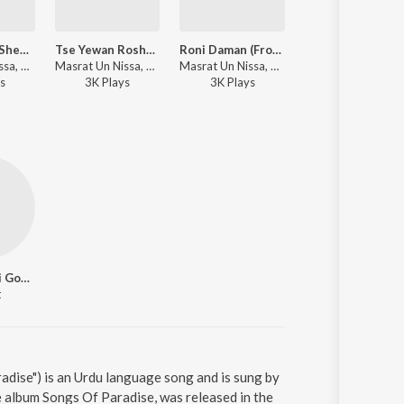
Rum Gayam Sheeshus (From "Songs Of Paradise")
Tse Yewan Roshe (From "Songs Of Paradise")
Roni Daman (From "Songs Of Paradise")
Dil Tsooran (From "Songs Of Paradise" / Unplu
Masrat Un Nissa, Abhay Rustum Sopori - Songs Of Paradise
Masrat Un Nissa, Abhay Rustum Sopori - Songs Of Paradise
Masrat Un Nissa, Abhay Rustum Sopori - Songs Of Paradise
Zartasha Zainab, Abhay Rustum Sopori - Songs Of Paradise
s
3K
Play
s
3K
Play
s
2K
Play
s
Ghulam Nabi Gowhar
t
dise") is an Urdu language song and is sung by
 album Songs Of Paradise, was released in the