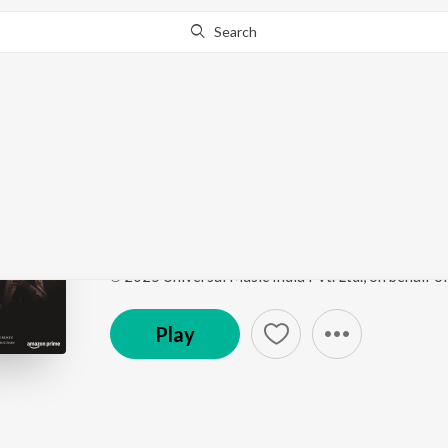
Search
Go Pro
to continue streaming.
Know Why?
Kya Kya Wanai (From "
Songs Of Paradise
by
Masrat Un Nissa
,
Abhay Rus
Song
·
3,949
Play
s
·
3:05
·
Urdu
℗ 2025 Universal Music India Pvt. Ltd., on behalf o
Play