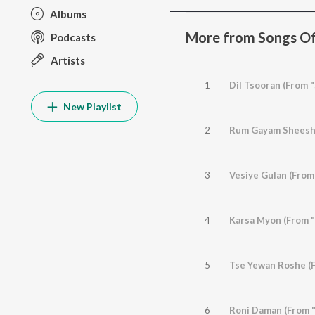
Albums
More from Songs Of
Podcasts
Artists
1
Dil Tsooran (From 
New Playlist
2
Rum Gayam Sheeshu
3
Vesiye Gulan (From
4
Karsa Myon (From "
5
Tse Yewan Roshe (F
6
Roni Daman (From "