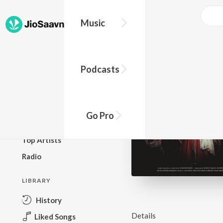
Music
BROWSE
Podcasts
New Releases
Top Charts
Top Playlists
Go Pro
Podcasts
Top Artists
Radio
LIBRARY
History
Details
Liked Songs