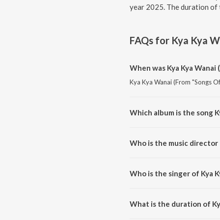
year 2025. The duration of 
FAQs for
Kya Kya Wa
When was Kya Kya Wanai (
Kya Kya Wanai (From "Songs Of 
Which album is the song K
Kya Kya Wanai (From "Songs Of 
Who is the music director
Kya Kya Wanai (From "Songs Of
Who is the singer of Kya 
Kya Kya Wanai (From "Songs Of 
What is the duration of K
The duration of the song Kya K