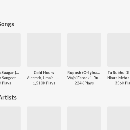
Songs
Ishq Da Saagar (Main Ishq Da Banda Tu Ishq Da Malik)
Cold Hours
Ruposh (Original Score)
Sufiyana Sangeet - Ishq Da Saagar (Main Ishq Da Banda Tu Ishq Da Malik)
Aleemrk, Umair - Cold Hours
Wajhi Farooki - Ruposh (Original Score)
K
Play
s
1,510K
Play
s
224K
Play
s
356K
Pl
rtists