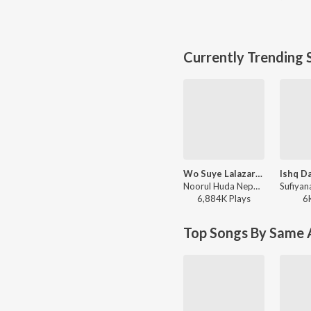
Currently Trending 
Wo Suye Lalazar Phirte Hai
Noorul Huda Nepali - Naat Sharif
6,884K
Play
s
6
Top Songs By Same A