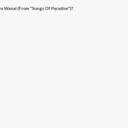
a Wanai (From "Songs Of Paradise")?
i (From "Songs Of Paradise") on JioSaavn App.