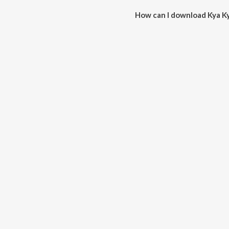
How can I download Kya Ky
You can download Kya Kya Wana