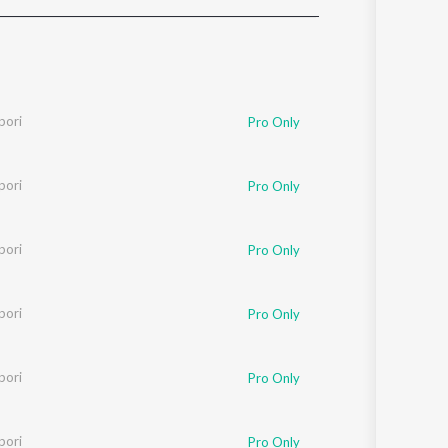
Sanskrit
Haryanvi
Rajasthani
Odia
Assamese
pori
Pro Only
Update
pori
Pro Only
pori
Pro Only
pori
Pro Only
pori
Pro Only
pori
Pro Only