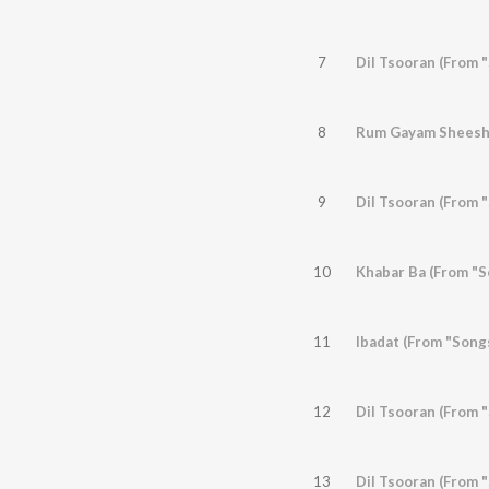
7
8
9
Dil Tsooran (From "
10
Khabar Ba (From "S
11
Ibadat (From "Song
12
Dil Tsooran (From "
13
Dil Tsooran (From "