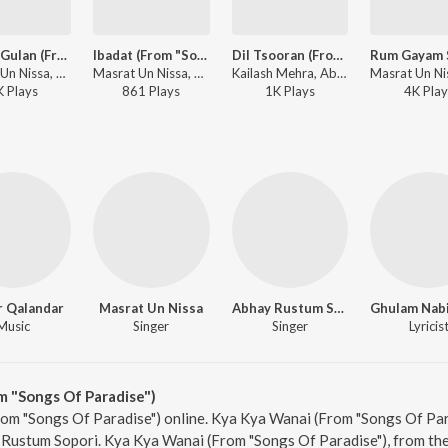
Vesiye Gulan (From "Songs Of Paradise")
Ibadat (From "Songs Of Paradise")
Dil Tsooran (From "Songs Of Paradise" / Eternal)
Masrat Un Nissa, Abhay Rustum Sopori - Songs Of Paradise
Masrat Un Nissa, Munir Ahmad Mir, Abhay Rustum Sopori - Songs Of Paradise
Kailash Mehra, Abhay Rustum Sopori - Songs Of Paradise
K
Play
s
861
Play
s
1K
Play
s
4K
Play
r Qalandar
Masrat Un Nissa
Abhay Rustum Sopori
Music
Singer
Singer
Lyricis
m "Songs Of Paradise")
om "Songs Of Paradise") online. Kya Kya Wanai (From "Songs Of Para
Rustum Sopori. Kya Kya Wanai (From "Songs Of Paradise"), from the