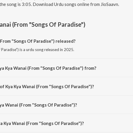
the song is 3:05. Download Urdu songs online from JioSaavn.
nai (From "Songs Of Paradise")
From "Songs Of Paradise") released?
Paradise") is a urdu song released in 2025.
ya Kya Wanai (From "Songs Of Paradise") from?
Paradise") is a urdu song from the album Songs Of Paradise.
 of Kya Kya Wanai (From "Songs Of Paradise")?
 Paradise") is composed by Virender Mohan.
Kya Wanai (From "Songs Of Paradise")?
Paradise") is sung by Masrat Un Nissa and Abhay Rustum Sopori.
ya Kya Wanai (From "Songs Of Paradise")?
ya Wanai (From "Songs Of Paradise") is 3:05 minutes.