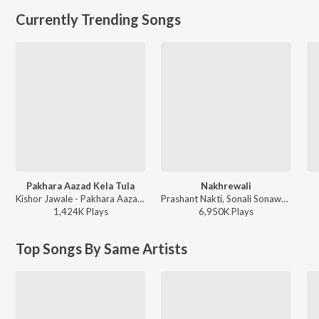
Currently Trending Songs
Pakhara Aazad Kela Tula
Nakhrewali
Kishor Jawale - Pakhara Aazad Kela Tula
Prashant Nakti, Sonali Sonawane, Rohit Raut - Nakhrewali
1,424K
Play
s
6,950K
Play
s
Top Songs By Same Artists