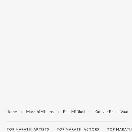
Home
Marathi Albums
Baai Mi Bholi
Kuthvar Paahu Vaat
TOP
MARATHI
ARTISTS
TOP
MARATHI
ACTORS
TOP MARATH