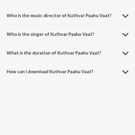
Kuthvar Paahu Vaat is a marathi song from the album Baai Mi Bholi.
Who is the music director of Kuthvar Paahu Vaat?
Kuthvar Paahu Vaat is composed by S. Chavhan.
Who is the singer of Kuthvar Paahu Vaat?
Kuthvar Paahu Vaat is sung by Sulochana Chavan.
What is the duration of Kuthvar Paahu Vaat?
The duration of the song Kuthvar Paahu Vaat is 5:40 minutes.
How can I download Kuthvar Paahu Vaat?
You can download Kuthvar Paahu Vaat on JioSaavn App.