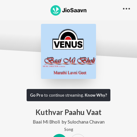
Go Pro
to continue streaming.
Know Why?
Kuthvar Paahu Vaat
Baai Mi Bholi
by
Sulochana Chavan
Song