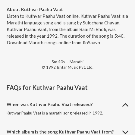
About Kuthvar Paahu Vaat
Listen to Kuthvar Paahu Vaat online. Kuthvar Paahu Vaat is a
Marathi language song and is sung by Sulochana Chavan.
Kuthvar Paahu Vaat, from the album Baai Mi Bholi, was
released in the year 1992. The duration of the song is 5:40.
Download Marathi songs online from JioSaavn.
5m 40s
·
Marathi
© 1992 Ishtar Music Pvt. Ltd.
FAQs for
Kuthvar Paahu Vaat
When was Kuthvar Paahu Vaat released?
Kuthvar Paahu Vaat is a marathi song released in 1992.
Which album is the song Kuthvar Paahu Vaat from?