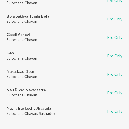
Pro Only
Sulochana Chavan
Bola Sakhya Tumhi Bola
Pro Only
Sulochana Chavan
Gaadi Aanavi
Pro Only
Sulochana Chavan
Gan
Pro Only
Sulochana Chavan
Naka Jaau Door
Pro Only
Sulochana Chavan
Nau Divas Navaraatra
Pro Only
Sulochana Chavan
Navra Baykocha Jhagada
Pro Only
Sulochana Chavan
,
Sukhadev