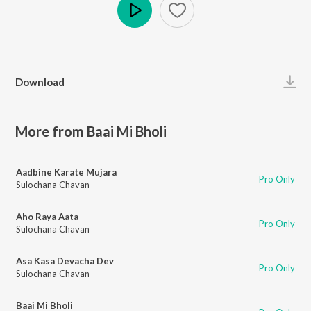
Play
Download
More from Baai Mi Bholi
Aadbine Karate Mujara
Pro Only
Sulochana Chavan
Aho Raya Aata
Pro Only
Sulochana Chavan
Asa Kasa Devacha Dev
Pro Only
Sulochana Chavan
Baai Mi Bholi