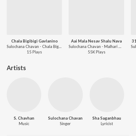
Chala Bigibigi Gavlanino
Aai Mala Nesav Shalu Nava
31
Sulochana Chavan - Chala Bigibigi Gavlanino
Sulochana Chavan - Malhari Martand
15
Play
s
55K
Play
s
Artists
S. Chavhan
Sulochana Chavan
Sha Saganbhau
Music
Singer
Lyricist