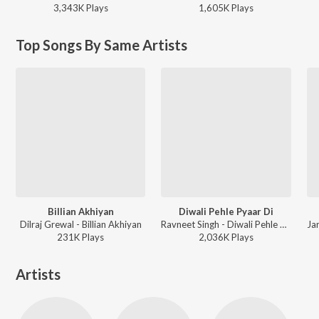
3,343K
Play
s
1,605K
Play
s
Top Songs By Same Artists
Billian Akhiyan
Diwali Pehle Pyaar Di
Dilraj Grewal - Billian Akhiyan
Ravneet Singh - Diwali Pehle Pyaar Di
231K
Play
s
2,036K
Play
s
Artists