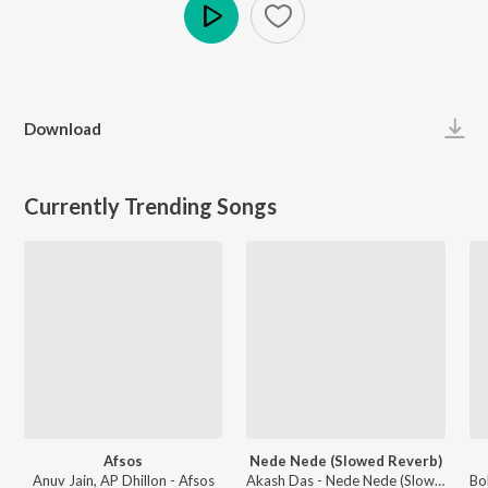
Play
Download
Currently Trending Songs
Afsos
Nede Nede (Slowed Reverb)
Anuv Jain, AP Dhillon - Afsos
Akash Das - Nede Nede (Slowed Reverb)