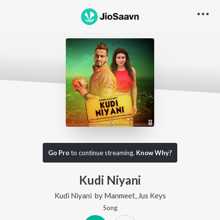
Go Pro
to continue streaming.
Know Why?
Kudi Niyani
Kudi Niyani
by
Manmeet
,
Jus Keys
Song