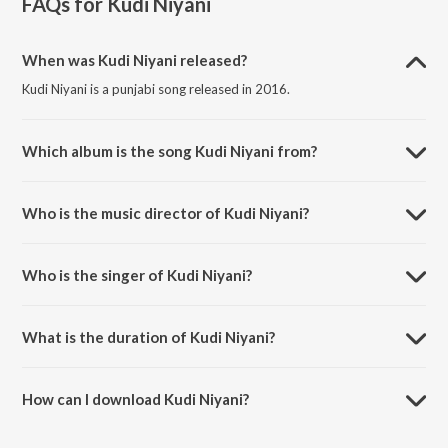
FAQs for
Kudi Niyani
When was Kudi Niyani released?
Kudi Niyani is a punjabi song released in 2016.
Which album is the song Kudi Niyani from?
Kudi Niyani is a punjabi song from the album Kudi Niyani.
Who is the music director of Kudi Niyani?
Kudi Niyani is composed by Jus Keys.
Who is the singer of Kudi Niyani?
Kudi Niyani is sung by Manmeet.
What is the duration of Kudi Niyani?
The duration of the song Kudi Niyani is 3:25 minutes.
How can I download Kudi Niyani?
You can download Kudi Niyani on JioSaavn App.