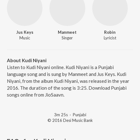
Jus Keys
Manmeet
Robin
Music
Singer
Lyricist
About Kudi Niyani
Listen to Kudi Niyani online. Kudi Niyani is a Punjabi
language song and is sung by Manmeet and Jus Keys. Kudi
Niyani, from the album Kudi Niyani, was released in the year
2016. The duration of the song is 3:25. Download Punjabi
songs online from JioSaavn.
3m 25s
·
Punjabi
© 2016 Desi Music Bank