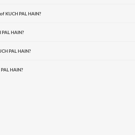
 from the album KUCH PAL HAIN.
r of KUCH PAL HAIN?
 Abhijeet Narvekar.
H PAL HAIN?
a Sonik.
KUCH PAL HAIN?
PAL HAIN is 3:22 minutes.
 PAL HAIN?
IN on JioSaavn App.