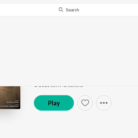
Search
Go Pro
to continue streaming.
Know Why?
KUCH PAL HAIN
KUCH PAL HAIN
by
Shikha Sonik
Song
·
3:22
·
Hindi
© 2025 SSRV Creations
Play