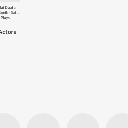
Hai Daata
Shikha Sonik - Sai Hai Daata
Play
s
Actors