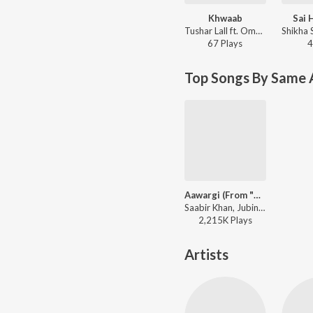
Khwaab
Sai 
Tushar Lall ft. Omkar Patil, Shikha Sonik - Jo Tera Hai Woh Mera Hai (Original Motion Picture Soundtrack)
67
Play
s
4
Top Songs By Same 
Aawargi (From "The Dark Side Of Life Mumbai City")
Saabir Khan, Jubin Nautiyal - Aawargi ("From The Dark Side Of Life Mumbai City")
2,215K
Play
s
Artists