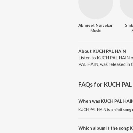
Abhijeet Narvekar
Shik
Music
About KUCH PAL HAIN
Listen to KUCH PAL HAIN on
PAL HAIN, was released in t
FAQs for
KUCH PAL
When was KUCH PAL HAIN
KUCH PAL HAIN is a hindi song 
Which album is the song 