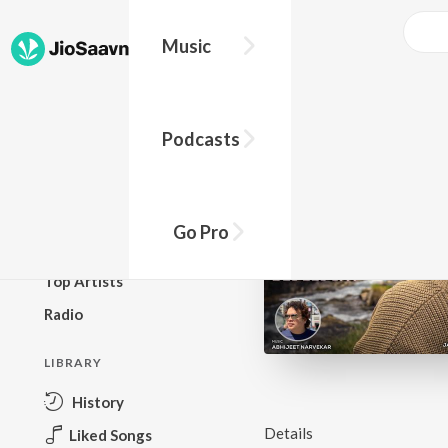
Music
BROWSE
Podcasts
New Releases
Top Charts
Top Playlists
Go Pro
Podcasts
Top Artists
Radio
LIBRARY
History
Details
Liked Songs