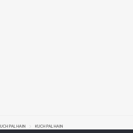
UCH PAL HAIN
KUCH PAL HAIN