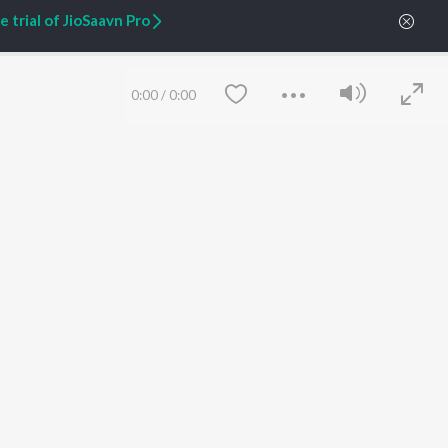
 trial of JioSaavn Pro
ARTIST ORIGINALS
COMPANY
Zaeden - Dooriyan
About Us
Raghav - Sufi
Culture
0:00
/
0:00
SIXK - Dansa
Blog
Siri - My Jam
Jobs
Lost Stories, "Mai Ni
Press
Meriye"
Advertise
Terms
&
Privacy
Help & Support
Grievances
JioSaavn Artist Insights
JioSaavn YourCast
Save
Clear
etty quiet in here.
 find some tunes!
FOLLOW US