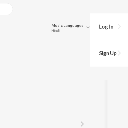
Music
Languages
Log In
Hindi
Queue
Pick all the languages you want to listen to.
Sign Up
Hindi
Punjabi
Tamil
Telugu
Marathi
Gujarati
Bengali
Kannada
Bhojpuri
Malayalam