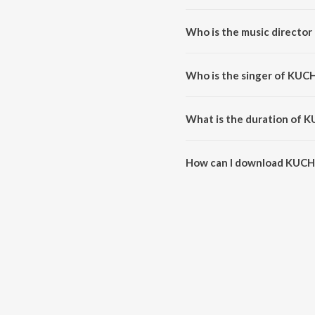
KUCH PAL HAIN is a hindi song
Who is the music directo
KUCH PAL HAIN is composed by
Who is the singer of KUC
KUCH PAL HAIN is sung by Shikh
What is the duration of 
The duration of the song KUCH 
How can I download KUCH
You can download KUCH PAL HA