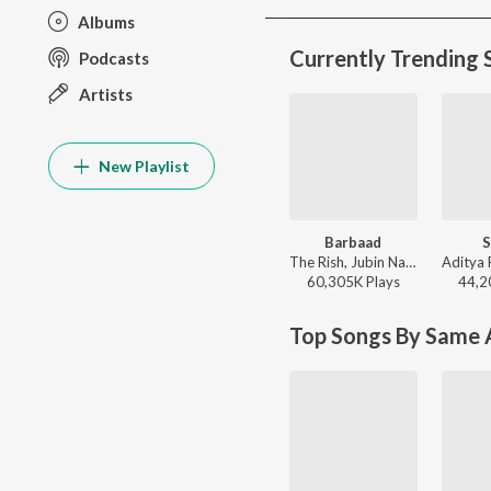
Albums
Currently Trending 
Podcasts
Artists
New Playlist
Barbaad
S
The Rish, Jubin Nautiyal - Saiyaara
60,305K
Play
s
44,2
Top Songs By Same A