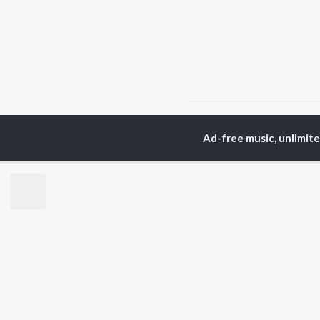
Home
Hindi Albums
K
Ad-free music, unlimit
TOP
HINDI
ARTISTS
TO
Arijit Singh
Kri
Kishore Kumar
Anu
Lata Mangeshkar
Sus
Pritam
Hel
Udit Narayan
Dha
Alka Yagnik
R.D. Burman
BR
Kumar Sanu
New
KK
Fea
Shreya Ghoshal
Wee