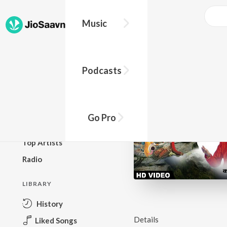
Music
BROWSE
Podcasts
New Releases
Top Charts
Top Playlists
Go Pro
Podcasts
Top Artists
Radio
LIBRARY
History
Details
Liked Songs