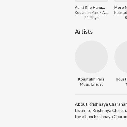
Aarti Kije Hanuman Lala Ki
Koustubh Pare - Aarti Kije Hanuman Lala Ki
24
Play
s
8
Artists
Koustubh Pare
Koust
Music, Lyricist
About Krishnaya Charana
Listen to Krishnaya Charan
the album Krishnaya Charana