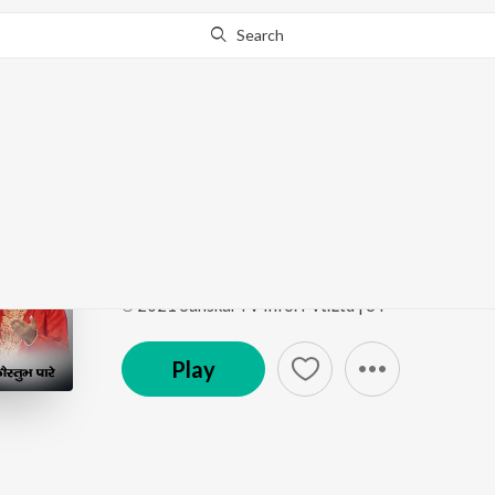
Search
Go Pro
to continue streaming.
Know Why?
Krishnaya Charanam
Krishnaya Charanam
by
Koustubh Pare
Song
·
5:54
·
Hindi
℗ 2021 SanskarTV Info. Pvt.Ltd | ST
Play