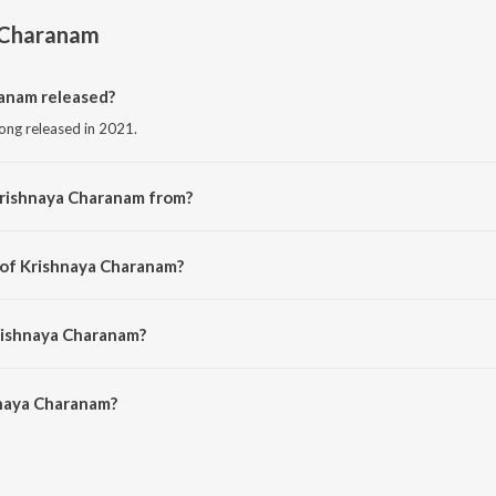
 Charanam
anam released?
ong released in 2021.
Krishnaya Charanam from?
song from the album Krishnaya Charanam.
 of Krishnaya Charanam?
ed by Koustubh Pare.
rishnaya Charanam?
naya Charanam is 5:54 minutes.
naya Charanam?
haranam on JioSaavn App.