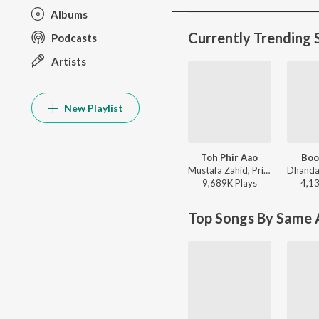
Albums
Currently Trending 
Podcasts
Artists
New Playlist
Toh Phir Aao
Boo
Mustafa Zahid, Pritam, Sayeed Quadri - Mustafa Zahid Awaaraapan & All Sad Love Songs
9,689K
Play
s
4,1
Top Songs By Same A