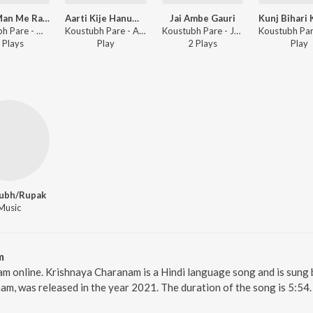
Mere Man Me Ram Ramayen
Aarti Kije Hanuman Lala Ki
Jai Ambe Gauri
Koustubh Pare - Mere Man Me Ram Ramayen
Koustubh Pare - Aarti Kije Hanuman Lala Ki
Koustubh Pare - Jai Ambe Gauri
Play
s
Play
2
Play
s
Play
ubh/Rupak
Music
m
am online. Krishnaya Charanam is a Hindi language song and is sun
m, was released in the year 2021. The duration of the song is 5:54