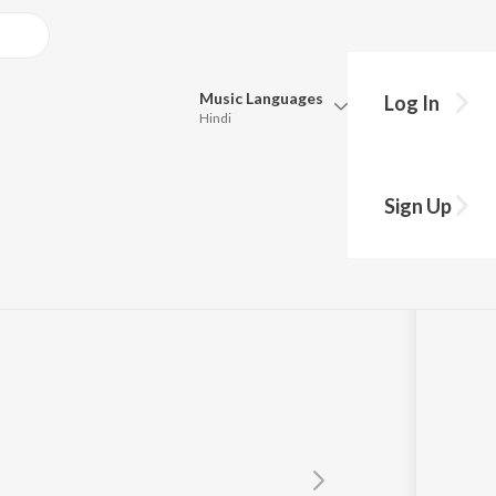
Music
Languages
Log In
Hindi
Queue
Pick all the languages you want to listen to.
Sign Up
Hindi
Punjabi
Tamil
Telugu
Marathi
Gujarati
Bengali
Kannada
Bhojpuri
Malayalam