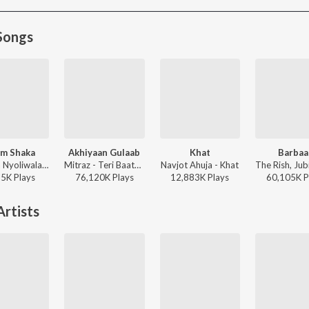
Songs
m Shaka
Akhiyaan Gulaab
Khat
Barbaa
Dhanda Nyoliwala, KR$NA - Boom Shaka
Mitraz - Teri Baaton Mein Aisa Uljha Jiya
Navjot Ahuja - Khat
35K
Play
s
76,120K
Play
s
12,883K
Play
s
60,105K
P
rtists