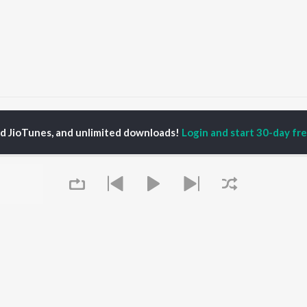
rishnaya Charanam
Krishnaya Charanam
ed JioTunes, and unlimited downloads!
Login and start 30-day free
P
HINDI
ACTORS
TOP HINDI ALBUMS
TOP HINDI PLAYLIST
ti Sanon
Hindi Medium
Best Of 90s - Hindi
pam Kher
Humnava Mere
Most Streamed Love
hant Singh Rajput
Aigiri Nandini - Hindi
Songs: Hindi
en
Adaptation
Best Of Romance -
rmendra
Bhediya
Hindi
Zihaal e Miskin
90s Romance - Hindi
Hindi Chill Mix
Arijit Singh - Sad Songs
OWSE
Bhoot - Part One: The
- Hindi
 Hindi Releases
Haunted Ship
Hindi 1990s
tured Hindi Playlists
Queue
Bepanah Pyaar
Hindi: India Superhits
kly Top Songs
Hindi Summer Mix
Top 50