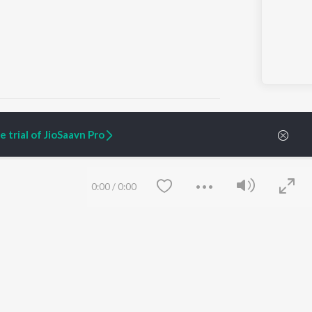
 trial of JioSaavn Pro
ARTIST ORIGINALS
COMPANY
Zaeden - Dooriyan
About Us
0:00
/
0:00
Raghav - Sufi
Culture
SIXK - Dansa
Blog
Siri - My Jam
Jobs
Lost Stories, "Mai Ni
Press
Meriye"
Advertise
Terms
&
Privacy
Help & Support
Grievances
Save
Clear
JioSaavn Artist Insights
JioSaavn YourCast