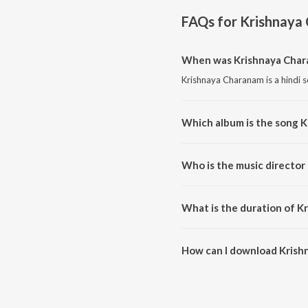
FAQs for
Krishnaya
When was Krishnaya Char
Krishnaya Charanam is a hindi s
Which album is the song 
Krishnaya Charanam is a hindi 
Who is the music director
Krishnaya Charanam is compos
What is the duration of K
The duration of the song Krish
How can I download Krish
You can download Krishnaya C