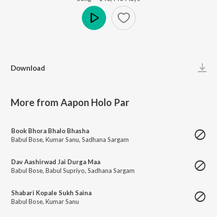
Play
Download
More from Aapon Holo Par
Book Bhora Bhalo Bhasha
Babul Bose
,
Kumar Sanu
,
Sadhana Sargam
Dav Aashirwad Jai Durga Maa
Babul Bose
,
Babul Supriyo
,
Sadhana Sargam
Shabari Kopale Sukh Saina
Babul Bose
,
Kumar Sanu