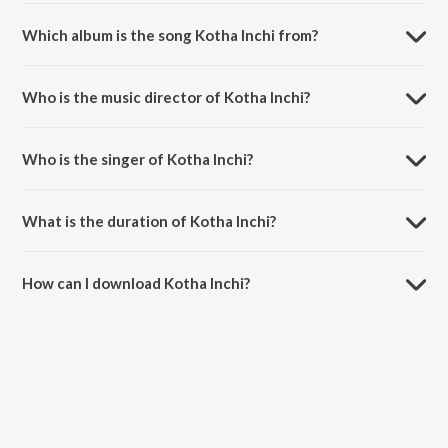
Which album is the song Kotha Inchi from?
Kotha Inchi is a bengali song from the album Aapon Holo Par.
Who is the music director of Kotha Inchi?
Kotha Inchi is composed by Babul Bose.
Who is the singer of Kotha Inchi?
Kotha Inchi is sung by Priya Bhattacharya and Debashish Banerjee.
What is the duration of Kotha Inchi?
The duration of the song Kotha Inchi is 3:46 minutes.
How can I download Kotha Inchi?
You can download Kotha Inchi on JioSaavn App.