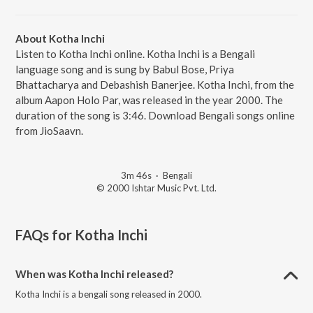
About Kotha Inchi
Listen to Kotha Inchi online. Kotha Inchi is a Bengali
language song and is sung by Babul Bose, Priya
Bhattacharya and Debashish Banerjee. Kotha Inchi, from the
album Aapon Holo Par, was released in the year 2000. The
duration of the song is 3:46. Download Bengali songs online
from JioSaavn.
3m 46s
·
Bengali
© 2000 Ishtar Music Pvt. Ltd.
FAQs for
Kotha Inchi
When was Kotha Inchi released?
Kotha Inchi is a bengali song released in 2000.