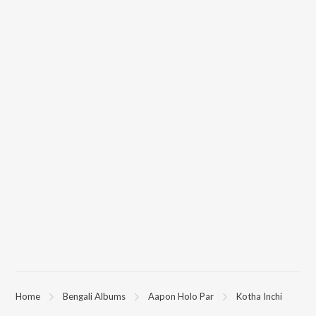
Home
Bengali Albums
Aapon Holo Par
Kotha Inchi