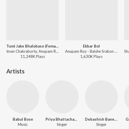
Tumi Jake Bhalobaso (Female Version)
Ekbar Bol
Iman Chakraborty, Anupam Roy - Praktan
Anupam Roy - Baishe Srabon (Original Motion Picture Soundtrack)
11,248K
Play
s
1,630K
Play
s
Artists
Babul Bose
Priya Bhattacharya
Debashish Banerjee
G
Music
Singer
Singer