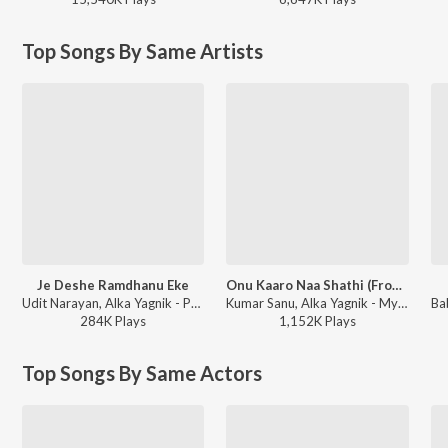
Top Songs By Same Artists
Je Deshe Ramdhanu Eke
Onu Kaaro Naa Shathi (From "Tok Misti Jibon")
Udit Narayan, Alka Yagnik - Porinam
Kumar Sanu, Alka Yagnik - My Best Collection - Tapas Pal
284K
Play
s
1,152K
Play
s
Top Songs By Same Actors