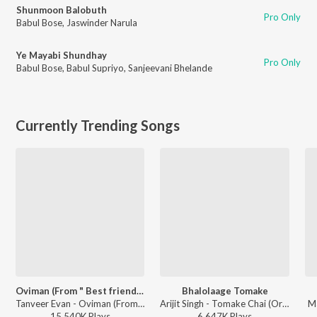
Shunmoon Balobuth
Pro Only
Babul Bose
,
Jaswinder Narula
Ye Mayabi Shundhay
Pro Only
Babul Bose
,
Babul Supriyo
,
Sanjeevani Bhelande
Currently Trending Songs
Oviman (From " Best friend 3")
Bhalolaage Tomake
Tanveer Evan - Oviman (From " Best friend 3")
Arijit Singh - Tomake Chai (Original Motion Picture Soundtrack)
Ma
15,540K
Play
s
6,647K
Play
s