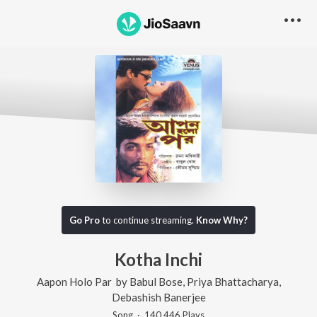
Go Pro
to continue streaming.
Know Why?
Kotha Inchi
Aapon Holo Par
by
Babul Bose
,
Priya Bhattacharya
,
Debashish Banerjee
Song
·
140,446
Play
s