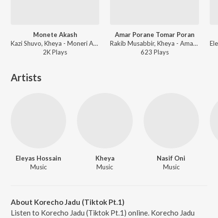
Monete Akash
Amar Porane Tomar Poran
Kazi Shuvo, Kheya - Moneri Akash
Rakib Musabbir, Kheya - Amar Porane Tomar Poran
2K
Play
s
623
Play
s
Artists
Eleyas Hossain
Kheya
Nasif Oni
Music
Music
Music
About Korecho Jadu (Tiktok Pt.1)
Listen to Korecho Jadu (Tiktok Pt.1) online. Korecho Jadu