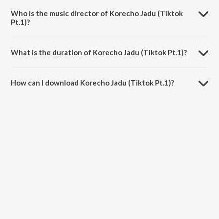
Jadu.
Who is the music director of Korecho Jadu (Tiktok
Pt.1)?
Korecho Jadu (Tiktok Pt.1) is composed by Eleyas Hossain.
What is the duration of Korecho Jadu (Tiktok Pt.1)?
The duration of the song Korecho Jadu (Tiktok Pt.1) is 1:18 minutes.
How can I download Korecho Jadu (Tiktok Pt.1)?
You can download Korecho Jadu (Tiktok Pt.1) on JioSaavn App.