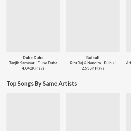
Dube Dube
Bulbuli
Tanjib Sarowar - Dube Dube
Ritu Raj & Nandita - Bulbuli
4,042K
Play
s
2,535K
Play
s
Top Songs By Same Artists