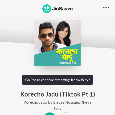
Go Pro
to continue streaming.
Know Why?
Korecho Jadu (Tiktok Pt.1)
Korecho Jadu
by
Eleyas Hossain
,
Kheya
Song