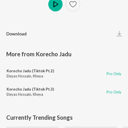
Play
Download
More from Korecho Jadu
Korecho Jadu (Tiktok Pt.2)
Pro Only
Eleyas Hossain
,
Kheya
Korecho Jadu (Tiktok Pt.3)
Pro Only
Eleyas Hossain
,
Kheya
Currently Trending Songs