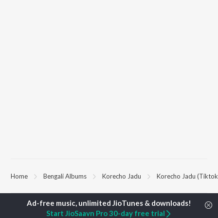
Home
Bengali Albums
Korecho Jadu
Korecho Jadu (Tiktok
TOP
BENGALI
ARTISTS
TOP
BENGALI
ACTORS
TOP BENGALI
Start JioSaavn Pro 30-day free trial