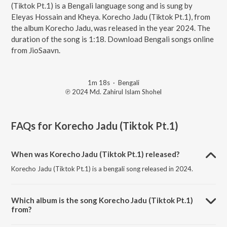
(Tiktok Pt.1) is a Bengali language song and is sung by
Eleyas Hossain and Kheya. Korecho Jadu (Tiktok Pt.1), from
the album Korecho Jadu, was released in the year 2024. The
duration of the song is 1:18. Download Bengali songs online
from JioSaavn.
1m 18s
·
Bengali
℗ 2024 Md. Zahirul Islam Shohel
FAQs for
Korecho Jadu (Tiktok Pt.1)
When was Korecho Jadu (Tiktok Pt.1) released?
Korecho Jadu (Tiktok Pt.1) is a bengali song released in 2024.
Which album is the song Korecho Jadu (Tiktok Pt.1)
from?
Korecho Jadu (Tiktok Pt.1) is a bengali song from the album Korecho