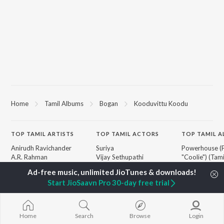
Home
Tamil Albums
Bogan
Kooduvittu Koodu
TOP
TAMIL
ARTISTS
TOP
TAMIL
ACTORS
TOP TAMIL 
Anirudh Ravichander
Suriya
Powerhouse (
A.R. Rahman
Vijay Sethupathi
"Coolie") (Tami
Dhanush
Sivakarthikeyan
Varisu
Harris Jayaraj
Priya Anand
Maari
Start JioSaavn Pro 30-day free trial
Yuvan Shankar Raja
Silambarasan TR
Pavazha Malli
Vijay
"Think Indie")
Vidyasagar
Monica (From 
BROWSE
Pa. Vijay
(Tamil)
Home
Search
Browse
Login
New Tamil Releases
Na. Muthukumar
3