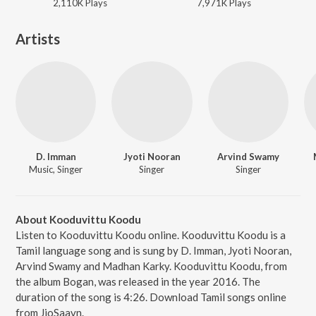
2,110K
Play
s
7,971K
Play
s
Artists
D. Imman
Jyoti Nooran
Arvind Swamy
Music, Singer
Singer
Singer
About Kooduvittu Koodu
Listen to Kooduvittu Koodu online. Kooduvittu Koodu is a
Tamil language song and is sung by D. Imman, Jyoti Nooran,
Arvind Swamy and Madhan Karky. Kooduvittu Koodu, from
the album Bogan, was released in the year 2016. The
duration of the song is 4:26. Download Tamil songs online
from JioSaavn.