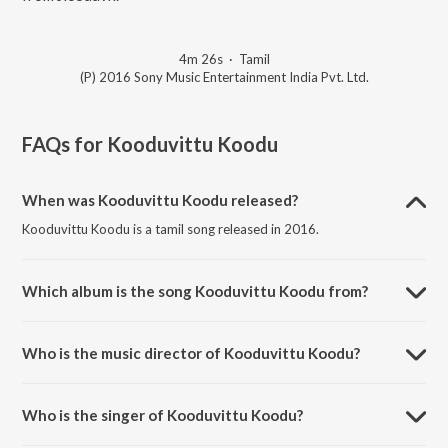
4m 26s
·
Tamil
(P) 2016 Sony Music Entertainment India Pvt. Ltd.
FAQs for
Kooduvittu Koodu
When was Kooduvittu Koodu released?
Kooduvittu Koodu is a tamil song released in 2016.
Which album is the song Kooduvittu Koodu from?
Kooduvittu Koodu is a tamil song from the album Bogan.
Who is the music director of Kooduvittu Koodu?
Kooduvittu Koodu is composed by D. Imman.
Who is the singer of Kooduvittu Koodu?
Kooduvittu Koodu is sung by D. Imman, Jyoti Nooran, Arvind Swamy