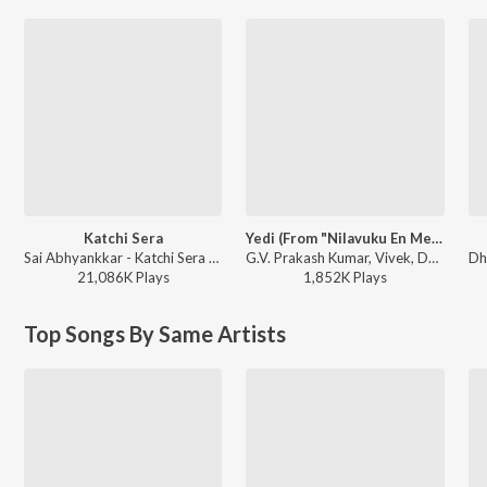
Katchi Sera
Yedi (From "Nilavuku En Mel Ennadi Kobam")
Sai Abhyankkar - Katchi Sera from Think Indie
G.V. Prakash Kumar, Vivek, Dhanush, Jonita Gandhi - Yedi (From "Nilavuku En Mel Ennadi Kobam")
21,086K
Play
s
1,852K
Play
s
Top Songs By Same Artists