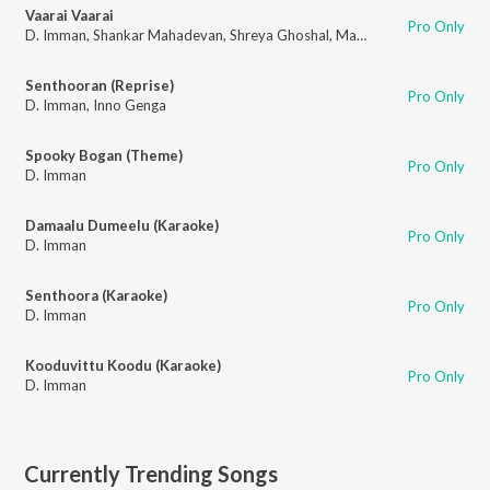
Vaarai Vaarai
Pro Only
D. Imman
,
Shankar Mahadevan
,
Shreya Ghoshal
,
Madhan Karky
Senthooran (Reprise)
Pro Only
D. Imman
,
Inno Genga
Spooky Bogan (Theme)
Pro Only
D. Imman
Damaalu Dumeelu (Karaoke)
Pro Only
D. Imman
Senthoora (Karaoke)
Pro Only
D. Imman
Kooduvittu Koodu (Karaoke)
Pro Only
D. Imman
Currently Trending Songs