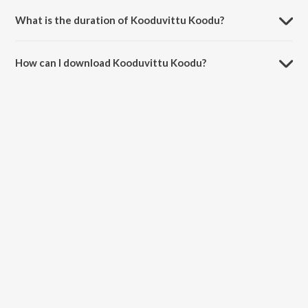
and Madhan Karky.
What is the duration of Kooduvittu Koodu?
The duration of the song Kooduvittu Koodu is 4:26 minutes.
How can I download Kooduvittu Koodu?
You can download Kooduvittu Koodu on JioSaavn App.