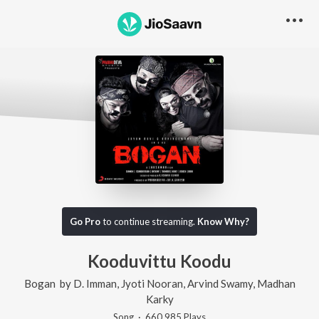
Go Pro
to continue streaming.
Know Why?
Kooduvittu Koodu
Bogan
by
D. Imman
,
Jyoti Nooran
,
Arvind Swamy
,
Madhan
Karky
Song
·
660,985
Play
s