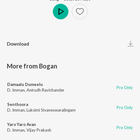
Play
Download
More from Bogan
Damaalu Dumeelu
Pro Only
D. Imman
,
Anirudh Ravichander
Senthoora
Pro Only
D. Imman
,
Luksimi Sivaneswaralingam
Yaro Yaro Avan
Pro Only
D. Imman
,
Vijay Prakash