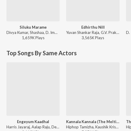
Siluku Marame
Edhirthu Nill
Divya Kumar, Shashaa, D. Imman - Paayum Puli
Yuvan Shankar Raja, G.V. Prakash Kumar, D. Imman, Vijay Antony, Thaman S - Biriyani
1,659K
Play
s
3,565K
Play
s
Top Songs By Same Actors
Engeyum Kaadhal
Kannala Kannala (The Melting Point of Love)
Harris Jayaraj, Aalap Raju, Devan Ekambaram, Ranina Reddy - This is Kaadhal
Hiphop Tamizha, Kaushik Krish, Padmalatha - This is Kaadhal