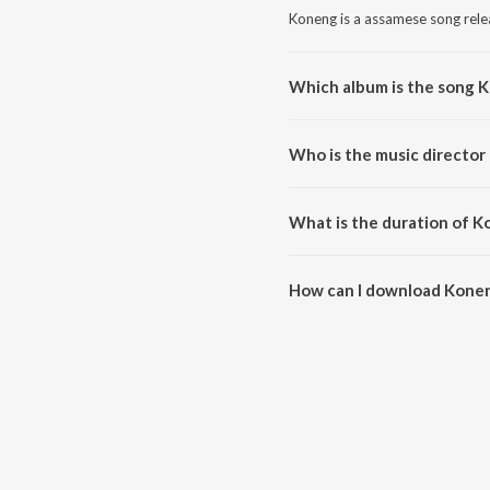
Koneng is a assamese song rele
Which album is the song 
Koneng is a assamese song fro
Who is the music director
Koneng is composed by Zubeen
What is the duration of 
The duration of the song Konen
How can I download Kone
You can download Koneng on J