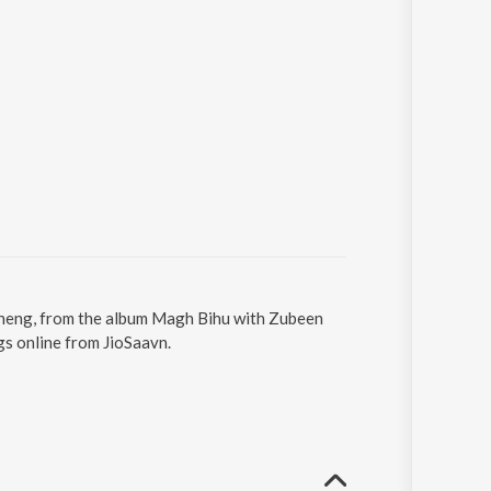
oneng, from the album Magh Bihu with Zubeen
s online from JioSaavn.