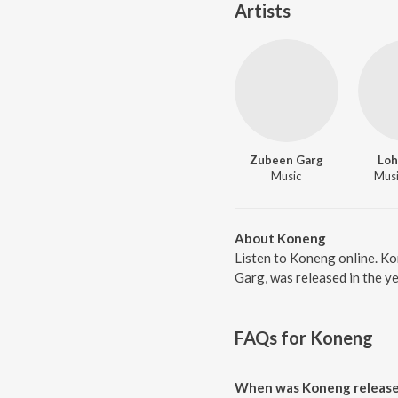
Artists
Zubeen Garg
Loh
Music
Music
About Koneng
Listen to Koneng online. K
Garg, was released in the y
FAQs for
Koneng
When was Koneng releas