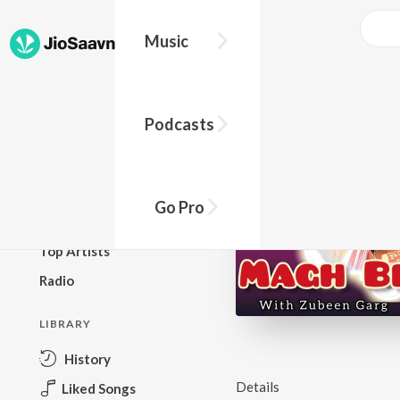
Music
BROWSE
Podcasts
New Releases
Top Charts
Top Playlists
Go Pro
Podcasts
Top Artists
Radio
LIBRARY
History
Details
Liked Songs