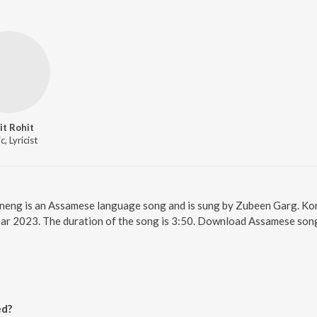
it Rohit
, Lyricist
oneng is an Assamese language song and is sung by Zubeen Garg. K
ear 2023. The duration of the song is 3:50. Download Assamese song
ed?