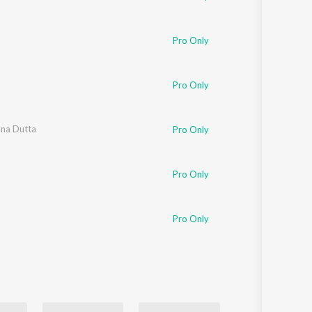
Pro Only
Pro Only
na Dutta
Pro Only
Pro Only
Pro Only