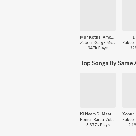
Mur Kothai Amoni Korene
D
Zubeen Garg - Mur Kothai Amoni Korene
947K
Play
s
32
Top Songs By Same A
Ki Naam Di Maatim
Romen Barua, Zubeen Garg, Bhaswati Bharati - Ki Naam Di Maatim (From "Dr. Bezbaruah 2")
3,377K
Play
s
2,1