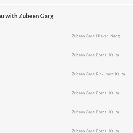
u with Zubeen Garg
Zubeen Garg
,
Nilakshi Neog
j
Zubeen Garg
,
Bornali Kalita
Zubeen Garg
,
Rinkumoni Kalita
Zubeen Garg
,
Bornali Kalita
Zubeen Garg
,
Bornali Kalita
Zubeen Garg
,
Bornali Kalita