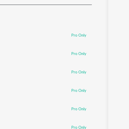
Sanskrit
Haryanvi
Rajasthani
Odia
Assamese
Pro Only
Update
Pro Only
Pro Only
Pro Only
Pro Only
Pro Only