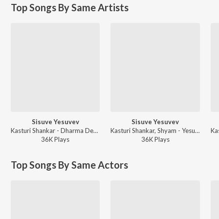
Top Songs By Same Artists
Sisuve Yesuvev
Sisuve Yesuvev
Kasturi Shankar - Dharma Devane - Christmas Special
Kasturi Shankar, Shyam - Yesu Prabhuvae - Christian Devotional Songs
36K
Play
s
36K
Play
s
Top Songs By Same Actors