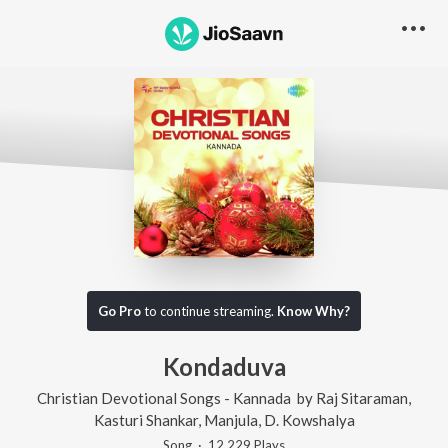
Go Pro
to continue streaming.
Know Why?
Kondaduva
Christian Devotional Songs - Kannada
by
Raj Sitaraman
,
Kasturi Shankar
,
Manjula
,
D. Kowshalya
Song
·
12,229
Play
s