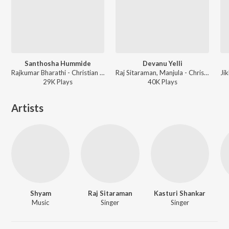
Santhosha Hummide
Devanu Yelli
Rajkumar Bharathi - Christian Devotional Songs - Kannada
Raj Sitaraman, Manjula - Christian Devotional Songs - Kannada
29K
Play
s
40K
Play
s
Artists
Shyam
Raj Sitaraman
Kasturi Shankar
Music
Singer
Singer