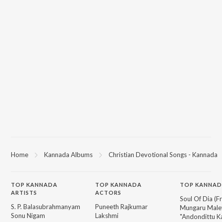
Home
Kannada Albums
Christian Devotional Songs - Kannada
TOP
KANNADA
TOP
KANNADA
TOP KANNAD
ARTISTS
ACTORS
Soul Of Dia (F
S. P. Balasubrahmanyam
Puneeth Rajkumar
Mungaru Maley
Sonu Nigam
Lakshmi
"Andondittu Ka