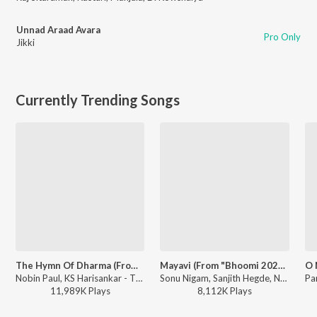
Unnad Araad Avara
Pro Only
Jikki
Currently Trending Songs
The Hymn Of Dharma (From "777 Charlie - Kannada")
Mayavi (From "Bhoomi 2024")
Nobin Paul, KS Harisankar - The Hymn Of Dharma (From "777 Charlie - Kannada")
Sonu Nigam, Sanjith Hegde, Nagarjun Sharma - Mayavi (From "Bhoomi 2024")
11,989K
Play
s
8,112K
Play
s