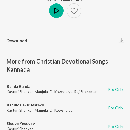
Play
Download
More from Christian Devotional Songs -
Kannada
Banda Banda
Pro Only
Kasturi Shankar
,
Manjula
,
D. Kowshalya
,
Raj Sitaraman
Bandide Guruvaravu
Pro Only
Kasturi Shankar
,
Manjula
,
D. Kowshalya
Sisuve Yesuvev
Pro Only
Kasturi Shankar