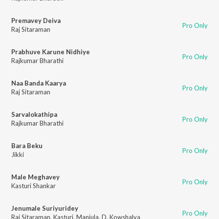
Premavey Deiva
Pro Only
Raj Sitaraman
Prabhuve Karune Nidhiye
Pro Only
Rajkumar Bharathi
Naa Banda Kaarya
Pro Only
Raj Sitaraman
Sarvalokathipa
Pro Only
Rajkumar Bharathi
Bara Beku
Pro Only
Jikki
Male Meghavey
Pro Only
Kasturi Shankar
Jenumale Suriyuridey
Pro Only
Raj Sitaraman
,
Kasturi
,
Manjula
,
D. Kowshalya