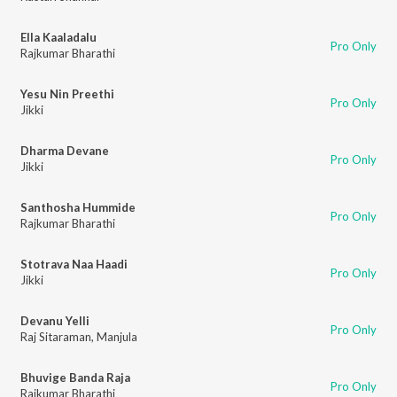
Ella Kaaladalu
Pro Only
Rajkumar Bharathi
Yesu Nin Preethi
Pro Only
Jikki
Dharma Devane
Pro Only
Jikki
Santhosha Hummide
Pro Only
Rajkumar Bharathi
Stotrava Naa Haadi
Pro Only
Jikki
Devanu Yelli
Pro Only
Raj Sitaraman
,
Manjula
Bhuvige Banda Raja
Pro Only
Rajkumar Bharathi