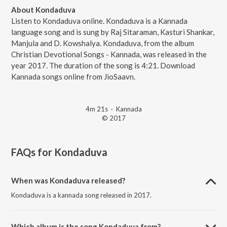
About Kondaduva
Listen to Kondaduva online. Kondaduva is a Kannada
language song and is sung by Raj Sitaraman, Kasturi Shankar,
Manjula and D. Kowshalya. Kondaduva, from the album
Christian Devotional Songs - Kannada, was released in the
year 2017. The duration of the song is 4:21. Download
Kannada songs online from JioSaavn.
4m 21s
·
Kannada
© 2017
FAQs for
Kondaduva
When was Kondaduva released?
Kondaduva is a kannada song released in 2017.
Which album is the song Kondaduva from?