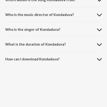
Kondaduva is a kannada song from the album Christian Devotional
Songs - Kannada.
Who is the music director of Kondaduva?
Kondaduva is composed by Shyam.
Who is the singer of Kondaduva?
Kondaduva is sung by Raj Sitaraman, Kasturi Shankar, Manjula and D.
Kowshalya.
What is the duration of Kondaduva?
The duration of the song Kondaduva is 4:21 minutes.
How can I download Kondaduva?
You can download Kondaduva on JioSaavn App.