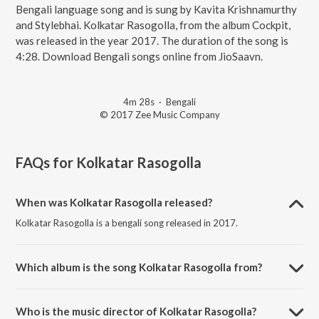
Bengali language song and is sung by Kavita Krishnamurthy
and Stylebhai. Kolkatar Rasogolla, from the album Cockpit,
was released in the year 2017. The duration of the song is
4:28. Download Bengali songs online from JioSaavn.
4m 28s
·
Bengali
© 2017 Zee Music Company
FAQs for
Kolkatar Rasogolla
When was Kolkatar Rasogolla released?
Kolkatar Rasogolla is a bengali song released in 2017.
Which album is the song Kolkatar Rasogolla from?
Kolkatar Rasogolla is a bengali song from the album Cockpit.
Who is the music director of Kolkatar Rasogolla?