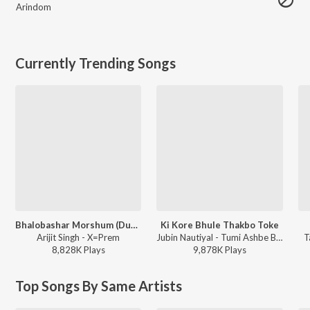
Arindom
Currently Trending Songs
Bhalobashar Morshum (Duet)
Ki Kore Bhule Thakbo Toke
Arijit Singh - X=Prem
Jubin Nautiyal - Tumi Ashbe Bole
T
8,828K
Play
s
9,878K
Play
s
Top Songs By Same Artists