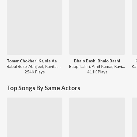
Tomar Chokheri Kajole Aamar Naam Likha
Bhalo Bashi Bhalo Bashi
Babul Bose, Abhijeet, Kavita Krishnamurthy - Tumi Je Aamar
Bappi Lahiri, Amit Kumar, Kavita Krishnamurthy - Amar Tumi
254K
Play
s
411K
Play
s
Top Songs By Same Actors