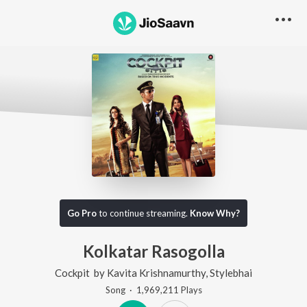
Go Pro
to continue streaming.
Know Why?
Kolkatar Rasogolla
Cockpit
by
Kavita Krishnamurthy
,
Stylebhai
Song
·
1,969,211
Play
s