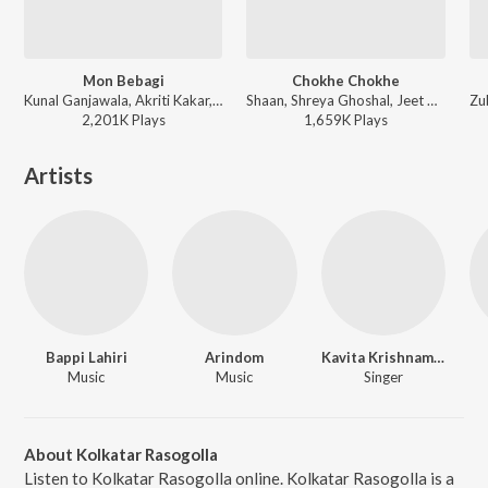
Mon Bebagi
Chokhe Chokhe
Kunal Ganjawala, Akriti Kakar, Rana Majumdar, Jeet Gannguli, Prasen - Paglu
Shaan, Shreya Ghoshal, Jeet Gannguli, Gautam Sushmit - Mon Mane Na
2,201K
Play
s
1,659K
Play
s
Artists
Bappi Lahiri
Arindom
Kavita Krishnamurthy
Music
Music
Singer
About Kolkatar Rasogolla
Listen to Kolkatar Rasogolla online. Kolkatar Rasogolla is a