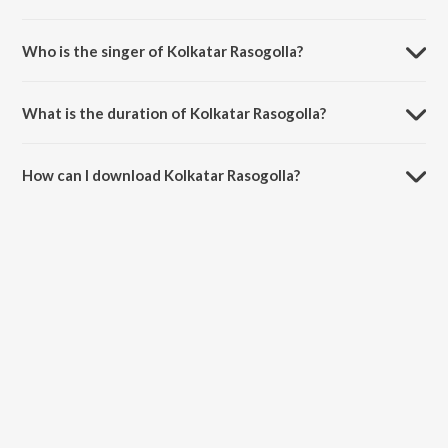
Kolkatar Rasogolla is composed by Bappi Lahiri.
Who is the singer of Kolkatar Rasogolla?
Kolkatar Rasogolla is sung by Kavita Krishnamurthy and Stylebhai.
What is the duration of Kolkatar Rasogolla?
The duration of the song Kolkatar Rasogolla is 4:28 minutes.
How can I download Kolkatar Rasogolla?
You can download Kolkatar Rasogolla on JioSaavn App.