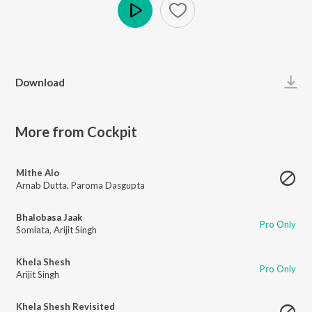
Play
Download
More from Cockpit
Mithe Alo
Arnab Dutta
,
Paroma Dasgupta
Bhalobasa Jaak
Pro Only
Somlata
,
Arijit Singh
Khela Shesh
Pro Only
Arijit Singh
Khela Shesh Revisited