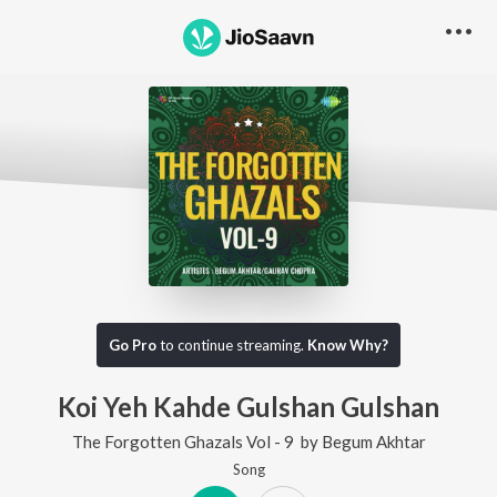
Go Pro
to continue streaming.
Know Why?
Koi Yeh Kahde Gulshan Gulshan
The Forgotten Ghazals Vol - 9
by
Begum Akhtar
Song