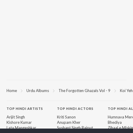
Home
Urdu Albums
The Forgotten Ghazals Vol - 9
Koi Ye
TOP
HINDI
ARTISTS
TOP
HINDI
ACTORS
TOP HINDI A
Arijit Singh
Kriti Sanon
Humnava Mer
Kishore Kumar
Anupam Kher
Bhediya
Lata Mangeshkar
Sushant Singh Rajput
Zihaal e Miski
Pritam
Dharmendra
Bhoot - Part 