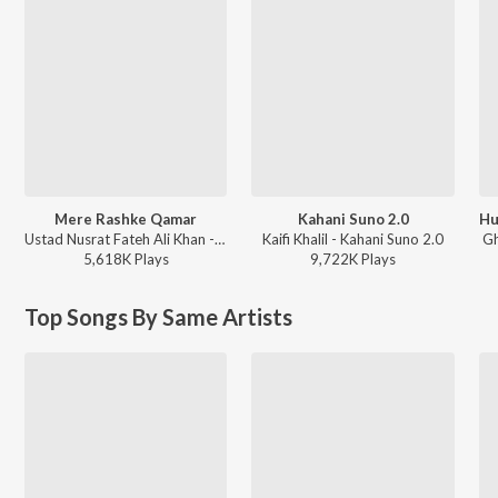
Mere Rashke Qamar
Kahani Suno 2.0
Ustad Nusrat Fateh Ali Khan - Reformed
Kaifi Khalil - Kahani Suno 2.0
Gh
5,618K
Play
s
9,722K
Play
s
Top Songs By Same Artists