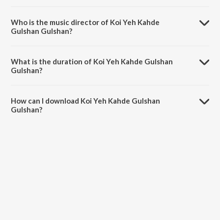
Koi Yeh Kahde Gulshan Gulshan is a urdu song from the album The
Forgotten Ghazals Vol - 9.
Who is the music director of Koi Yeh Kahde
Gulshan Gulshan?
Koi Yeh Kahde Gulshan Gulshan is composed by Begum Akhtar.
What is the duration of Koi Yeh Kahde Gulshan
Gulshan?
The duration of the song Koi Yeh Kahde Gulshan Gulshan is 3:28
minutes.
How can I download Koi Yeh Kahde Gulshan
Gulshan?
You can download Koi Yeh Kahde Gulshan Gulshan on JioSaavn App.