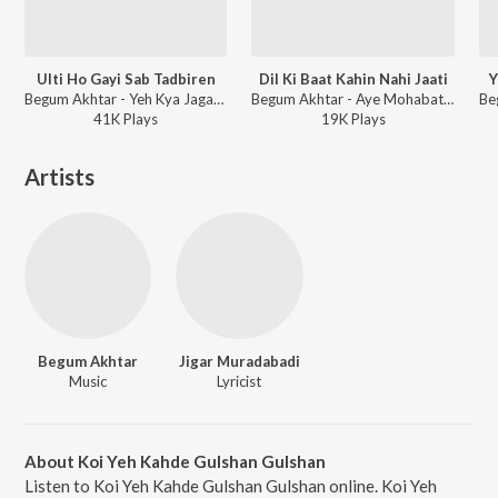
Ulti Ho Gayi Sab Tadbiren
Dil Ki Baat Kahin Nahi Jaati
Y
Begum Akhtar - Yeh Kya Jagah Hai Doston
Begum Akhtar - Aye Mohabat Tere Anjam Pe Rona Aaya
41K
Play
s
19K
Play
s
Artists
Begum Akhtar
Jigar Muradabadi
Music
Lyricist
About Koi Yeh Kahde Gulshan Gulshan
Listen to Koi Yeh Kahde Gulshan Gulshan online. Koi Yeh