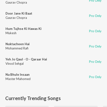
Pro Only
Gaurav Chopra
Door Jane Ki Baat
Pro Only
Gaurav Chopra
Hum Tujhse Ki Hawas Ki
Pro Only
Mukesh
Nuktacheen Hai
Pro Only
Mohammed Rafi
Yeh Jo Qaul - O - Qaraar Hai
Pro Only
Vinod Sehgal
Na Bhule Insaan
Pro Only
Master Mahomed
Currently Trending Songs