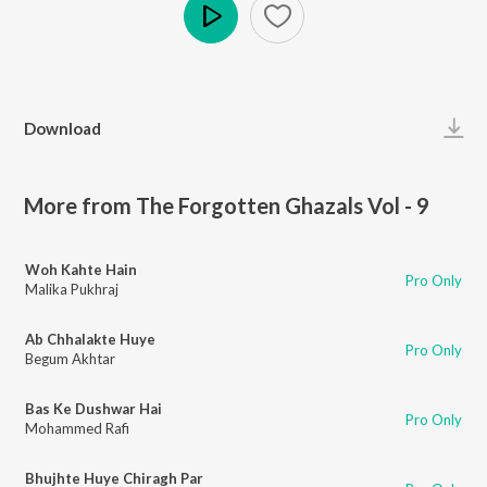
Play
Download
More from The Forgotten Ghazals Vol - 9
Woh Kahte Hain
Pro Only
Malika Pukhraj
Ab Chhalakte Huye
Pro Only
Begum Akhtar
Bas Ke Dushwar Hai
Pro Only
Mohammed Rafi
Bhujhte Huye Chiragh Par