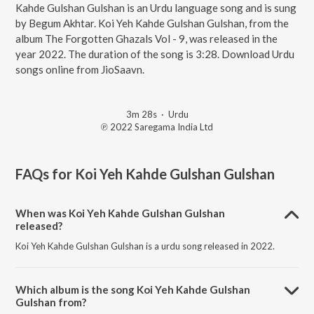
Kahde Gulshan Gulshan is an Urdu language song and is sung
by Begum Akhtar. Koi Yeh Kahde Gulshan Gulshan, from the
album The Forgotten Ghazals Vol - 9, was released in the
year 2022. The duration of the song is 3:28. Download Urdu
songs online from JioSaavn.
3m 28s
·
Urdu
℗ 2022 Saregama India Ltd
FAQs for
Koi Yeh Kahde Gulshan Gulshan
When was Koi Yeh Kahde Gulshan Gulshan
released?
Koi Yeh Kahde Gulshan Gulshan is a urdu song released in 2022.
Which album is the song Koi Yeh Kahde Gulshan
Gulshan from?