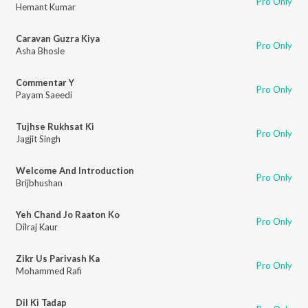
Pro Only
Hemant Kumar
Caravan Guzra Kiya
Pro Only
Asha Bhosle
Commentar Y
Pro Only
Payam Saeedi
Tujhse Rukhsat Ki
Pro Only
Jagjit Singh
Welcome And Introduction
Pro Only
Brijbhushan
Yeh Chand Jo Raaton Ko
Pro Only
Dilraj Kaur
Zikr Us Parivash Ka
Pro Only
Mohammed Rafi
Dil Ki Tadap