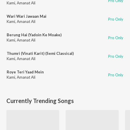
Pro Only
Kami
,
Amanat Ali
Wari Wari Jawaan Mai
Pro Only
Kami
,
Amanat Ali
Berung Hai (Yadoin Ke Moake)
Pro Only
Kami
,
Amanat Ali
Thumri (Vinati Karit) (Semi Classical)
Pro Only
Kami
,
Amanat Ali
Roye Teri Yaad Mein
Pro Only
Kami
,
Amanat Ali
Currently Trending Songs