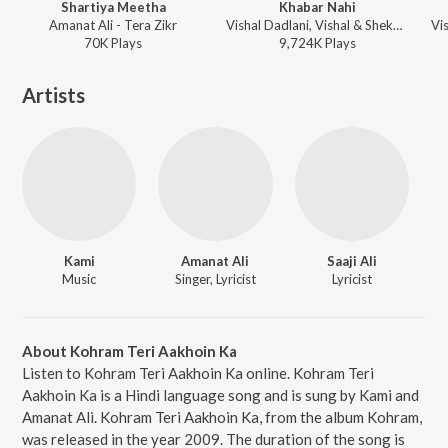
Shartiya Meetha
Khabar Nahi
Amanat Ali - Tera Zikr
Vishal Dadlani, Vishal & Shekhar, Shreya Ghoshal, Amanat Ali, Raja Hasan - Teri Sajni
70K
Play
s
9,724K
Play
s
Artists
Kami
Amanat Ali
Saaji Ali
Music
Singer, Lyricist
Lyricist
About Kohram Teri Aakhoin Ka
Listen to Kohram Teri Aakhoin Ka online. Kohram Teri
Aakhoin Ka is a Hindi language song and is sung by Kami and
Amanat Ali. Kohram Teri Aakhoin Ka, from the album Kohram,
was released in the year 2009. The duration of the song is