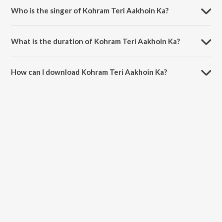
Who is the singer of Kohram Teri Aakhoin Ka?
Kohram Teri Aakhoin Ka is sung by Amanat Ali.
What is the duration of Kohram Teri Aakhoin Ka?
The duration of the song Kohram Teri Aakhoin Ka is 3:05 minutes.
How can I download Kohram Teri Aakhoin Ka?
You can download Kohram Teri Aakhoin Ka on JioSaavn App.