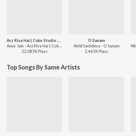
Arz Kiya Hai | Coke Studio Bharat
O Sanam
Anuv Jain - Arz Kiya Hai | Coke Studio Bharat
Akhil Sachdeva - O Sanam
22,087K
Play
s
2,461K
Play
s
Top Songs By Same Artists