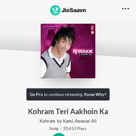
Go Pro
to continue streaming.
Know Why?
Kohram Teri Aakhoin Ka
Kohram
by
Kami
,
Amanat Ali
Song
·
20,652
Play
s