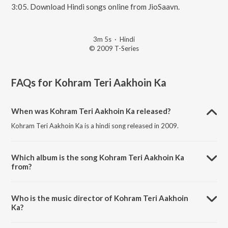
3:05. Download Hindi songs online from JioSaavn.
3m 5s
·
Hindi
© 2009 T-Series
FAQs for
Kohram Teri Aakhoin Ka
When was Kohram Teri Aakhoin Ka released?
Kohram Teri Aakhoin Ka is a hindi song released in 2009.
Which album is the song Kohram Teri Aakhoin Ka
from?
Kohram Teri Aakhoin Ka is a hindi song from the album Kohram.
Who is the music director of Kohram Teri Aakhoin
Ka?
Kohram Teri Aakhoin Ka is composed by Kami.