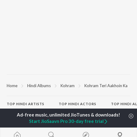
Home
Hindi Albums
Kohram
Kohram Teri Aakhoin Ka
TOP
HINDI
ARTISTS
TOP
HINDI
ACTORS
TOP HINDI A
Arijit Singh
Kriti Sanon
Humnava Mer
Kishore Kumar
Anupam Kher
Bhediya
Start JioSaavn Pro 30-day free trial
Lata Mangeshkar
Sushant Singh Rajput
Zihaal e Miski
Pritam
Helen
Bhoot - Part 
Udit Narayan
Dharmendra
Haunted Ship