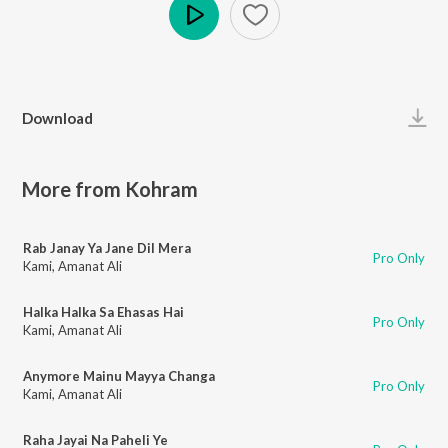
Play
Download
More from Kohram
Rab Janay Ya Jane Dil Mera
Pro Only
Kami
,
Amanat Ali
Halka Halka Sa Ehasas Hai
Pro Only
Kami
,
Amanat Ali
Anymore Mainu Mayya Changa
Pro Only
Kami
,
Amanat Ali
Raha Jayai Na Paheli Ye