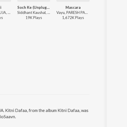
i
Soch Ke (Unplugged)
Mascara
Mascara
PARESH PAHUJA, Carla Stark, Joel Crasto - Gulaabi
Siddhant Kaushal, PARESH PAHUJA - Soch Ke (Unplugged)
Vayu, PARESH PAHUJA, Akasa - Mascara
PARESH PAHUJA, Vayu,
y
s
19K
Play
s
1,672K
Play
s
1,672K
Play
s
A. Kitni Dafaa, from the album Kitni Dafaa, was
JioSaavn.