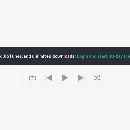
itni Dafaa
Kitni Dafaa
ed JioTunes, and unlimited downloads!
Login and start 30-day free
P
HINDI
ACTORS
TOP HINDI ALBUMS
TOP HINDI PLAYLIST
ti Sanon
Hindi Medium
Best Of 90s - Hindi
pam Kher
Humnava Mere
Most Streamed Love
hant Singh Rajput
Aigiri Nandini - Hindi
Songs: Hindi
rmendra
Adaptation
Best Of Romance -
en
Bhediya
Hindi
Zihaal e Miskin
90s Romance - Hindi
Hindi Chill Mix
Arijit Singh - Sad Songs
OWSE
Bhoot - Part One: The
- Hindi
 Hindi Releases
Haunted Ship
Hindi 1990s
tured Hindi Playlists
Queue
Hindi Summer Mix
Hindi: India Superhits
kly Top Songs
Aashiqui 2
Top 50