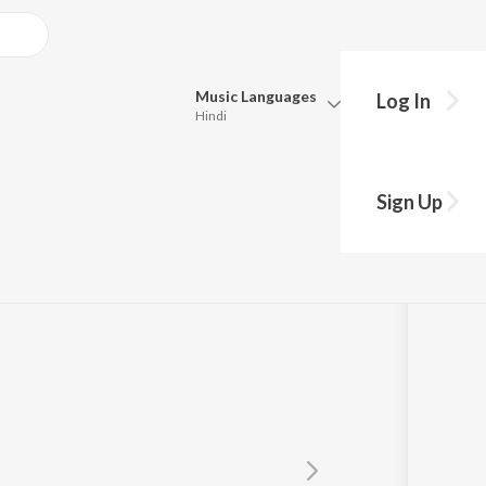
Music
Languages
Log In
Hindi
Queue
Pick all the languages you want to listen to.
Sign Up
Hindi
Punjabi
Tamil
Telugu
Marathi
Gujarati
Bengali
Kannada
Bhojpuri
Malayalam