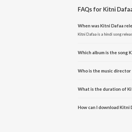
FAQs for
Kitni Dafa
When was Kitni Dafaa rel
Kitni Dafaa is a hindi song rele
Which album is the song K
Kitni Dafaa is a hindi song from
Who is the music director 
Kitni Dafaa is composed by P
What is the duration of Ki
The duration of the song Kitni 
How can I download Kitni 
You can download Kitni Dafaa 