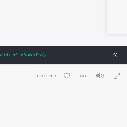
 trial of JioSaavn Pro
ARTIST ORIGINALS
COMPANY
Zaeden - Dooriyan
About Us
0:00
/
0:00
Raghav - Sufi
Culture
SIXK - Dansa
Blog
Siri - My Jam
Jobs
Lost Stories, "Mai Ni
Press
Meriye"
Advertise
Terms
&
Privacy
Help & Support
Grievances
Save
Clear
JioSaavn Artist Insights
JioSaavn YourCast