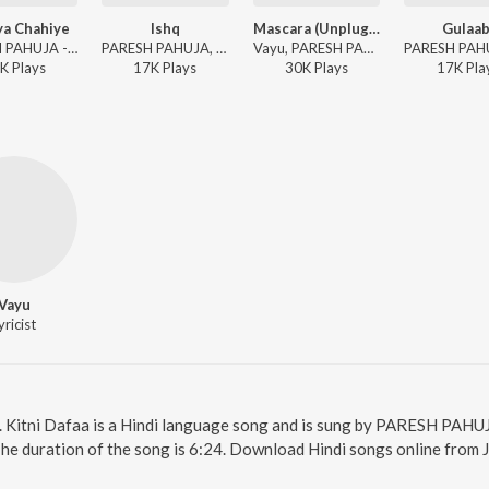
ya Chahiye
Ishq
Mascara (Unplugged)
Gulaab
PARESH PAHUJA - Aur Kya Chahiye
PARESH PAHUJA, Vayu, Vaibhav Pani - Ishq
Vayu, PARESH PAHUJA - Mascara (Unplugged)
K
Play
s
17K
Play
s
30K
Play
s
17K
Pla
Vayu
yricist
e. Kitni Dafaa is a Hindi language song and is sung by PARESH PAHUJ
The duration of the song is 6:24. Download Hindi songs online from 