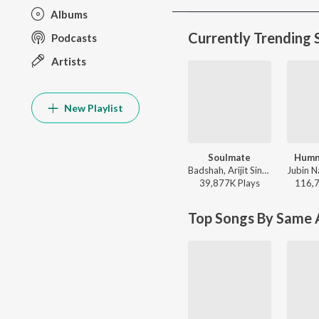
Albums
Currently Trending 
Podcasts
Artists
New Playlist
Soulmate
Humn
Badshah, Arijit Singh - Ek Tha Raja
39,877K
Play
s
116,
Top Songs By Same A