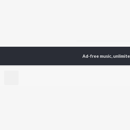
Home
Hindi Albums
K
Ad-free music, unlimit
TOP
HINDI
ARTISTS
TO
Arijit Singh
Kri
Kishore Kumar
Anu
Lata Mangeshkar
Sus
Pritam
Dha
Udit Narayan
Hel
Alka Yagnik
R.D. Burman
BR
Kumar Sanu
New
Shreya Ghoshal
Fea
KK
Wee