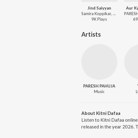
Jind Saiyyan
Aur K
Samira Koppikar, PARESH PAHUJA - Jind Saiyyan
9K
Play
s
69
Artists
PARESH PAHUJA
Music
L
About Kitni Dafaa
Listen to Kitni Dafaa onlin
released in the year 2026. 