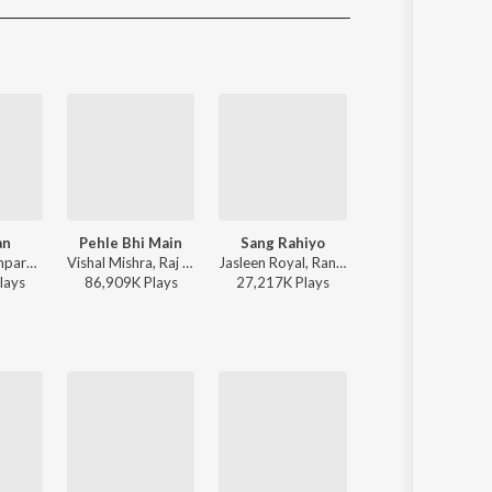
Sanskrit
Haryanvi
Rajasthani
Odia
Assamese
Update
an
Pehle Bhi Main
Sang Rahiyo
Pal Pal
Sachet-Parampara, Parampara Tandon, Kausar Munir - Do Patti
Vishal Mishra, Raj Shekhar - ANIMAL
Jasleen Royal, Ranveer Allahbadia, Ujjwal Kashyap - Sang Rahiyo
Afusic, AliSoomroMusic - 
lay
s
86,909K
Play
s
27,217K
Play
s
1,822K
Play
s