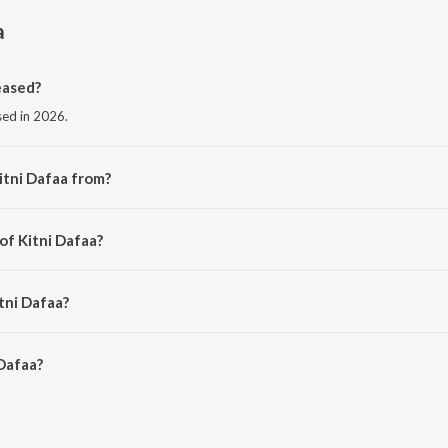
a
eased?
ased in 2026.
itni Dafaa from?
 the album Kitni Dafaa.
of Kitni Dafaa?
ARESH PAHUJA.
tni Dafaa?
Dafaa is 6:24 minutes.
Dafaa?
on JioSaavn App.