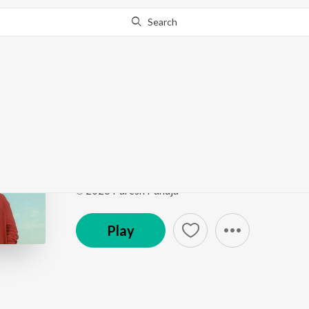
Search
Go Pro
to continue streaming.
Know Why?
Kitni Dafaa
Kitni Dafaa
by
PARESH PAHUJA
Song
·
18,877
Play
s
·
6:24
·
Hindi
℗ 2026 Paresh Pahuja
Play