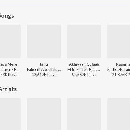
Songs
ava Mere
Ishq
Akhiyaan Gulaab
Raanjh
Jubin Nautiyal - Humnava Mere
Faheem Abdullah, Rauhan Malik, Amir Ameer - Lost;Found
Mitraz - Teri Baaton Mein Aisa Uljha Jiya
773K
Play
s
42,617K
Play
s
51,557K
Play
s
21,875K
P
rtists