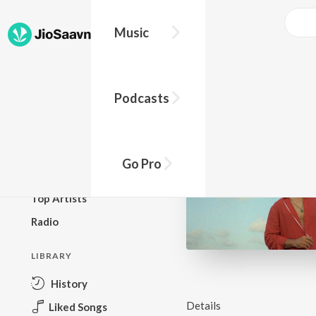
Music
BROWSE
Podcasts
New Releases
Top Charts
Top Playlists
Go Pro
Podcasts
Top Artists
Radio
LIBRARY
History
Details
Liked Songs