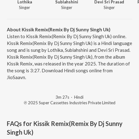
Lothika
Sublahshini
Devi Sri Prasad
Singer
Singer
Singer
About Kissik Remix(Remix By Dj Sunny Singh Uk)
Listen to Kissik Remix(Remix By Dj Sunny Singh Uk) online.
Kissik Remix(Remix By Dj Sunny Singh Uk) is a Hindi language
song and is sung by Lothika, Sublahshini and Devi Sri Prasad.
Kissik Remix(Remix By Dj Sunny Singh Uk), from the album
Kissik Remix, was released in the year 2025. The duration of
the song is 3:27. Download Hindi songs online from
JioSaavn.
3m 27s
·
Hindi
℗ 2025 Super Cassettes Industries Private Limited
FAQs for
Kissik Remix(Remix By Dj Sunny
Singh Uk)