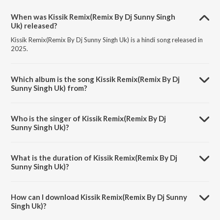
When was Kissik Remix(Remix By Dj Sunny Singh
Uk) released?
Kissik Remix(Remix By Dj Sunny Singh Uk) is a hindi song released in
2025.
Which album is the song Kissik Remix(Remix By Dj
Sunny Singh Uk) from?
Kissik Remix(Remix By Dj Sunny Singh Uk) is a hindi song from the
album Kissik Remix.
Who is the singer of Kissik Remix(Remix By Dj
Sunny Singh Uk)?
Kissik Remix(Remix By Dj Sunny Singh Uk) is sung by Lothika,
Sublahshini and Devi Sri Prasad.
What is the duration of Kissik Remix(Remix By Dj
Sunny Singh Uk)?
The duration of the song Kissik Remix(Remix By Dj Sunny Singh Uk) is
3:27 minutes.
How can I download Kissik Remix(Remix By Dj Sunny
Singh Uk)?