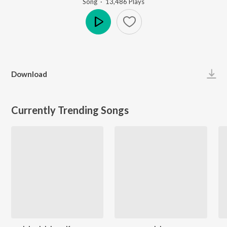
Song
·
13,486
Play
s
Play
Download
Currently Trending Songs