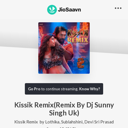
Go Pro
to continue streaming.
Know Why?
Kissik Remix(Remix By Dj Sunny
Singh Uk)
Kissik Remix
by
Lothika
,
Sublahshini
,
Devi Sri Prasad