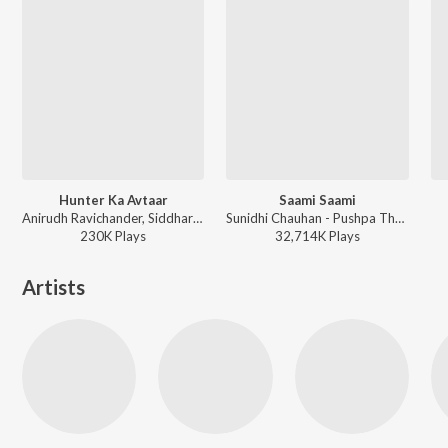
Hunter Ka Avtaar
Saami Saami
Anirudh Ravichander, Siddharth Basrur - Vettaiyan The Hunter (Hindi)
Sunidhi Chauhan - Pushpa The Rise Part - 01
230K
Play
s
32,714K
Play
s
Artists