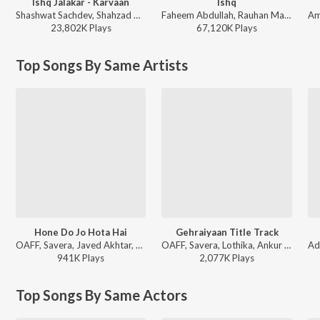
Ishq Jalakar - Karvaan
Ishq
Shashwat Sachdev, Shahzad Ali, Subhadeep Das Chowdhury, Armaan Khan, Irshad Kamil, Roshan, Sahir Ludhianvi - Dhurandhar
Faheem Abdullah, Rauhan Malik, Amir Ameer - Lost;Found
23,802K
Play
s
67,120K
Play
s
Top Songs By Same Artists
Hone Do Jo Hota Hai
Gehraiyaan Title Track
OAFF, Savera, Javed Akhtar, Lothika - FriendShip Day Hits
OAFF, Savera, Lothika, Ankur Tewari - Gehraiyaan (Original Motion Picture Soundtrack [Deluxe Edition])
941K
Play
s
2,077K
Play
s
Top Songs By Same Actors