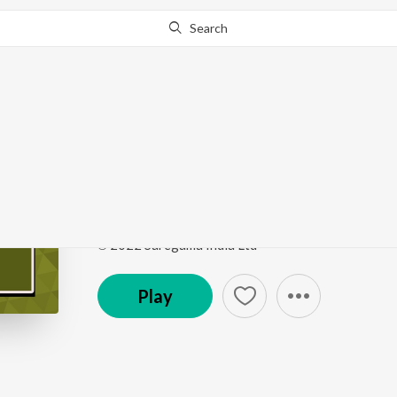
Search
Go Pro
to continue streaming.
Know Why?
Kirtan Sohila
Punjabi Non - Film Hits Vol - 23
by
Bhai Trilochan 
Song
·
3:39
·
Punjabi
℗ 2022 Saregama India Ltd
Play