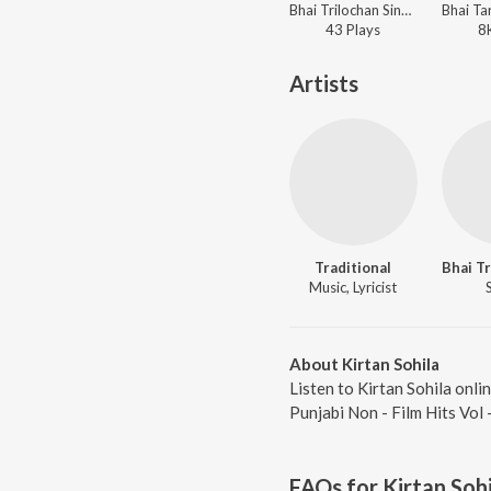
Bhai Trilochan Singh Ragi - Punjabi Non - Film Hits Vol - 22
43
Play
s
8
Artists
Traditional
Music, Lyricist
About Kirtan Sohila
Listen to Kirtan Sohila onli
Punjabi Non - Film Hits Vol
FAQs for
Kirtan Sohi