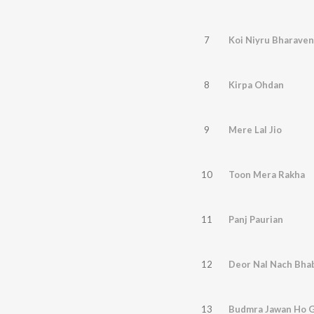
7
Koi Niyru Bharaven
8
Kirpa Ohdan
9
Mere Lal Jio
10
Toon Mera Rakha
11
Panj Paurian
12
Deor Nal Nach Bha
13
Budmra Jawan Ho 