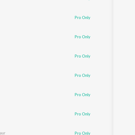
Pro Only
Pro Only
Pro Only
Pro Only
Pro Only
Pro Only
Kaur
Pro Only