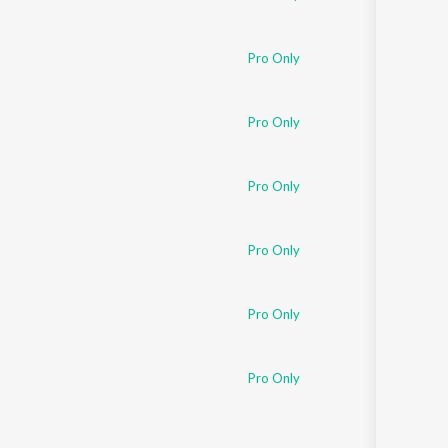
Pro Only
Pro Only
Pro Only
Pro Only
Pro Only
Pro Only