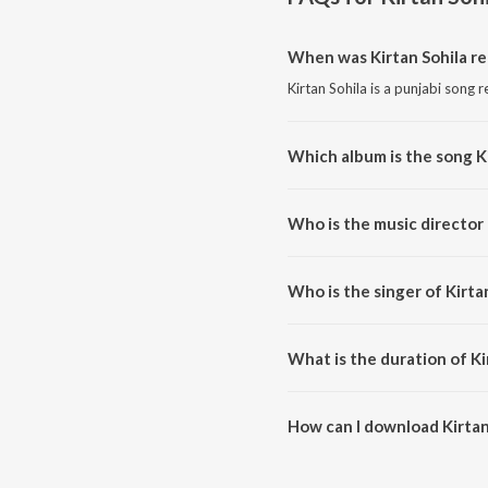
When was Kirtan Sohila re
Kirtan Sohila is a punjabi song 
Which album is the song K
Kirtan Sohila is a punjabi song 
Who is the music director 
Kirtan Sohila is composed by Tr
Who is the singer of Kirta
Kirtan Sohila is sung by Bhai Tri
What is the duration of Ki
The duration of the song Kirtan 
How can I download Kirtan
You can download Kirtan Sohila