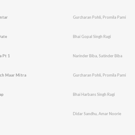
ntar
Gurcharan Pohli
,
Promila Pami
Date
Bhai Gopal Singh Ragi
 Pt 1
Narinder Biba
,
Satinder Biba
ch Maar Mitra
Gurcharan Pohli
,
Promila Pami
ap
Bhai Harbans Singh Ragi
Didar Sandhu
,
Amar Noorie