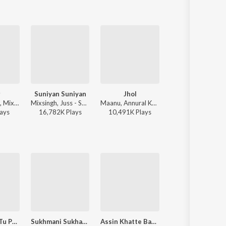
r
Suniyan Suniyan
Jhol
Wavy
Diljit Dosanjh, Mixsingh, Raj Ranjodh - Water
Mixsingh, Juss - Suniyan Suniyan
Maanu, Annural Khalid - Jhol
Karan Aujla - Wav
ay
s
16,782K
Play
s
10,491K
Play
s
10,529K
Play
s
Mere Ramji Tu Prabh Antarjami
Sukhmani Sukhamrit Prabh Naam Pt. 2
Assin Khatte Bahut Kamayande
Panj Paurian