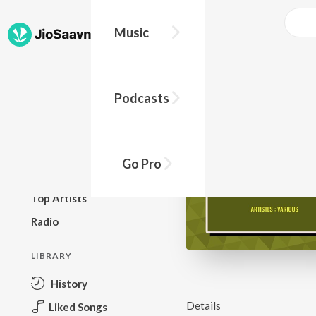
Music
BROWSE
Podcasts
New Releases
Top Charts
Top Playlists
Go Pro
Podcasts
Top Artists
Radio
LIBRARY
History
Details
Liked Songs