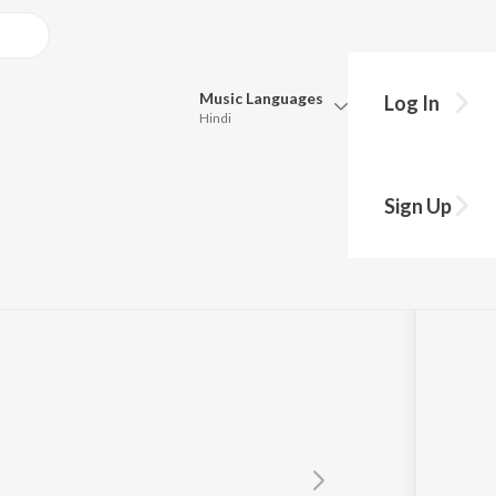
Music
Languages
Log In
Hindi
Queue
Pick all the languages you want to listen to.
Sign Up
Hindi
Punjabi
Singh Ragi
Tamil
Telugu
Marathi
Gujarati
Bengali
Kannada
Bhojpuri
Malayalam