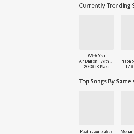
Currently Trending 
With You
AP Dhillon - With You
20,088K
Play
s
17,8
Top Songs By Same A
Paath Japji Saher