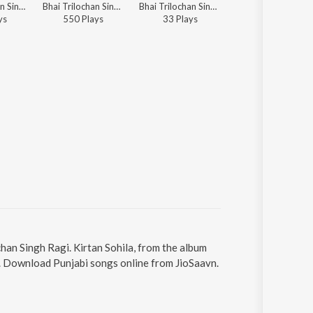
Bhai Tarlochan Singh Ji - Shabads By Various Ragis - Vol.1
Bhai Trilochan Singh Ragi - Sukhmani Sahib
Bhai Trilochan Singh Ragi - Punjabi Non - Film Hits Vol - 24
Bhai Trilochan Singh Ragi - Punjabi Non - Film Hits V
y
s
550
Play
s
33
Play
s
32
Play
s
chan Singh Ragi. Kirtan Sohila, from the album
39. Download Punjabi songs online from JioSaavn.