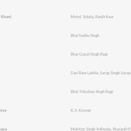
 Khani
Mohd. Siddiq
,
Ranjit Kaur
Bhai Sadhu Singh
Bhai Gopal Singh Ragi
Dari Ram Lakhia
,
Sarup Singh Sarup
Bhai Trilochan Singh Ragi
biye
K. S. Kooner
Gaya
Mukhtar Singh Adliwala
,
Sharanjit 