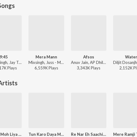
Songs
9:45
Mera Mann
Afsos
Wate
Prabh Singh, Jay Trak - 9:45
Mixsingh, Juss - Mera Mann
Anuv Jain, AP Dhillon - Afsos
17K
Play
s
6,559K
Play
s
3,343K
Play
s
2,152K
Pl
rtists
Mohan Moh Liya Man Mera Jiaria Pard
Tun Karo Daya Mere Sayeen
Re Nar Eh Saachi Ji Dhaar