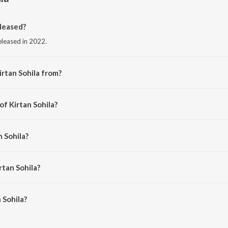
leased?
released in 2022.
irtan Sohila from?
from the album Punjabi Non - Film Hits Vol - 23.
of Kirtan Sohila?
aditional.
n Sohila?
lochan Singh Ragi.
rtan Sohila?
Sohila is 3:39 minutes.
 Sohila?
 on JioSaavn App.