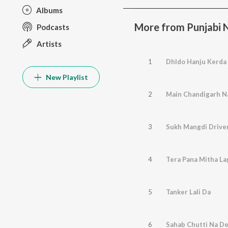
Albums
More from Punjabi No
Podcasts
Artists
1
Dhldo Hanju Kerda
New Playlist
2
Main Chandigarh N
3
Sukh Mangdi Driver
4
Tera Pana Mitha La
5
Tanker Lali Da
6
Sahab Chutti Na D