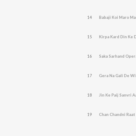
14
Babaji Koi Maro Ma
15
Kirpa Kard Din Ke 
16
Saka Sarhand Opera
17
Gera Na Gali De Wi
18
Jin Ke Paij Sanvri A
19
Chan Chandni Raat