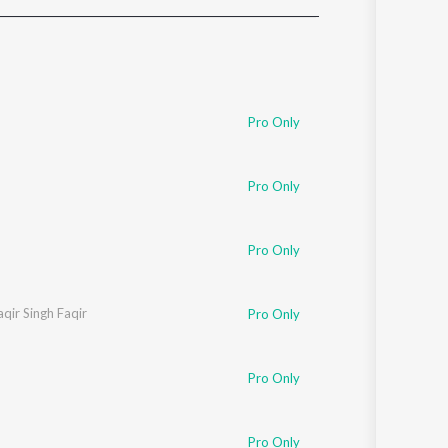
Sanskrit
Haryanvi
Rajasthani
Odia
Assamese
Pro Only
Update
Pro Only
Pro Only
aqir Singh Faqir
Pro Only
Pro Only
Pro Only