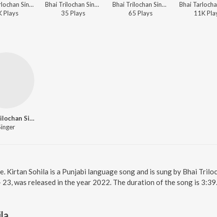
Bhai Tarlochan Singh Ji - Shabads By Various Ragis - Vol.1
Bhai Trilochan Singh Ragi - Punjabi Non - Film Hits Vol - 24
Bhai Trilochan Singh Ragi - Punjabi Non - Film Hits Vol - 15
K
Play
s
35
Play
s
65
Play
s
11K
Pla
Bhai Trilochan Singh Ragi
Singer
ne. Kirtan Sohila is a Punjabi language song and is sung by Bhai Trilo
 - 23, was released in the year 2022. The duration of the song is 3:
la