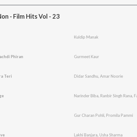
n - Film Hits Vol - 23
Kuldip Manak
achdi Phiran
Gurmeet Kaur
a Teri
Didar Sandhu
,
Amar Noorie
ge
Narinder Biba
,
Ranbir Singh Rana
,
F
Gur Charan Pohli
,
Promila Pammi
eve
Lakhi Banjara
,
Usha Sharma