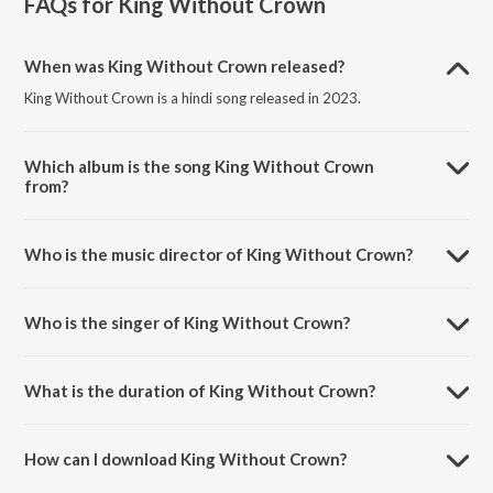
FAQs for
King Without Crown
When was King Without Crown released?
King Without Crown is a hindi song released in 2023.
Which album is the song King Without Crown
from?
King Without Crown is a hindi song from the album King Without
Crown.
Who is the music director of King Without Crown?
King Without Crown is composed by Vibhor beats.
Who is the singer of King Without Crown?
King Without Crown is sung by Pradeep.
What is the duration of King Without Crown?
The duration of the song King Without Crown is 2:03 minutes.
How can I download King Without Crown?
You can download King Without Crown on JioSaavn App.