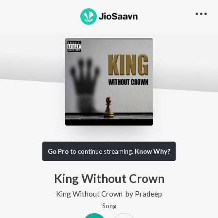
Go Pro
to continue streaming.
Know Why?
King Without Crown
King Without Crown
by
Pradeep
Song