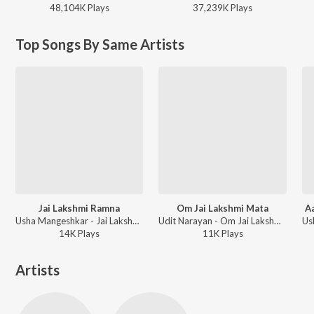
48,104K
Play
s
37,239K
Play
s
Top Songs By Same Artists
Jai Lakshmi Ramna
Om Jai Lakshmi Mata
A
Usha Mangeshkar - Jai Lakshmi Ramna
Udit Narayan - Om Jai Lakshmi Mata
14K
Play
s
11K
Play
s
Artists