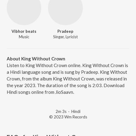
Vibhor beats
Pradeep
Music
Singer, Lyricist
About King Without Crown
Listen to King Without Crown online. King Without Crown is
a Hindi language song and is sung by Pradeep. King Without
Crown, from the album King Without Crown, was released in
the year 2023. The duration of the song is 2:03. Download
Hindi songs online from JioSaavn.
2m 3s
·
Hindi
© 2023 Wm Records