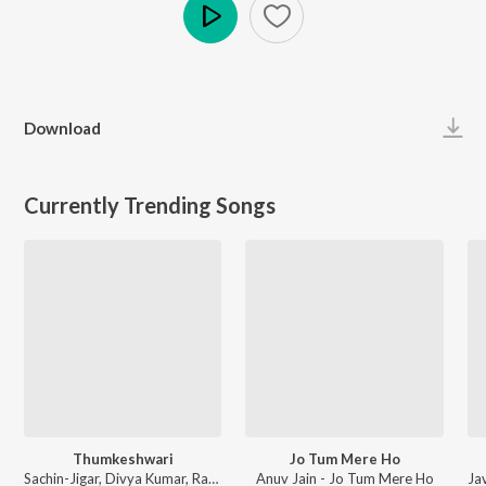
Play
Download
Currently Trending Songs
Thumkeshwari
Jo Tum Mere Ho
Sachin-Jigar, Divya Kumar, Rashmeet Kaur, Ash King - Bhediya
Anuv Jain - Jo Tum Mere Ho