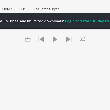
JHANDERIA - EP
Kina Karde C Pyar
ed JioTunes, and unlimited downloads!
Login and start 30-day free
P
PUNJABI
TOP PUNJABI ALBUMS
TOP PUNJABI
TORS
PLAYLIST
White Brown Black
gun Mehta
Punjabi Hit Songs
Bijlee Bijlee
am Bajwa
Punjabi 2000s
3 Peg
inder Buttar
Punjabi 1990s
Raat Di Gedi
ru Bajwa
Punjabi Workout
High Rated Gabru
neet Dosanjh
Punjabi Duets
Lahore
Punjabi: India Superhits
Ishare Tere
Top 50
Nikle Currant
OWSE
Punjabi 1980s
Qismat
 Punjabi Releases
Punjabi Party Hits
5 Taara
tured Punjabi
Chartbusters 2026 -
lists
Queue
Punjabi
kly Top Songs
Most Streamed Love
 Artists
Songs - Punjabi
 Charts
 Punjabi Radios
It's pr
OS
JioSaavn for Android
New Releases