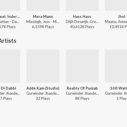
Daku (feat. Inderpal Moga)
Mera Mann
Hass Hass
Jhol
Chani Nattan - Daku (feat. Inderpal Moga)
Mixsingh, Juss - Mera Mann
Diljit Dosanjh, Greg Kurstin, Sia - Hass Hass
57K
Play
s
6,559K
Play
s
40,612K
Play
s
10,491K
P
rtists
 Di Dabbi
Adde Kam (Studio)
Reality Of Punjab
Still Wai
Gurwinder Jhander - Aah Chak 2018 - Part 3
Gurwinder Jhander ft. Fateh - Adde Kam
Gurwinder Jhander - Aah Chak 2019
7
Play
s
32
Play
s
8K
Play
s
1
Play