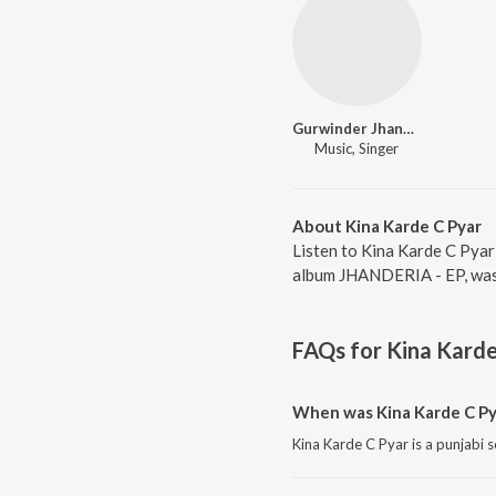
Gurwinder Jhander
Music, Singer
About Kina Karde C Pyar
Listen to Kina Karde C Pyar
album JHANDERIA - EP, was 
FAQs for
Kina Karde
When was Kina Karde C Py
Kina Karde C Pyar is a punjabi 