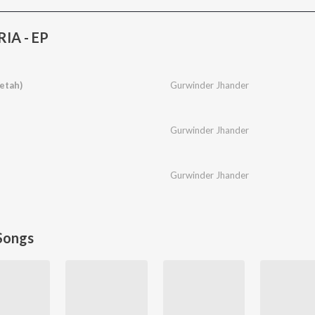
IA - EP
eetah)
Gurwinder Jhander
Gurwinder Jhander
Gurwinder Jhander
Songs