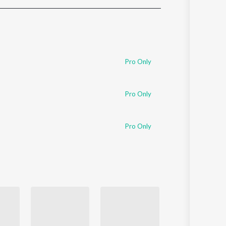
Sanskrit
Haryanvi
Rajasthani
Odia
Assamese
Pro Only
Update
Pro Only
Pro Only