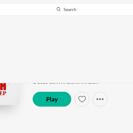
Search
Go Pro
to continue streaming.
Know Why?
Kina Karde C Pyar
JHANDERIA - EP
by
Gurwinder Jhander
Song
·
2:30
·
Punjabi
© 2025 GURWINDER JHANDER
Play