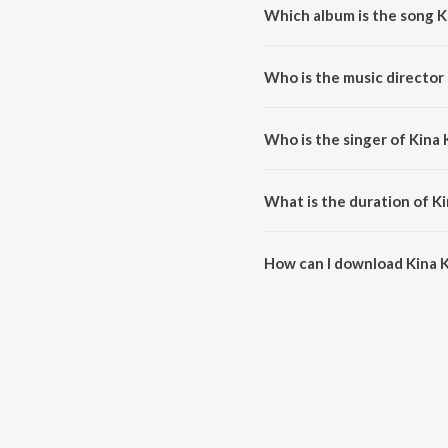
Which album is the song K
Kina Karde C Pyar is a punjabi
Who is the music director 
Kina Karde C Pyar is composed
Who is the singer of Kina 
Kina Karde C Pyar is sung by G
What is the duration of Ki
The duration of the song Kina K
How can I download Kina K
You can download Kina Karde C