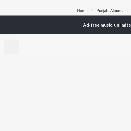
Home
Punjabi Albums
Ad-free music, unlimit
TOP
PUNJABI
TO
ARTISTS
AC
Karan Aujla
Sar
Jaani
Son
Diljit Dosanjh
Man
Sidhu Moose Wala
Nee
Guru Randhawa
Gur
Avvy Sra
B Praak
BR
Harrdy Sandhu
New
IKKY
Fea
Gur Sidhu
Play
Wee
Top
Top
Top
JioSaavn Pro
JioSaavn for i