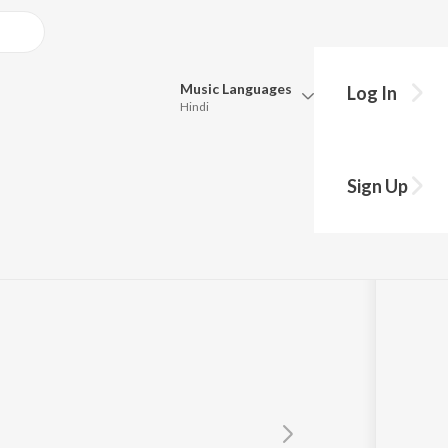
Music
Languages
Log In
Hindi
Queue
Pick all the languages you want to listen to.
Sign Up
Hindi
Punjabi
Tamil
Telugu
Marathi
Gujarati
Bengali
Kannada
Bhojpuri
Malayalam