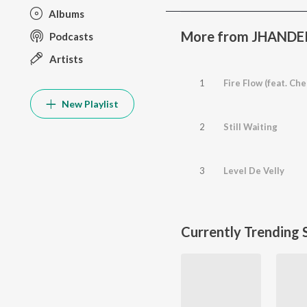
Albums
More from JHANDER
Podcasts
Artists
1
Fire Flow (feat. Ch
New Playlist
2
Still Waiting
3
Level De Velly
Currently Trending 