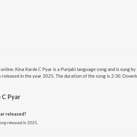
 online. Kina Karde C Pyar is a Punjabi language song and is sung by
released in the year 2025. The duration of the song is 2:30. Downl
 C Pyar
ar released?
song released in 2025.