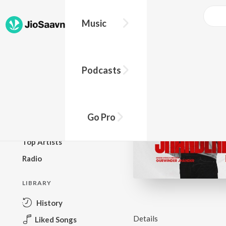
Music
BROWSE
Podcasts
New Releases
Top Charts
Top Playlists
Go Pro
Podcasts
Top Artists
Radio
LIBRARY
History
Details
Liked Songs