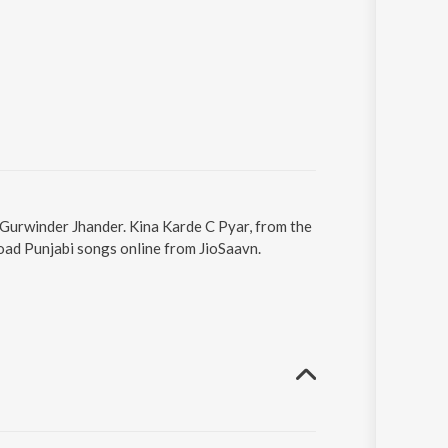
 Gurwinder Jhander. Kina Karde C Pyar, from the
oad Punjabi songs online from JioSaavn.