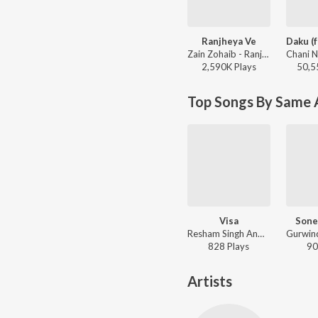
Ranjheya Ve
Zain Zohaib - Ranjheya Ve
2,590K
Play
s
50,5
Top Songs By Same A
Visa
Sone
Resham Singh Anmol - Visa
828
Play
s
90
Artists