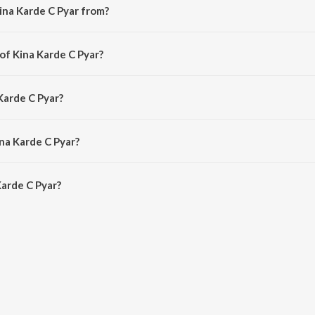
ina Karde C Pyar from?
 song from the album JHANDERIA - EP.
of Kina Karde C Pyar?
 by Gurwinder Jhander.
Karde C Pyar?
urwinder Jhander.
na Karde C Pyar?
arde C Pyar is 2:30 minutes.
arde C Pyar?
 Pyar on JioSaavn App.