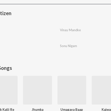
tizen
Vinay Mandke
Sonu Nigam
Songs
 Kalji Re
Jhumka
Umagaya Baap
Kajwa