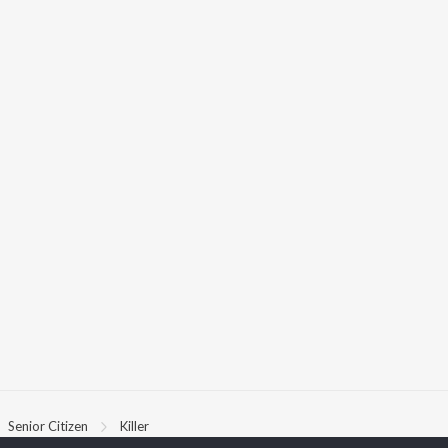
Senior Citizen
Killer