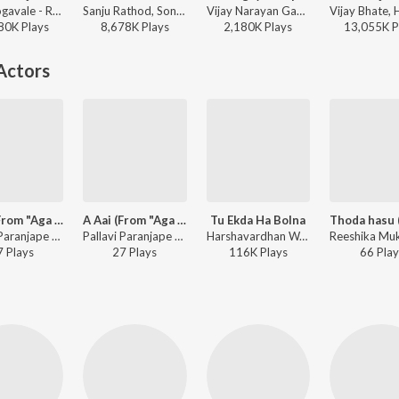
Ajay Gogavale - Redu
Sanju Rathod, Sonali Sonawane, G-SPXRK - Jhumka
Vijay Narayan Gavande, Guru Thakur, Ajay Gogavale - Baaplyok
80K
Play
s
8,678K
Play
s
2,180K
Play
s
13,055K
P
Actors
A Aai (From "Aga Aai Aho Aai")
A Aai (From "Aga Aai Aho Aai")
Tu Ekda Ha Bolna
Pallavi Paranjape - Aga Aai Aho Aai
Pallavi Paranjape - A Aai (From "Aga Aai Aho Aai")
Harshavardhan Wavre - Aamhi Befikar
7
Play
s
27
Play
s
116K
Play
s
66
Play