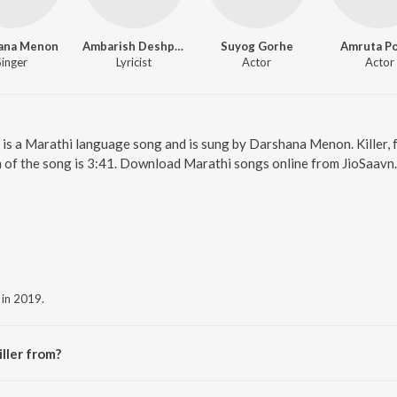
ana Menon
Ambarish Deshpande
Suyog Gorhe
Amruta P
Singer
Lyricist
Actor
Actor
ler is a Marathi language song and is sung by Darshana Menon. Killer,
 of the song is 3:41. Download Marathi songs online from JioSaavn.
 in 2019.
ller from?
e album Senior Citizen.