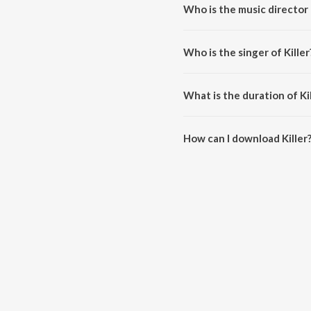
Who is the music director o
Killer is composed by Abhijeet 
Who is the singer of Killer
Killer is sung by Darshana Meno
What is the duration of Kil
The duration of the song Killer 
How can I download Killer
You can download Killer on Jio