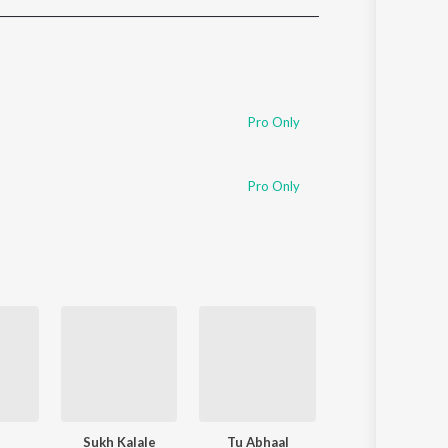
Sanskrit
Haryanvi
Rajasthani
Odia
Assamese
Pro Only
Update
Pro Only
Sukh Kalale
Tu Abhaal
Nauvari