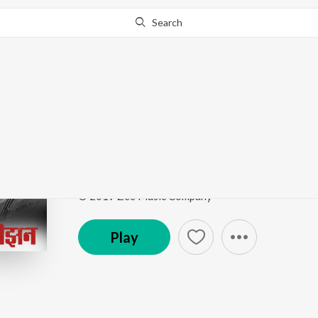
Search
Go Pro
to continue streaming.
Know Why?
Killer
Senior Citizen
by
Darshana Menon
Song
·
15,165
Play
s
·
3:41
·
Marathi
© 2019 Zee Music Company
Play