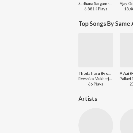
Sadhana Sargam - Swami Samarth Song - Ashakya Hi Shakya Kartil Swami
6,881K
Play
s
18,4
Top Songs By Same 
Thoda hasu (From "Aga Aai Aho Aai")
Reeshika Mukherjee, Suvarna Tiwari - Aga Aai Aho Aai
66
Play
s
2
Artists