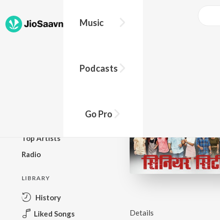
Music
BROWSE
Podcasts
New Releases
Top Charts
Top Playlists
Go Pro
Podcasts
Top Artists
Radio
LIBRARY
History
Details
Liked Songs