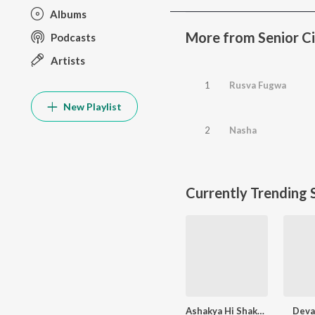
Albums
More from Senior Ci
Podcasts
Artists
1
Rusva Fugwa
New Playlist
2
Nasha
Currently Trending 
Ashakya Hi Shakya Kartil Swami
Devak