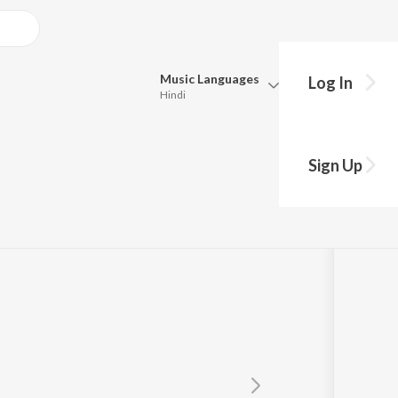
Music
Languages
Log In
Hindi
Queue
Pick all the languages you want to listen to.
Sign Up
Hindi
Punjabi
Tamil
Telugu
Marathi
Gujarati
Bengali
Kannada
Bhojpuri
Malayalam