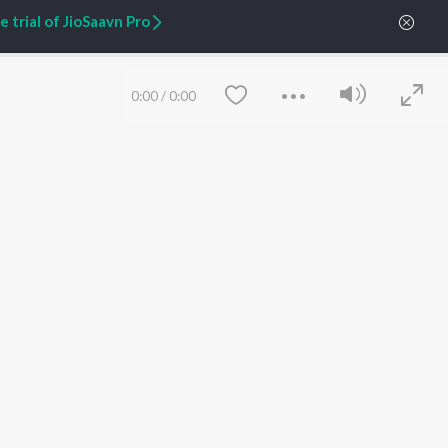
 trial of JioSaavn Pro
ARTIST ORIGINALS
COMPANY
Zaeden - Dooriyan
About Us
Raghav - Sufi
Culture
0:00
/
0:00
SIXK - Dansa
Blog
Siri - My Jam
Jobs
Lost Stories, "Mai Ni
Press
Meriye"
Advertise
Terms
&
Privacy
Help & Support
Grievances
JioSaavn Artist Insights
JioSaavn YourCast
Save
Clear
etty quiet in here.
 find some tunes!