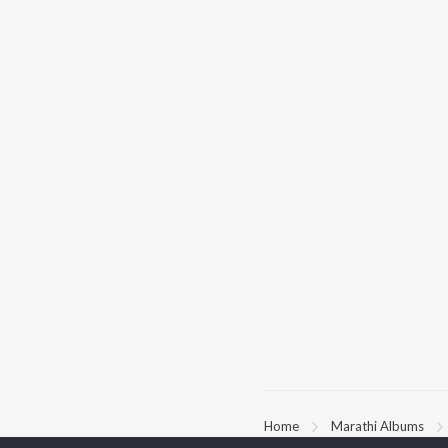
Home
Marathi Albums