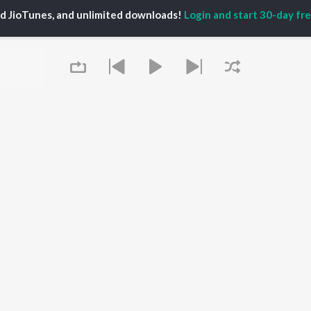
ed JioTunes, and unlimited downloads!
Login and start 30-day free
P
MARATHI
TOP MARATHI
TOP MARATHI
TORS
ALBUMS
PLAYLIST
endra Joshi
Sairat
Marathi 1980s
hor Kadam
Shaky
Ganpati - Marathi
ush Chaudhari
Nilkanth Master
Marathi 2000s
odh Bhave
Sundari
Vitthal - Marathi
uta Khanvilkar
Gulabi Sadi
Marathi 1990s
Swami Samarth Song -
DJ Mix - Marathi
Ashakya Hi Shakya
Shri Swami Samarth -
OWSE
Kartil Swami
Marathi
 Marathi Releases
Bangles
Marathi Love Songs
tured Marathi
Swami
Marathi Koligeet
Queue
lists
Jatra
Marathi: India Superhits
kly Top Songs
Aga Bai Arrecha!
Top 50
 Artists
 Charts
 Marathi Radios
It's pr
OS
JioSaavn for Android
New Releases
Go