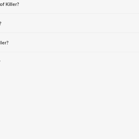
f Killer?
Narvekar.
?
n.
ler?
is 3:41 minutes.
?
Saavn App.