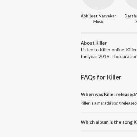
Abhijeet Narvekar
Darsh
Music
About Killer
Listen to Killer online. Kil
the year 2019. The duration
FAQs for
Killer
When was Killer released?
Killer is a marathi song released
Which album is the song Ki
Killer is a marathi song from th