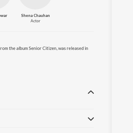
owar
Shena Chauhan
Actor
 from the album Senior Citizen, was released in