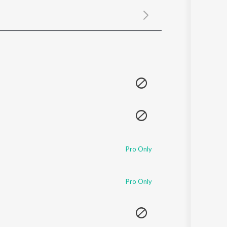
Sanskrit
Haryanvi
Rajasthani
Odia
Assamese
Update
Pro Only
Pro Only