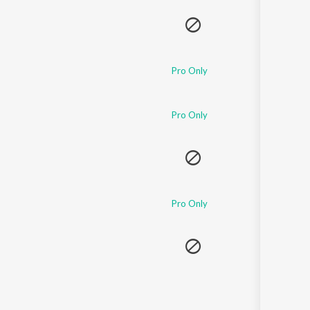
Pro Only
Pro Only
Pro Only