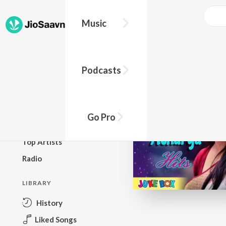
Music
BROWSE
Podcasts
New Releases
Top Charts
Top Playlists
Go Pro
Podcasts
Top Artists
Radio
LIBRARY
History
Liked Songs