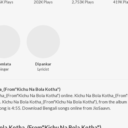
6K
Play
s
202K
Play
s
2,753K
Play
s
419K
Pl
omlata
Dipankar
Singer
Lyricist
a_(From"Kichu Na Bola Kotha")
ha_(From"Kichu Na Bola Kotha") online. Kichu Na Bola Kotha_(From"
. Kichu Na Bola Kotha_(From"Kichu Na Bola Kotha"), from the album 
ong is 4:55. Download Bengali songs online from JioSaavn.
ola Kotha_(From"Kichu Na Bola Kotha")