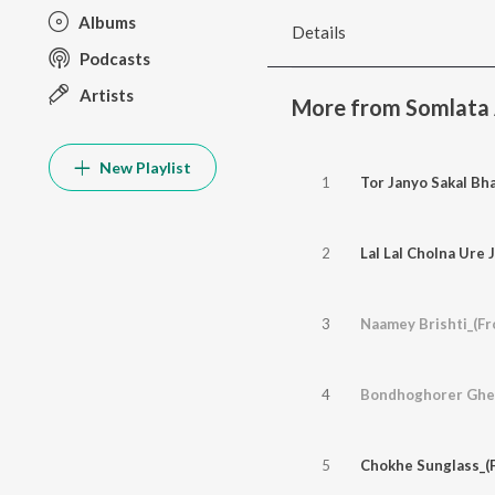
Albums
Details
Podcasts
Artists
More from Somlata 
New Playlist
1
Tor Janyo Sakal Bh
2
Lal Lal Cholna Ure 
3
Naamey Brishti_(F
4
Bondhoghorer Gher
5
Chokhe Sunglass_(