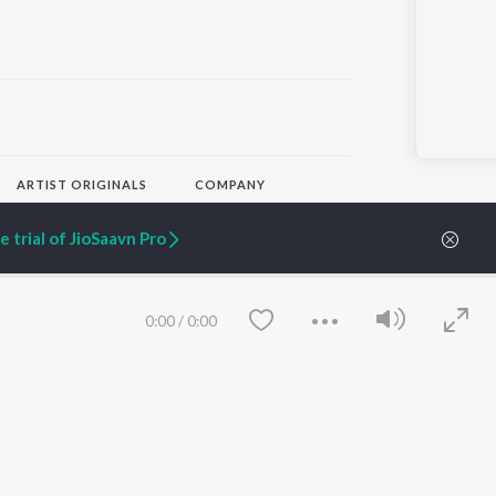
)
ARTIST ORIGINALS
COMPANY
Zaeden - Dooriyan
About Us
Raghav - Sufi
Culture
 trial of JioSaavn Pro
SIXK - Dansa
Blog
Siri - My Jam
Jobs
Lost Stories, "Mai Ni
Press
Meriye"
Advertise
0:00
/
0:00
Terms
&
Privacy
Help & Support
Grievances
JioSaavn Artist Insights
JioSaavn YourCast
Save
Clear