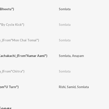
"Bheetu")
Somlata
By Cycle Kick")
Somlata
e_(From"Mon Chai Tomai")
Somlata
achakachi_(From"Aamar Aami")
Somlata
,
Anupam
a_(From"Chitra")
Somlata
rom"U Turn")
Rishi
,
Samid
,
Somlata
Songs