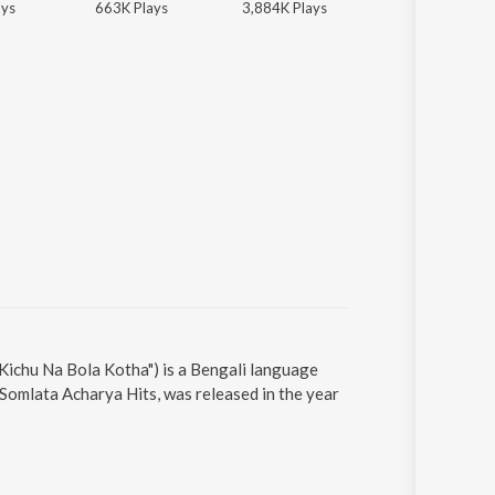
ay
s
663K
Play
s
3,884K
Play
s
3,884K
Play
s
Kichu Na Bola Kotha") is a Bengali language
Somlata Acharya Hits, was released in the year