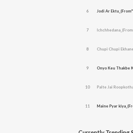
6
Jodi Ar Ektu_(From
7
Ichchhedana_(From"
8
Chupi Chupi Ekhan
9
Onyo Keu Thakbe K
10
Palte Jai Roopkoth
11
Maine Pyar kiya_(F
Currently Trending 