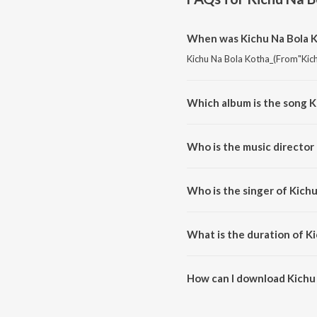
When was Kichu Na Bola K
Kichu Na Bola Kotha_(From"Kichu
Which album is the song K
Kichu Na Bola Kotha_(From"Kich
Who is the music director
Kichu Na Bola Kotha_(From"Kich
Who is the singer of Kich
Kichu Na Bola Kotha_(From"Kich
What is the duration of K
The duration of the song Kichu
How can I download Kichu
You can download Kichu Na Bol