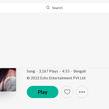
Search
Go Pro
to continue streaming.
Know Why?
Kichu Na Bola Kotha_
Kotha")
Somlata Acharya Hits
by
Somlata
Song
·
3,167
Play
s
·
4:55
·
Bengali
© 2022 Echo Entertainment PVt Ltd
Play