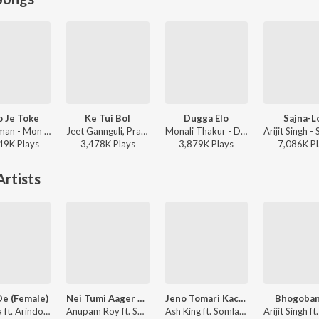
 Je Toke
Ke Tui Bol
Dugga Elo
Sajna-Lo
Raj Barman - Mon Jaane Na
Jeet Gannguli, Prasen, Arijit Singh - Herogiri
Monali Thakur - Dugga Elo
49K
Play
s
3,478K
Play
s
3,879K
Play
s
7,086K
Pl
rtists
De (Female)
Nei Tumi Aager Moto
Jeno Tomari Kache
Bhogoban
Somlata ft. Arindom - Shudhu Tomari Jonyo (Original Motion Picture Soundtrack)
Anupam Roy ft. Somlata - Killbill Society (Original Motion Picture Soundtrack)
Ash King ft. Somlata, Arindom - Shudhu Tomari Jonyo (Original Motion Picture Soundtrack)