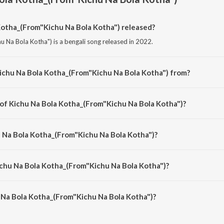
otha_(From"Kichu Na Bola Kotha") released?
 Na Bola Kotha") is a bengali song released in 2022.
ichu Na Bola Kotha_(From"Kichu Na Bola Kotha") from?
u Na Bola Kotha") is a bengali song from the album Somlata Acharya Hits.
 of Kichu Na Bola Kotha_(From"Kichu Na Bola Kotha")?
u Na Bola Kotha") is composed by Amit Mitra.
u Na Bola Kotha_(From"Kichu Na Bola Kotha")?
u Na Bola Kotha") is sung by Somlata.
ichu Na Bola Kotha_(From"Kichu Na Bola Kotha")?
 Na Bola Kotha_(From"Kichu Na Bola Kotha") is 4:55 minutes.
 Na Bola Kotha_(From"Kichu Na Bola Kotha")?
a Kotha_(From"Kichu Na Bola Kotha") on JioSaavn App.