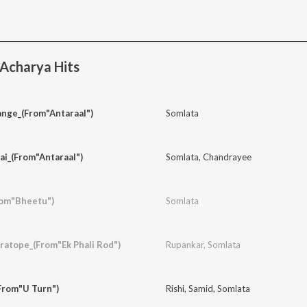
Acharya Hits
ange_(From"Antaraal")
Somlata
Jai_(From"Antaraal")
Somlata
,
Chandrayee
rom"Bheetu")
Somlata
atope_(From"Ek Phali Rod")
Rupankar
,
Somlata
From"U Turn")
Rishi
,
Samid
,
Somlata