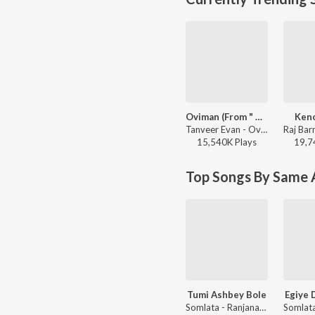
Oviman (From " Best friend 3")
Keno
Tanveer Evan - Oviman (From " Best friend 3")
15,540K
Play
s
19,7
Top Songs By Same A
Tumi Ashbey Bole
Egiye 
Somlata - Ranjana Ami Ar Ashbona