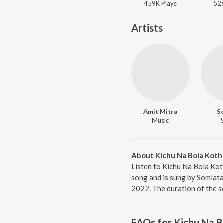
459K
Play
s
52
Artists
Amit Mitra
S
Music
About Kichu Na Bola Koth
Listen to Kichu Na Bola Kot
song and is sung by Somlata
2022. The duration of the s
FAQs for
Kichu Na B