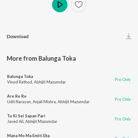
Play
Download
More from Balunga Toka
Balunga Toka
Pro Only
Vinod Rathod
,
Abhijit Mazumdar
Are Re Re
Pro Only
Udit Narayan
,
Anjali Mishra
,
Abhijit Mazumdar
Tu Ki Sei Sapan Pari
Pro Only
Javed Ali
,
Abhijit Mazumdar
Mana Mo Ma Emiti Eka