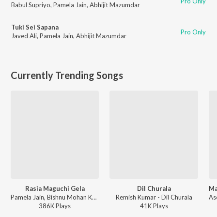
Pro Only
Babul Supriyo
,
Pamela Jain
,
Abhijit Mazumdar
Tuki Sei Sapana
Pro Only
Javed Ali
,
Pamela Jain
,
Abhijit Mazumdar
Currently Trending Songs
Rasia Maguchi Gela
Dil Churala
Pamela Jain, Bishnu Mohan Kabi - Rasia Maguchi Gela
Remish Kumar - Dil Churala
386K
Play
s
41K
Play
s