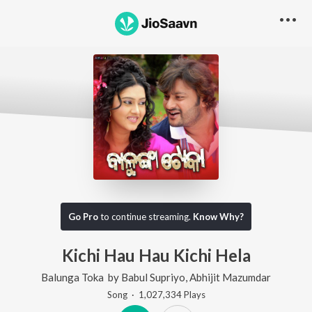
Go Pro
to continue streaming.
Know Why?
Kichi Hau Hau Kichi Hela
Balunga Toka
by
Babul Supriyo
,
Abhijit Mazumdar
Song
·
1,027,334
Play
s