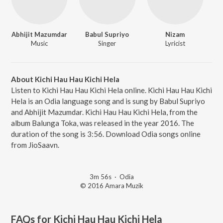
Abhijit Mazumdar
Babul Supriyo
Nizam
Music
Singer
Lyricist
About Kichi Hau Hau Kichi Hela
Listen to Kichi Hau Hau Kichi Hela online. Kichi Hau Hau Kichi
Hela is an Odia language song and is sung by Babul Supriyo
and Abhijit Mazumdar. Kichi Hau Hau Kichi Hela, from the
album Balunga Toka, was released in the year 2016. The
duration of the song is 3:56. Download Odia songs online
from JioSaavn.
3m 56s
·
Odia
© 2016 Amara Muzik
FAQs for
Kichi Hau Hau Kichi Hela