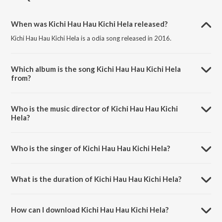
When was Kichi Hau Hau Kichi Hela released?
Kichi Hau Hau Kichi Hela is a odia song released in 2016.
Which album is the song Kichi Hau Hau Kichi Hela
from?
Kichi Hau Hau Kichi Hela is a odia song from the album Balunga Toka.
Who is the music director of Kichi Hau Hau Kichi
Hela?
Kichi Hau Hau Kichi Hela is composed by Abhijit Mazumdar.
Who is the singer of Kichi Hau Hau Kichi Hela?
Kichi Hau Hau Kichi Hela is sung by Babul Supriyo.
What is the duration of Kichi Hau Hau Kichi Hela?
The duration of the song Kichi Hau Hau Kichi Hela is 3:56 minutes.
How can I download Kichi Hau Hau Kichi Hela?