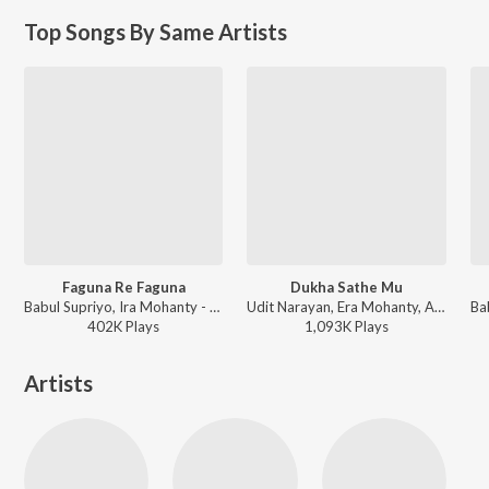
Top Songs By Same Artists
Faguna Re Faguna
Dukha Sathe Mu
Babul Supriyo, Ira Mohanty - Santana
Udit Narayan, Era Mohanty, Abhijit Mazumdar - Matric Fail
402K
Play
s
1,093K
Play
s
Artists