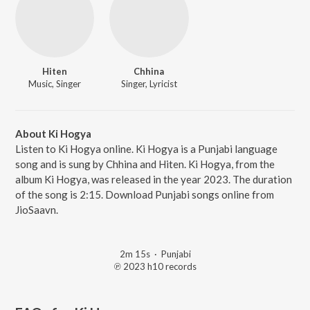
Hiten
Chhina
Music, Singer
Singer, Lyricist
About Ki Hogya
Listen to Ki Hogya online. Ki Hogya is a Punjabi language
song and is sung by Chhina and Hiten. Ki Hogya, from the
album Ki Hogya, was released in the year 2023. The duration
of the song is 2:15. Download Punjabi songs online from
JioSaavn.
2m 15s
·
Punjabi
℗ 2023 h10 records