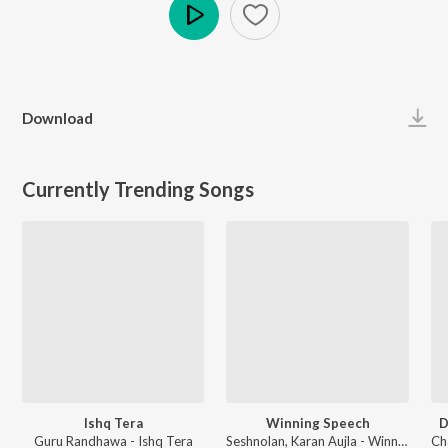
Play
Download
Currently Trending Songs
Ishq Tera
Winning Speech
D
Guru Randhawa - Ishq Tera
Seshnolan, Karan Aujla - Winning Speech