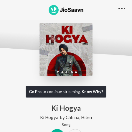
Go Pro
to continue streaming.
Know Why?
Ki Hogya
Ki Hogya
by
Chhina
,
Hiten
Song