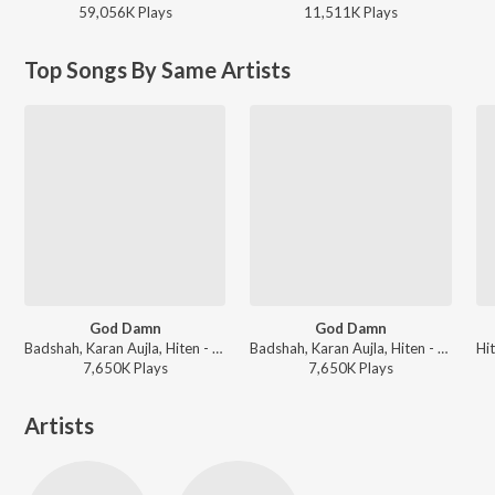
59,056K
Play
s
11,511K
Play
s
Top Songs By Same Artists
God Damn
God Damn
Badshah, Karan Aujla, Hiten - God Damn
Badshah, Karan Aujla, Hiten - Love Anthems 2024
7,650K
Play
s
7,650K
Play
s
Artists