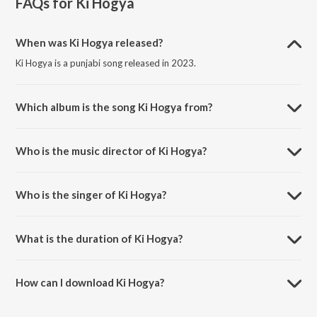
FAQs for
Ki Hogya
When was Ki Hogya released?
Ki Hogya is a punjabi song released in 2023.
Which album is the song Ki Hogya from?
Ki Hogya is a punjabi song from the album Ki Hogya.
Who is the music director of Ki Hogya?
Ki Hogya is composed by Hiten.
Who is the singer of Ki Hogya?
Ki Hogya is sung by Chhina and Hiten.
What is the duration of Ki Hogya?
The duration of the song Ki Hogya is 2:15 minutes.
How can I download Ki Hogya?
You can download Ki Hogya on JioSaavn App.