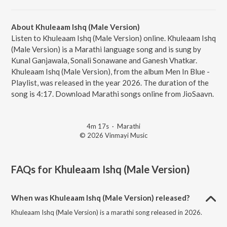
About Khuleaam Ishq (Male Version)
Listen to Khuleaam Ishq (Male Version) online. Khuleaam Ishq
(Male Version) is a Marathi language song and is sung by
Kunal Ganjawala, Sonali Sonawane and Ganesh Vhatkar.
Khuleaam Ishq (Male Version), from the album Men In Blue -
Playlist, was released in the year 2026. The duration of the
song is 4:17. Download Marathi songs online from JioSaavn.
4m 17s
·
Marathi
© 2026 Vinmayi Music
FAQs for
Khuleaam Ishq (Male Version)
When was Khuleaam Ishq (Male Version) released?
Khuleaam Ishq (Male Version) is a marathi song released in 2026.