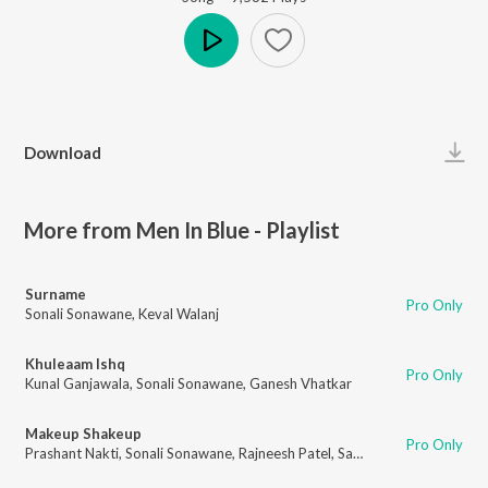
Play
Download
More from Men In Blue - Playlist
Surname
Pro Only
Sonali Sonawane
,
Keval Walanj
Khuleaam Ishq
Pro Only
Kunal Ganjawala
,
Sonali Sonawane
,
Ganesh Vhatkar
Makeup Shakeup
Pro Only
Prashant Nakti
,
Sonali Sonawane
,
Rajneesh Patel
,
Sanket Gurav