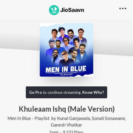
Go Pro
to continue streaming.
Know Why?
Khuleaam Ishq (Male Version)
Men In Blue - Playlist
by
Kunal Ganjawala
,
Sonali Sonawane
,
Ganesh Vhatkar
Song
·
9,532
Play
s