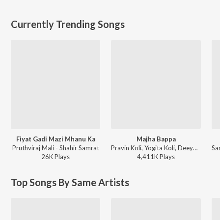
Currently Trending Songs
Fiyat Gadi Mazi Mhanu Ka
Majha Bappa
Pruthviraj Mali - Shahir Samrat
Pravin Koli, Yogita Koli, Deeya Wadkar - Majha Bappa
26K
Play
s
4,411K
Play
s
Top Songs By Same Artists