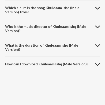
Which album is the song Khuleaam Ishq (Male
Version) from?
Khuleaam Ishq (Male Version) is a marathi song from the album Men
In Blue - Playlist.
Who is the music director of Khuleaam Ishq (Male
Version)?
Khuleaam Ishq (Male Version) is composed by Ganesh Vhatkar.
What is the duration of Khuleaam Ishq (Male
Version)?
The duration of the song Khuleaam Ishq (Male Version) is 4:17
minutes.
How can I download Khuleaam Ishq (Male Version)?
You can download Khuleaam Ishq (Male Version) on JioSaavn App.