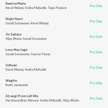
Bawrya Mana
Pro Only
Keval Walanj
,
Sneha Mahadik
,
Tejas Padave
Majhi Navri
Pro Only
Sonali Sonawane
,
Keval Walanj
Jin Sajlaya
Pro Only
Vijay Bhate
,
Sonali Sonawane
Love Marriage
Pro Only
Sonali Sonawane
,
Gaurav Pawar
Udhaan
Pro Only
Keval Walanj
,
Sneha Mahadik
Waghin
Pro Only
Rohit Janawade
Atrangi Prem Lofi Mix
Pro Only
Harshavardhan Wavare
,
Sneha Mahadik
,
Vijay Bhate