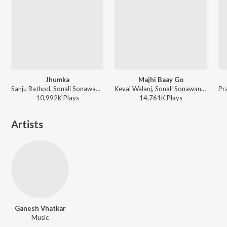
Jhumka
Majhi Baay Go
Sanju Rathod, Sonali Sonawane, G-SPXRK ft. Nick Shinde - Best of Abhiman Marathi Adhikrut
Keval Walanj, Sonali Sonawane, Prashant Nakti - Majhi Baay Go & Other Hits
10,992K
Play
s
14,761K
Play
s
Artists
Ganesh Vhatkar
Music