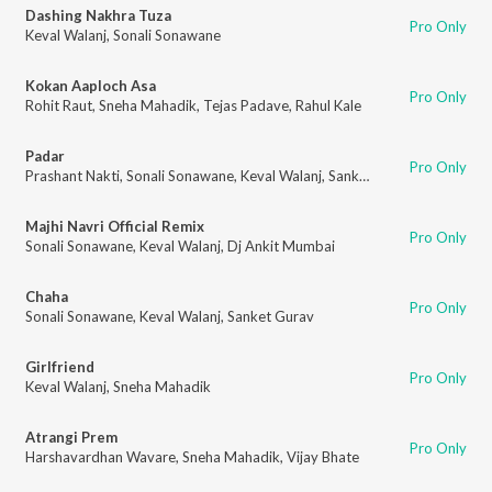
Dashing Nakhra Tuza
Pro Only
Keval Walanj
,
Sonali Sonawane
Kokan Aaploch Asa
Pro Only
Rohit Raut
,
Sneha Mahadik
,
Tejas Padave
,
Rahul Kale
Padar
Pro Only
Prashant Nakti
,
Sonali Sonawane
,
Keval Walanj
,
Sanket Gurav
Majhi Navri Official Remix
Pro Only
Sonali Sonawane
,
Keval Walanj
,
Dj Ankit Mumbai
Chaha
Pro Only
Sonali Sonawane
,
Keval Walanj
,
Sanket Gurav
Girlfriend
Pro Only
Keval Walanj
,
Sneha Mahadik
Atrangi Prem
Pro Only
Harshavardhan Wavare
,
Sneha Mahadik
,
Vijay Bhate