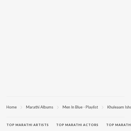
Home
Marathi Albums
Men In Blue - Playlist
Khuleaam Ishq
TOP
MARATHI
ARTISTS
TOP
MARATHI
ACTORS
TOP MARATH