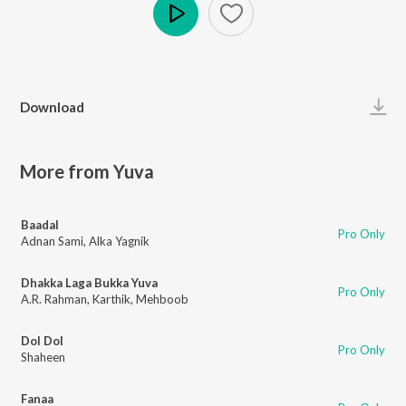
Play
Download
More from Yuva
Baadal
Pro Only
Adnan Sami
,
Alka Yagnik
Dhakka Laga Bukka Yuva
Pro Only
A.R. Rahman
,
Karthik
,
Mehboob
Dol Dol
Pro Only
Shaheen
Fanaa