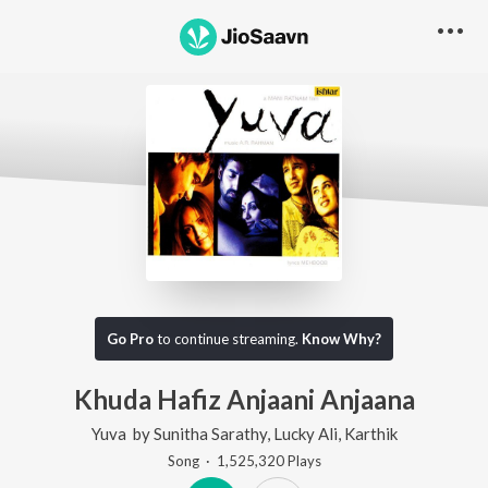
Go Pro
to continue streaming.
Know Why?
Khuda Hafiz Anjaani Anjaana
Yuva
by
Sunitha Sarathy
,
Lucky Ali
,
Karthik
Song
·
1,525,320
Play
s