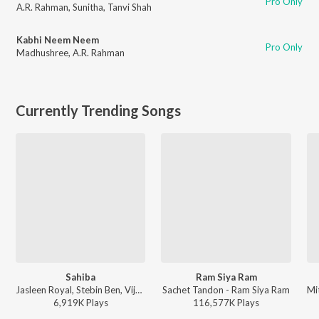
Pro Only
A.R. Rahman
,
Sunitha
,
Tanvi Shah
Kabhi Neem Neem
Pro Only
Madhushree
,
A.R. Rahman
Currently Trending Songs
Sahiba
Ram Siya Ram
Jasleen Royal, Stebin Ben, Vijay Deverakonda, Radhikka Madan, Priya Saraiya, Aditya Sharma - Sahiba
Sachet Tandon - Ram Siya Ram
6,919K
Play
s
116,577K
Play
s