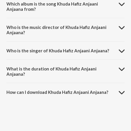
Which album is the song Khuda Hafiz Anjaani
Anjaana from?
Khuda Hafiz Anjaani Anjaana is a hindi song from the album Yuva.
Who is the music director of Khuda Hafiz Anjaani
Anjaana?
Khuda Hafiz Anjaani Anjaana is composed by A.R. Rahman.
Who is the singer of Khuda Hafiz Anjaani Anjaana?
Khuda Hafiz Anjaani Anjaana is sung by Sunitha Sarathy, Lucky Ali and
Karthik.
What is the duration of Khuda Hafiz Anjaani
Anjaana?
The duration of the song Khuda Hafiz Anjaani Anjaana is 5:04
minutes.
How can I download Khuda Hafiz Anjaani Anjaana?
You can download Khuda Hafiz Anjaani Anjaana on JioSaavn App.