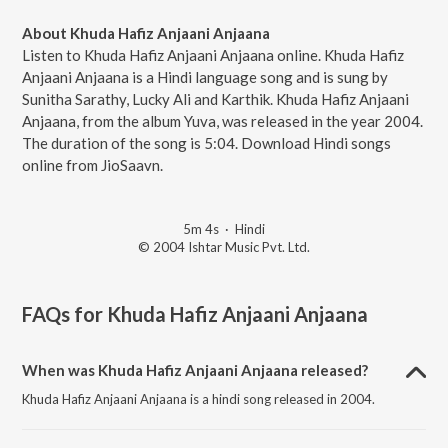
About Khuda Hafiz Anjaani Anjaana
Listen to Khuda Hafiz Anjaani Anjaana online. Khuda Hafiz
Anjaani Anjaana is a Hindi language song and is sung by
Sunitha Sarathy, Lucky Ali and Karthik. Khuda Hafiz Anjaani
Anjaana, from the album Yuva, was released in the year 2004.
The duration of the song is 5:04. Download Hindi songs
online from JioSaavn.
5m 4s
·
Hindi
© 2004 Ishtar Music Pvt. Ltd.
FAQs for
Khuda Hafiz Anjaani Anjaana
When was Khuda Hafiz Anjaani Anjaana released?
Khuda Hafiz Anjaani Anjaana is a hindi song released in 2004.