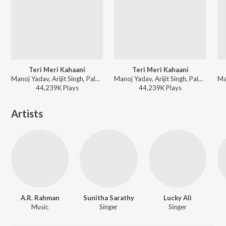
Teri Meri Kahaani
Teri Meri Kahaani
Manoj Yadav, Arijit Singh, Palak Muchhal - World Music Day 2026
Manoj Yadav, Arijit Singh, Palak Muchhal - Wedding Love Songs
44,239K
Play
s
44,239K
Play
s
Artists
A.R. Rahman
Sunitha Sarathy
Lucky Ali
Music
Singer
Singer