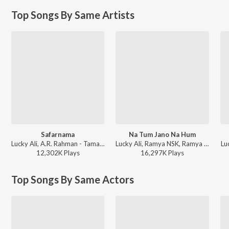
Top Songs By Same Artists
Safarnama
Na Tum Jano Na Hum
Lucky Ali, A.R. Rahman - Tamasha
Lucky Ali, Ramya NSK, Ramya - Kaho Naa Pyar Hai
Lu
12,302K
Play
s
16,297K
Play
s
Top Songs By Same Actors