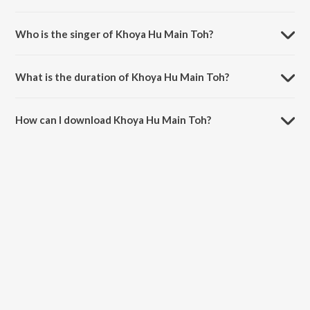
Khoya Hu Main Toh is composed by Laxmi Narayan.
Who is the singer of Khoya Hu Main Toh?
Khoya Hu Main Toh is sung by Sonu Nigam.
What is the duration of Khoya Hu Main Toh?
The duration of the song Khoya Hu Main Toh is 7:37 minutes.
How can I download Khoya Hu Main Toh?
You can download Khoya Hu Main Toh on JioSaavn App.