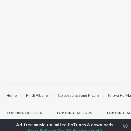
Home
Hindi Albums
Celebrating Sonu Nigam
Khoya Hu Ma
TOP
HINDI
ARTISTS
TOP
HINDI
ACTORS
TOP HINDI A
Arijit Singh
Kriti Sanon
Hindi Medium
Kishore Kumar
Anupam Kher
Humnava Mer
Start JioSaavn Pro 30-day free trial