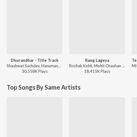
Dhurandhar - Title Track
Rang Lageya
Shashwat Sachdev, Hanumankind, Jasmine Sandlas, Sudhir Yaduvanshi, Charanjit Ahuja, Muhammad Sadiq, Ranjit Kaur, Babu Singh Maan - Dhurandhar
Rochak Kohli, Mohit Chauhan - Rang Lageya
30,558K
Play
s
18,415K
Play
s
Top Songs By Same Artists