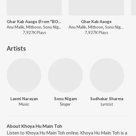
Ghar Kab Aaoge (From "BORDER 2")
Ghar Kab Aaoge
Anu Malik, Mithoon, Sonu Nigam, Arijit Singh, Roopkumar Rathod, Vishal Mishra, Diljit Dosanjh, Javed Akhtar, Manoj Muntashir - Ghar Kab Aaoge (From "BORDER 2")
Anu Malik, Mithoon, Sonu Nigam, Arijit Singh, Roopkumar Rathod, Vishal Mishra, Diljit Dosanjh, Javed Akhtar, Manoj Muntashir - BORDER 2 (Original Motion Picture Soundtrack)
7,927K
Play
s
7,927K
Play
s
Artists
Laxmi Narayan
Sonu Nigam
Sudhakar Sharma
Music
Singer
Lyricist
About Khoya Hu Main Toh
Listen to Khoya Hu Main Toh online. Khoya Hu Main Toh is a