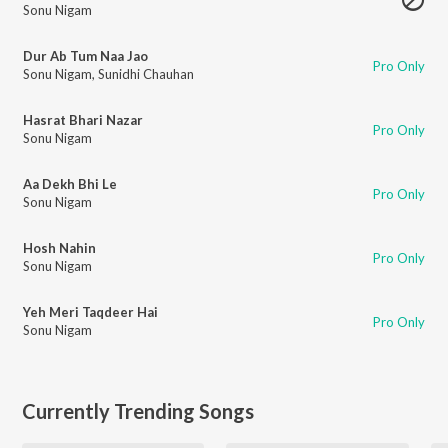
Sonu Nigam
Dur Ab Tum Naa Jao
Pro Only
Sonu Nigam
,
Sunidhi Chauhan
Hasrat Bhari Nazar
Pro Only
Sonu Nigam
Aa Dekh Bhi Le
Pro Only
Sonu Nigam
Hosh Nahin
Pro Only
Sonu Nigam
Yeh Meri Taqdeer Hai
Pro Only
Sonu Nigam
Currently Trending Songs