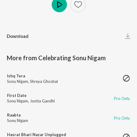
Play
Download
More from Celebrating Sonu Nigam
Ishq Tera
Sonu Nigam
,
Shreya Ghoshal
First Date
Pro Only
Sonu Nigam
,
Jonita Gandhi
Raabta
Pro Only
Sonu Nigam
Hasrat Bhari Nazar Unplugged