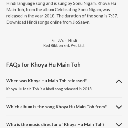
Hindi language song and is sung by Sonu Nigam. Khoya Hu
Main Toh, from the album Celebrating Sonu Nigam, was
released in the year 2018. The duration of the song is 7:37.
Download Hindi songs online from JioSaavn.
7m 37s
·
Hindi
Red Ribbon Ent. Pvt. Ltd.
FAQs for
Khoya Hu Main Toh
When was Khoya Hu Main Toh released?
Khoya Hu Main Toh is a hindi song released in 2018.
Which album is the song Khoya Hu Main Toh from?
Khoya Hu Main Toh is a hindi song from the album Celebrating Sonu
Nigam.
Who is the music director of Khoya Hu Main Toh?