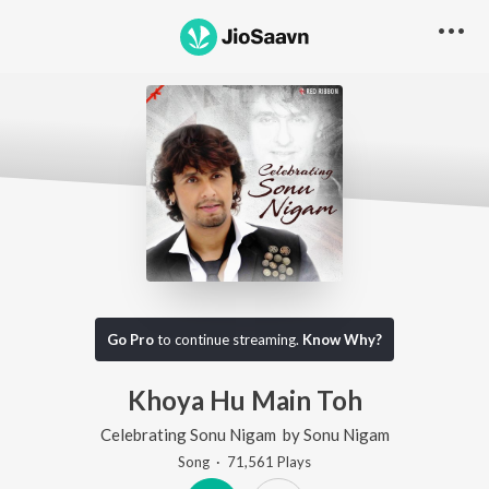
Go Pro
to continue streaming.
Know Why?
Khoya Hu Main Toh
Celebrating Sonu Nigam
by
Sonu Nigam
Song
·
71,561
Play
s