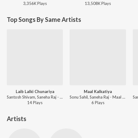
3,356K
Play
s
13,508K
Play
s
Top Songs By Same Artists
Laib Lalki Chunariya
Maal Kalkatiya
Santosh Shivam, Saneha Raj - Laib Lalki Chunariya
Sonu Sahil, Saneha Raj - Maal Kalkatiya
14
Play
s
6
Play
s
Artists