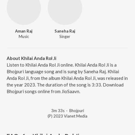
Aman Raj
Saneha Raj
Music
Singer
About Khilai Anda Rol Ji
Listen to Khilai Anda Rol Ji online. Khilai Anda Rol Ji is a
Bhojpuri language song and is sung by Saneha Raj. Khilai
Anda Rol Ji, from the album Khilai Anda Rol Ji, was released in
the year 2023. The duration of the song is 3:33. Download
Bhojpuri songs online from JioSaavn.
3m 33s
·
Bhojpuri
(P) 2023 Vianet Media