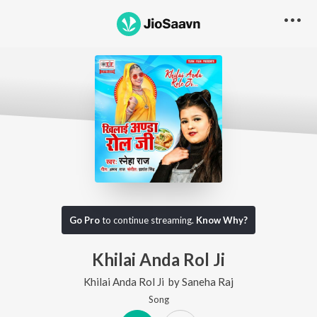
Go Pro
to continue streaming.
Know Why?
Khilai Anda Rol Ji
Khilai Anda Rol Ji
by
Saneha Raj
Song