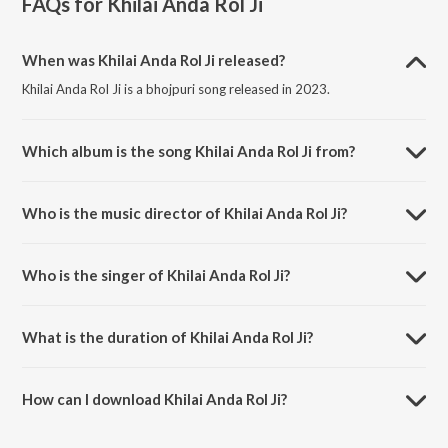
FAQs for
Khilai Anda Rol Ji
When was Khilai Anda Rol Ji released?
Khilai Anda Rol Ji is a bhojpuri song released in 2023.
Which album is the song Khilai Anda Rol Ji from?
Khilai Anda Rol Ji is a bhojpuri song from the album Khilai Anda Rol Ji.
Who is the music director of Khilai Anda Rol Ji?
Khilai Anda Rol Ji is composed by Aman Raj.
Who is the singer of Khilai Anda Rol Ji?
Khilai Anda Rol Ji is sung by Saneha Raj.
What is the duration of Khilai Anda Rol Ji?
The duration of the song Khilai Anda Rol Ji is 3:33 minutes.
How can I download Khilai Anda Rol Ji?
You can download Khilai Anda Rol Ji on JioSaavn App.