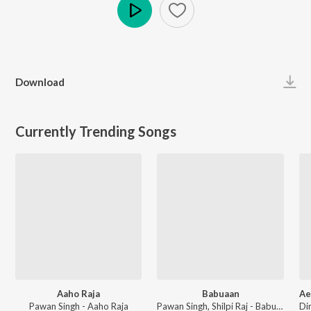
Play
Download
Currently Trending Songs
Aaho Raja
Babuaan
Pawan Singh - Aaho Raja
Pawan Singh, Shilpi Raj - Babuaan (From Sooryavansham)