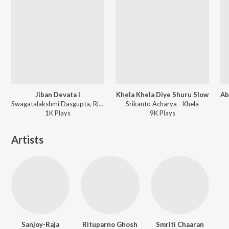
Jiban Devata I
Khela Khela Diye Shuru Slow
Swagatalakshmi Dasgupta, Rituparno Ghosh, Rabindranath Tagore - Jibon Devata Swagatalakshmi Dasgupta
Srikanto Acharya - Khela
1K
Play
s
9K
Play
s
Artists
Sanjoy-Raja
Rituparno Ghosh
Smriti Chaaran