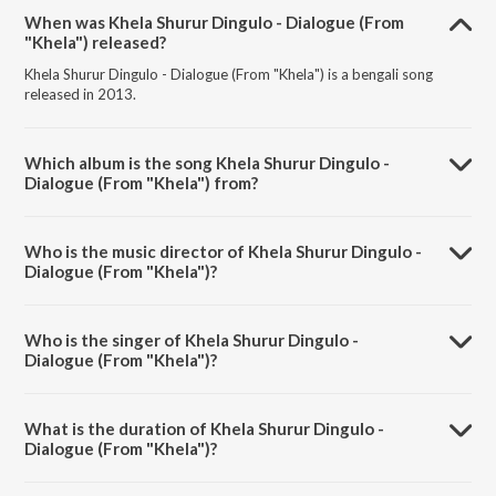
When was Khela Shurur Dingulo - Dialogue (From
"Khela") released?
Khela Shurur Dingulo - Dialogue (From "Khela") is a bengali song
released in 2013.
Which album is the song Khela Shurur Dingulo -
Dialogue (From "Khela") from?
Khela Shurur Dingulo - Dialogue (From "Khela") is a bengali song from
the album Tribute To Rituparno Ghosh.
Who is the music director of Khela Shurur Dingulo -
Dialogue (From "Khela")?
Khela Shurur Dingulo - Dialogue (From "Khela") is composed by
Sanjoy-Raja.
Who is the singer of Khela Shurur Dingulo -
Dialogue (From "Khela")?
Khela Shurur Dingulo - Dialogue (From "Khela") is sung by Rituparno
Ghosh and Smriti Chaaran.
What is the duration of Khela Shurur Dingulo -
Dialogue (From "Khela")?
The duration of the song Khela Shurur Dingulo - Dialogue (From