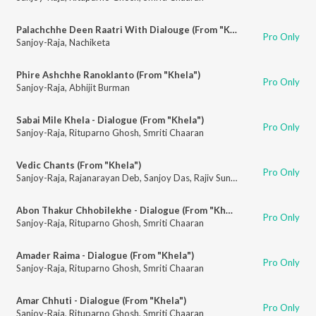
Palachchhe Deen Raatri With Dialouge (From "Khela")
Pro Only
Sanjoy-Raja
,
Nachiketa
Phire Ashchhe Ranoklanto (From "Khela")
Pro Only
Sanjoy-Raja
,
Abhijit Burman
Sabai Mile Khela - Dialogue (From "Khela")
Pro Only
Sanjoy-Raja
,
Rituparno Ghosh
,
Smriti Chaaran
Vedic Chants (From "Khela")
Pro Only
Sanjoy-Raja
,
Rajanarayan Deb
,
Sanjoy Das
,
Rajiv Sunam
,
Nirmalya Dey
Abon Thakur Chhobilekhe - Dialogue (From "Khela")
Pro Only
Sanjoy-Raja
,
Rituparno Ghosh
,
Smriti Chaaran
Amader Raima - Dialogue (From "Khela")
Pro Only
Sanjoy-Raja
,
Rituparno Ghosh
,
Smriti Chaaran
Amar Chhuti - Dialogue (From "Khela")
Pro Only
Sanjoy-Raja
,
Rituparno Ghosh
,
Smriti Chaaran