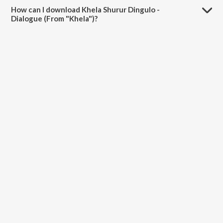
"Khela") is 1:40 minutes.
How can I download Khela Shurur Dingulo -
Dialogue (From "Khela")?
You can download Khela Shurur Dingulo - Dialogue (From "Khela") on
JioSaavn App.