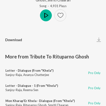
Song
·
4,931
Play
s
Play
Download
More from Tribute To Rituparno Ghosh
Letter - Dialogue (From "Khela")
Pro Only
Sanjoy-Raja
,
Ananya Chatterjee
Letter - Dialogue - 1 (From "Khela")
Pro Only
Sanjoy-Raja
,
Reema Sen
Mon Kharap'Er Khela - Dialogue (From "Khela")
Pro Only
Sanjoy-Raja
,
Rituparno Ghosh
,
Smriti Chaaran