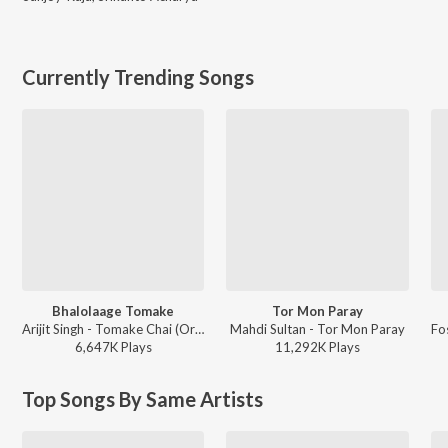
Currently Trending Songs
Bhalolaage Tomake
Tor Mon Paray
Arijit Singh - Tomake Chai (Original Motion Picture Soundtrack)
Mahdi Sultan - Tor Mon Paray
6,647K
Play
s
11,292K
Play
s
Top Songs By Same Artists