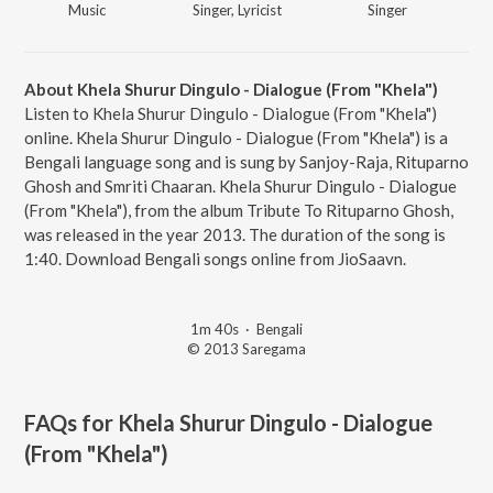
Music
Singer, Lyricist
Singer
About Khela Shurur Dingulo - Dialogue (From "Khela")
Listen to Khela Shurur Dingulo - Dialogue (From "Khela")
online. Khela Shurur Dingulo - Dialogue (From "Khela") is a
Bengali language song and is sung by Sanjoy-Raja, Rituparno
Ghosh and Smriti Chaaran. Khela Shurur Dingulo - Dialogue
(From "Khela"), from the album Tribute To Rituparno Ghosh,
was released in the year 2013. The duration of the song is
1:40. Download Bengali songs online from JioSaavn.
1m 40s
·
Bengali
© 2013 Saregama
FAQs for
Khela Shurur Dingulo - Dialogue
(From "Khela")