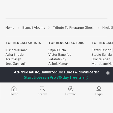
Home
Bengali Albums
Tribute To Rituparno Ghosh
Khela S
TOP
BENGALI
ARTISTS
TOP
BENGALI
ACTORS
TOP BENGALI
Kishore Kumar
Utpal Dutta
Patar Bashori 
Asha Bhosle
Victor Banerjee
Studio Bangla
Arijit Singh
Satabdi Roy
Ekanta Apan
Jeet Gannguli
Ashok Kumar
Mon Jaane Na
Shreya Ghoshal
Madhabi Mukherjee
Antarale
Kumar Sanu
Ananda Ashr
Start JioSaavn Pro 30-day free trial
Dev
Kalo Jole Kuch
BROWSE
Zubeen Garg
Amar Sangi
New Bengali Releases
Hemanta Kumar
Mayabono Biha
Featured Bengali
Mukhopadhyay
Single
Playlists
Home
Search
Browse
Login
R.D. Burman
Khokababu (Or
Weekly Top Songs
Motion Pictur
Top Artists
Soundtrack)
Top Charts
X=Prem
Top Bengali Radios