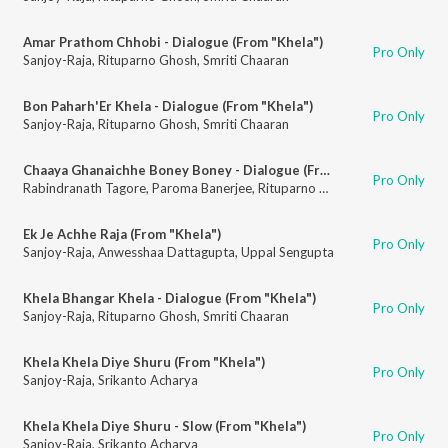
Amar Prathom Chhobi - Dialogue (From "Khela")
Pro Only
Sanjoy-Raja
,
Rituparno Ghosh
,
Smriti Chaaran
Bon Paharh'Er Khela - Dialogue (From "Khela")
Pro Only
Sanjoy-Raja
,
Rituparno Ghosh
,
Smriti Chaaran
Chaaya Ghanaichhe Boney Boney - Dialogue (From "Khela")
Pro Only
Rabindranath Tagore
,
Paroma Banerjee
,
Rituparno Ghosh
Ek Je Achhe Raja (From "Khela")
Pro Only
Sanjoy-Raja
,
Anwesshaa Dattagupta
,
Uppal Sengupta
Khela Bhangar Khela - Dialogue (From "Khela")
Pro Only
Sanjoy-Raja
,
Rituparno Ghosh
,
Smriti Chaaran
Khela Khela Diye Shuru (From "Khela")
Pro Only
Sanjoy-Raja
,
Srikanto Acharya
Khela Khela Diye Shuru - Slow (From "Khela")
Pro Only
Sanjoy-Raja
,
Srikanto Acharya