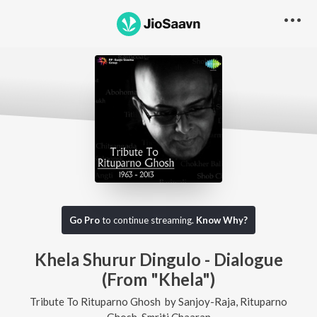
Go Pro
to continue streaming.
Know Why?
Khela Shurur Dingulo - Dialogue
(From "Khela")
Tribute To Rituparno Ghosh
by
Sanjoy-Raja
,
Rituparno
Ghosh
,
Smriti Chaaran