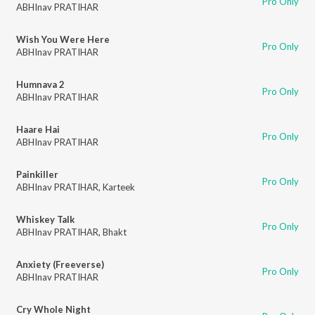
Pro Only
ABHInav PRATIHAR
Wish You Were Here
Pro Only
ABHInav PRATIHAR
Humnava 2
Pro Only
ABHInav PRATIHAR
Haare Hai
Pro Only
ABHInav PRATIHAR
Painkiller
Pro Only
ABHInav PRATIHAR
,
Karteek
Whiskey Talk
Pro Only
ABHInav PRATIHAR
,
Bhakt
Anxiety (Freeverse)
Pro Only
ABHInav PRATIHAR
Cry Whole Night