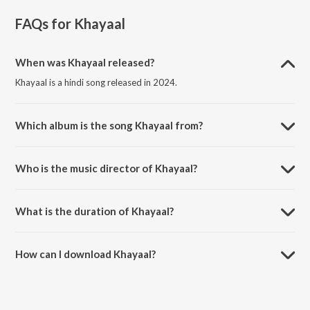
FAQs for
Khayaal
When was Khayaal released?
Khayaal is a hindi song released in 2024.
Which album is the song Khayaal from?
Khayaal is a hindi song from the album Cursed Since Birth.
Who is the music director of Khayaal?
Khayaal is composed by ABHInav PRATIHAR.
What is the duration of Khayaal?
The duration of the song Khayaal is 2:26 minutes.
How can I download Khayaal?
You can download Khayaal on JioSaavn App.