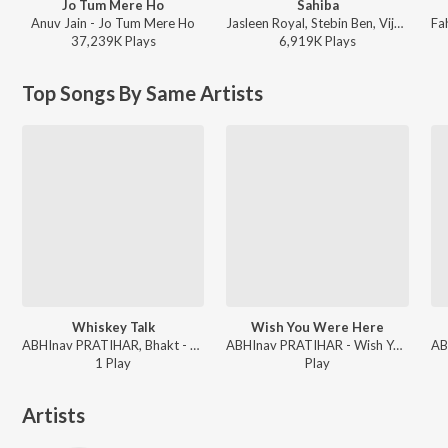
Jo Tum Mere Ho
Sahiba
Anuv Jain - Jo Tum Mere Ho
Jasleen Royal, Stebin Ben, Vijay Deverakonda, Radhikka Madan, Priya Saraiya, Aditya Sharma - Sahiba
37,239K
Play
s
6,919K
Play
s
Top Songs By Same Artists
Whiskey Talk
Wish You Were Here
ABHInav PRATIHAR, Bhakt - Whiskey Talk
ABHInav PRATIHAR - Wish You Were Here
1
Play
Play
Artists