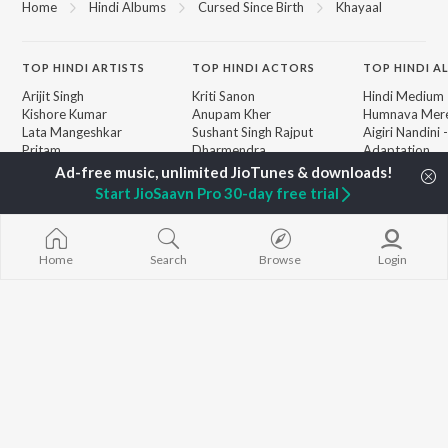
Home
Hindi Albums
Cursed Since Birth
Khayaal
TOP
HINDI
ARTISTS
TOP
HINDI
ACTORS
TOP HINDI A
Arijit Singh
Kriti Sanon
Hindi Medium
Kishore Kumar
Anupam Kher
Humnava Mer
Lata Mangeshkar
Sushant Singh Rajput
Aigiri Nandini 
Pritam
Dharmendra
Adaptation
Udit Narayan
Helen
Bhediya
Alka Yagnik
Zihaal e Miski
Start JioSaavn Pro 30-day free trial
R.D. Burman
Hindi Chill Mix
BROWSE
Kumar Sanu
Bhoot - Part 
New Hindi Releases
Shreya Ghoshal
Haunted Ship
Featured Hindi Playlists
KK
Hindi Summer
Home
Search
Browse
Login
Weekly Top Songs
Bepanah Pyaa
Top Artists
Aashiqui 2
Top Charts
Top Hindi Radios
JioSaavn Pro
JioSaavn for iOS
JioSaavn for Android
New Relea