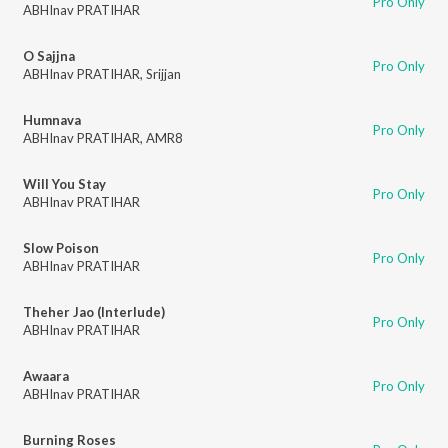
Pro Only
ABHInav PRATIHAR
O Sajjna
Pro Only
ABHInav PRATIHAR
,
Srijjan
Humnava
Pro Only
ABHInav PRATIHAR
,
AMR8
Will You Stay
Pro Only
ABHInav PRATIHAR
Slow Poison
Pro Only
ABHInav PRATIHAR
Theher Jao (Interlude)
Pro Only
ABHInav PRATIHAR
Awaara
Pro Only
ABHInav PRATIHAR
Burning Roses