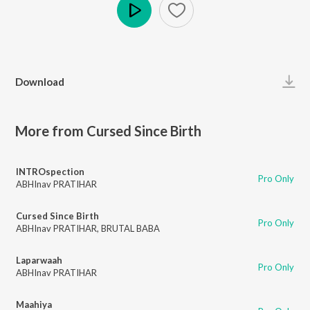
Play
Download
More from Cursed Since Birth
INTROspection
Pro Only
ABHInav PRATIHAR
Cursed Since Birth
Pro Only
ABHInav PRATIHAR
,
BRUTAL BABA
Laparwaah
Pro Only
ABHInav PRATIHAR
Maahiya