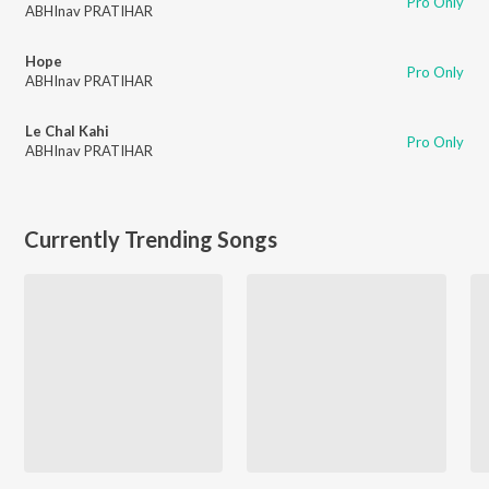
Pro Only
ABHInav PRATIHAR
Hope
Pro Only
ABHInav PRATIHAR
Le Chal Kahi
Pro Only
ABHInav PRATIHAR
Currently Trending Songs