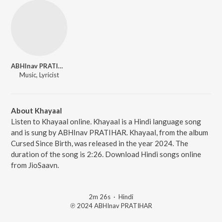
ABHInav PRATIHAR
Music, Lyricist
About Khayaal
Listen to Khayaal online. Khayaal is a Hindi language song
and is sung by ABHInav PRATIHAR. Khayaal, from the album
Cursed Since Birth, was released in the year 2024. The
duration of the song is 2:26. Download Hindi songs online
from JioSaavn.
2m 26s
·
Hindi
℗ 2024 ABHInav PRATIHAR