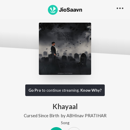
Go Pro
to continue streaming.
Know Why?
Khayaal
Cursed Since Birth
by
ABHInav PRATIHAR
Song