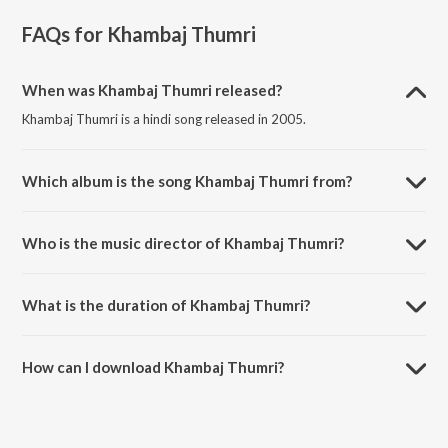
FAQs for
Khambaj Thumri
When was Khambaj Thumri released?
Khambaj Thumri is a hindi song released in 2005.
Which album is the song Khambaj Thumri from?
Khambaj Thumri is a hindi song from the album Immortal Duo.
Who is the music director of Khambaj Thumri?
Khambaj Thumri is composed by Pandit A Kanan.
What is the duration of Khambaj Thumri?
The duration of the song Khambaj Thumri is 14:23 minutes.
How can I download Khambaj Thumri?
You can download Khambaj Thumri on JioSaavn App.