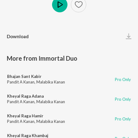
Play
Download
More from Immortal Duo
Bhajan Sant Kabir
Pro Only
Pandit A Kanan
,
Malabika Kanan
Kheyal Raga Adana
Pro Only
Pandit A Kanan
,
Malabika Kanan
Kheyal Raga Hamir
Pro Only
Pandit A Kanan
,
Malabika Kanan
Kheyal Raga Khambaj