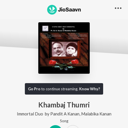
Go Pro
to continue streaming.
Know Why?
Khambaj Thumri
Immortal Duo
by
Pandit A Kanan
,
Malabika Kanan
Song