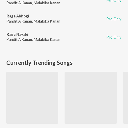
Pro Only
Pandit A Kanan
,
Malabika Kanan
Raga Abhogi
Pro Only
Pandit A Kanan
,
Malabika Kanan
Raga Nayaki
Pro Only
Pandit A Kanan
,
Malabika Kanan
Currently Trending Songs