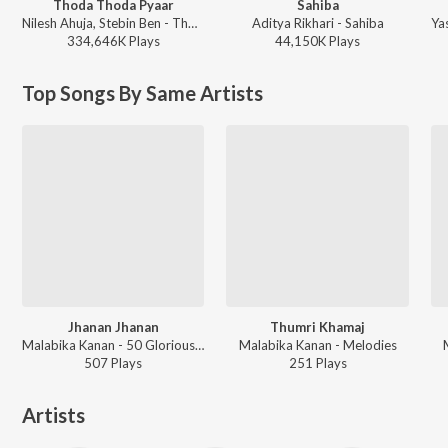
Thoda Thoda Pyaar
Sahiba
Nilesh Ahuja, Stebin Ben - Thoda Thoda Pyaar
Aditya Rikhari - Sahiba
334,646K
Play
s
44,150K
Play
s
Top Songs By Same Artists
Jhanan Jhanan
Thumri Khamaj
Malabika Kanan - 50 Glorious Classical Years
Malabika Kanan - Melodies
507
Play
s
251
Play
s
Artists