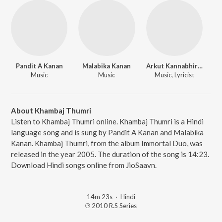
Pandit A Kanan
Malabika Kanan
Arkut Kannabhiran
Music
Music
Music, Lyricist
About Khambaj Thumri
Listen to Khambaj Thumri online. Khambaj Thumri is a Hindi
language song and is sung by Pandit A Kanan and Malabika
Kanan. Khambaj Thumri, from the album Immortal Duo, was
released in the year 2005. The duration of the song is 14:23.
Download Hindi songs online from JioSaavn.
14m 23s
·
Hindi
℗ 2010 R.S Series