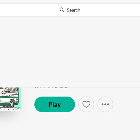
Search
Go Pro
to continue streaming.
Know Why?
KHALI GAARI! KHALI
KHALI GARI KHALI GARI
by
Rosoki
,
MIC AND A 
Song
·
3:25
·
Assamese
© 2025 Pincode
Play