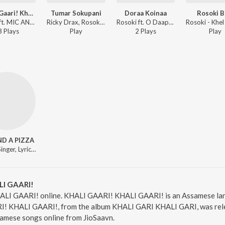
Khaali Gaari! Khaali Gaari!
Tumar Sokupani
Doraa Koinaa
Rosoki B
Rosoki ft. MIC AND A PIZZA - Khel Dhemali
Ricky Drax, Rosoki - Tumar Sokupani
Rosoki ft. O Daapun - Khel Dhemali
3
Play
s
Play
2
Play
s
Play
ND A PIZZA
Music, Singer, Lyricist
LI GAARI!
ALI GAARI! online. KHALI GAARI! KHALI GAARI! is an Assamese lan
 KHALI GAARI!, from the album KHALI GARI KHALI GARI, was releas
amese songs online from JioSaavn.