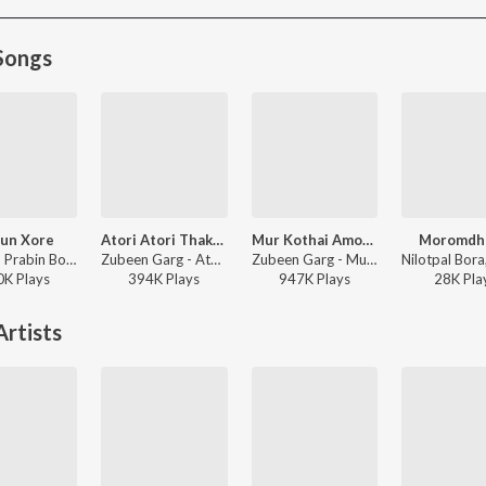
Songs
un Xore
Atori Atori Thakileo Tumi
Mur Kothai Amoni Korene
Moromdh
Pincool, Prabin Borah, Barsha Borah - Xopun Xore
Zubeen Garg - Atori Atori Thakileo Tumi
Zubeen Garg - Mur Kothai Amoni Korene
0K
Play
s
394K
Play
s
947K
Play
s
28K
Pla
rtists