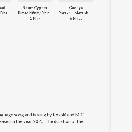
aai
Neum Cypher
Gaoliya
Rosoki - Khel Dhemali
Rimer, Nfinity, Xhinmoy, Xanghatik, Vf, ARTH, Sephtso, MIC AND A PIZZA, Neum, Skiddy Dx - Neum Cypher
Paraxhu, Metaphorr, Rosoki, LOSTCITY - Gaoliya
1
Play
6
Play
s
guage song and is sung by Rosoki and MIC
ed in the year 2025. The duration of the