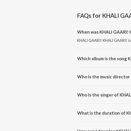
FAQs for
KHALI GAA
When was KHALI GAARI! K
KHALI GAARI! KHALI GAARI! is 
Which album is the song 
KHALI GAARI! KHALI GAARI! is
Who is the music directo
KHALI GAARI! KHALI GAARI! is
Who is the singer of KHA
KHALI GAARI! KHALI GAARI! is
What is the duration of 
The duration of the song KHAL