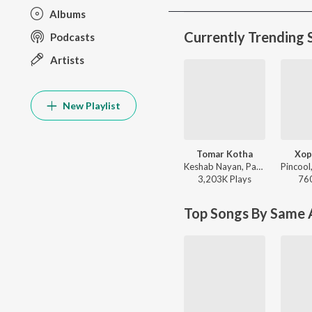
Albums
Currently Trending 
Podcasts
Artists
New Playlist
Tomar Kotha
Xop
Keshab Nayan, Papon - Tomar Kotha
3,203K
Play
s
76
Top Songs By Same A