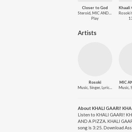
Closer to God
Steroid, MIC AND A PIZZA - Closer to God
Play
1
Artists
Rosoki
MIC A
Music, Singer, Lyricist
About KHALI GAARI! KHA
Listen to KHALI GAARI! KH
AND A PIZZA. KHALI GAARI!
song is 3:25. Download Ass