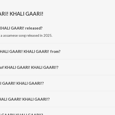
RI! KHALI GAARI!
HALI GAARI! released?
a assamese song released in 2025.
KHALI GAARI! KHALI GAARI! from?
 a assamese song from the album KHALI GARI KHALI GARI.
r of KHALI GAARI! KHALI GAARI!?
 composed by Rosoki.
LI GAARI! KHALI GAARI!?
 sung by Rosoki and MIC AND A PIZZA.
KHALI GAARI! KHALI GAARI!?
I GAARI! KHALI GAARI! is 3:25 minutes.