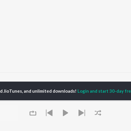
KHALI GARI KHALI GARI
KHALI GAARI! KHALI GAARI!
ed JioTunes, and unlimited downloads!
Login and start 30-day free
P
ASSAMESE
TOP ASSAMESE
TOP ASSAMESE
TORS
ALBUMS
PLAYLIST
dip Lahon
Rodali Tumi
Chartbusters 2026 -
in Bora
Hari Kunj Bihari
Assamese
huti Bhushan
Dusoku
Assamese Viral Hits
arika
Batore Hekhote
Assamese: India