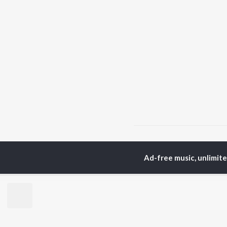
Home
Assamese Albums
Ad-free music, unlimit
TOP
ASSAMESE
TO
ARTISTS
AC
Zubeen Garg
Tri
Prabin Borah
Jat
Tanmoy Saikia
Bib
Mahalakshmi Iyer
Haz