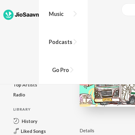
Music
BROWSE
Podcasts
New Releases
Top Charts
Top Playlists
Go Pro
Podcasts
Top Artists
Radio
LIBRARY
History
Details
Liked Songs