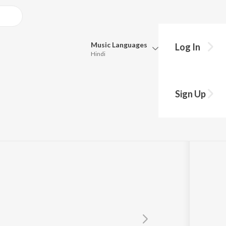
Music
Languages
Log In
Hindi
Queue
Pick all the languages you want to listen to.
 GAARI!
Sign Up
Hindi
Punjabi
PIZZA
Tamil
Telugu
Marathi
Gujarati
Bengali
Kannada
Bhojpuri
Malayalam