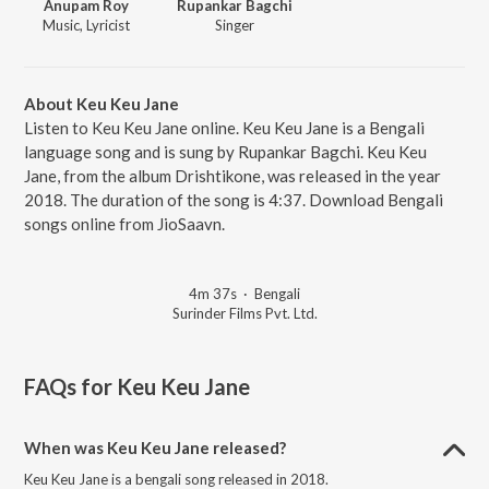
Anupam Roy
Rupankar Bagchi
Music, Lyricist
Singer
About Keu Keu Jane
Listen to Keu Keu Jane online. Keu Keu Jane is a Bengali
language song and is sung by Rupankar Bagchi. Keu Keu
Jane, from the album Drishtikone, was released in the year
2018. The duration of the song is 4:37. Download Bengali
songs online from JioSaavn.
4m 37s
·
Bengali
Surinder Films Pvt. Ltd.
FAQs for
Keu Keu Jane
When was Keu Keu Jane released?
Keu Keu Jane is a bengali song released in 2018.