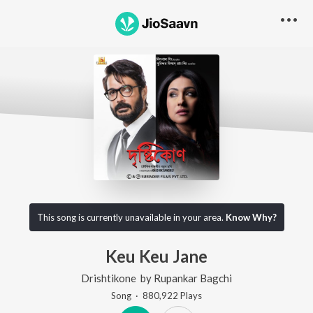
This song is currently unavailable in your area.
Know Why?
Keu Keu Jane
Drishtikone
by
Rupankar Bagchi
Song
·
880,922
Play
s