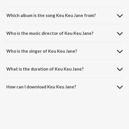
Which album is the song Keu Keu Jane from?
Keu Keu Jane is a bengali song from the album Drishtikone.
Who is the music director of Keu Keu Jane?
Keu Keu Jane is composed by Anupam Roy.
Who is the singer of Keu Keu Jane?
Keu Keu Jane is sung by Rupankar Bagchi.
What is the duration of Keu Keu Jane?
The duration of the song Keu Keu Jane is 4:37 minutes.
How can I download Keu Keu Jane?
You can download Keu Keu Jane on JioSaavn App.