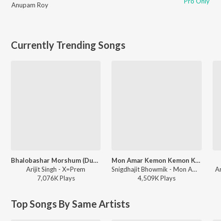
Pro Only
Anupam Roy
Currently Trending Songs
Bhalobashar Morshum (Duet)
Mon Amar Kemon Kemon Kore
Arijit Singh - X=Prem
Snigdhajit Bhowmik - Mon Amar Kemon Kemon Kore
A
7,076K
Play
s
4,509K
Play
s
Top Songs By Same Artists