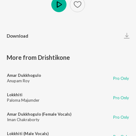
Play
Download
More from Drishtikone
Amar Dukkhogulo
Pro Only
Anupam Roy
Lokkhiti
Pro Only
Paloma Majumder
Amar Dukkhogulo (Female Vocals)
Pro Only
Iman Chakraborty
Lokkhiti (Male Vocals)