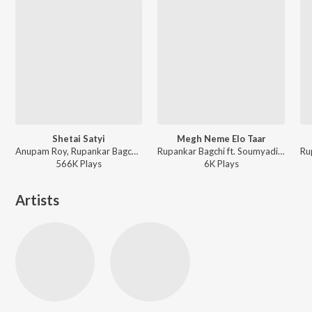
Shetai Satyi
Megh Neme Elo Taar
Anupam Roy, Rupankar Bagchi - Chotushkone
Rupankar Bagchi ft. Soumyadipta Mukherjee, Soumyabrata Banerjee, Suphal Das, Satwick Bhattacharjee, Debojyoti Mukherjee, Ayon Dhar, Aadrita Bose, Sristita Singha, Swarnali Majumder, Riyanki Ghosh, George Joseph - Bhokatta
566K
Play
s
6K
Play
s
Artists