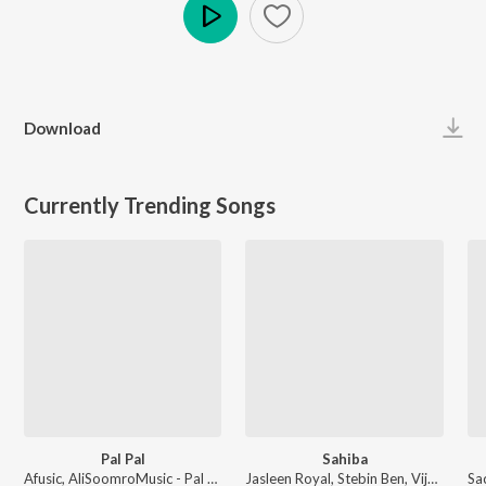
Play
Download
Currently Trending Songs
Pal Pal
Sahiba
Afusic, AliSoomroMusic - Pal Pal
Jasleen Royal, Stebin Ben, Vijay Deverakonda, Radhikka Madan, Priya Saraiya, Aditya Sharma - Sahiba