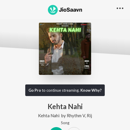
Go Pro
to continue streaming.
Know Why?
Kehta Nahi
Kehta Nahi
by
Rhythm V
,
Rij
Song