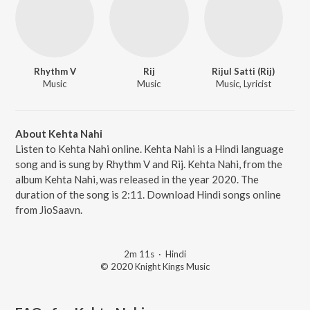
Rhythm V
Rij
Rijul Satti (Rij)
Music
Music
Music, Lyricist
About Kehta Nahi
Listen to Kehta Nahi online. Kehta Nahi is a Hindi language
song and is sung by Rhythm V and Rij. Kehta Nahi, from the
album Kehta Nahi, was released in the year 2020. The
duration of the song is 2:11. Download Hindi songs online
from JioSaavn.
2m 11s
·
Hindi
© 2020 Knight Kings Music