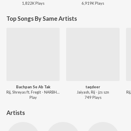
1,822K
Play
s
6,919K
Play
s
Top Songs By Same Artists
Bachpan Se Ab Tak
taqdeer
Rij, Shreyas ft. Fregit - NARBHAKSHI
Jaiyash, Rij - jzs szn
Ri
Play
749
Play
s
Artists