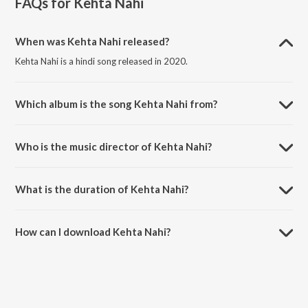
FAQs for
Kehta Nahi
When was Kehta Nahi released?
Kehta Nahi is a hindi song released in 2020.
Which album is the song Kehta Nahi from?
Kehta Nahi is a hindi song from the album Kehta Nahi.
Who is the music director of Kehta Nahi?
Kehta Nahi is composed by Rhythm V.
What is the duration of Kehta Nahi?
The duration of the song Kehta Nahi is 2:11 minutes.
How can I download Kehta Nahi?
You can download Kehta Nahi on JioSaavn App.