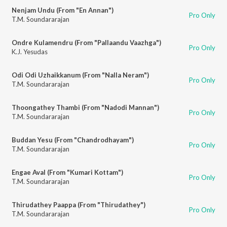
Nenjam Undu (From "En Annan")
Pro Only
T.M. Soundararajan
Ondre Kulamendru (From "Pallaandu Vaazhga")
Pro Only
K.J. Yesudas
Odi Odi Uzhaikkanum (From "Nalla Neram")
Pro Only
T.M. Soundararajan
Thoongathey Thambi (From "Nadodi Mannan")
Pro Only
T.M. Soundararajan
Buddan Yesu (From "Chandrodhayam")
Pro Only
T.M. Soundararajan
Engae Aval (From "Kumari Kottam")
Pro Only
T.M. Soundararajan
Thirudathey Paappa (From "Thirudathey")
Pro Only
T.M. Soundararajan