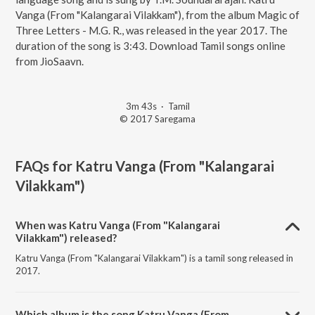
Vanga (From "Kalangarai Vilakkam"), from the album Magic of
Three Letters - M.G. R., was released in the year 2017. The
duration of the song is 3:43. Download Tamil songs online
from JioSaavn.
3m 43s
·
Tamil
© 2017 Saregama
FAQs for
Katru Vanga (From "Kalangarai
Vilakkam")
When was Katru Vanga (From "Kalangarai
Vilakkam") released?
Katru Vanga (From "Kalangarai Vilakkam") is a tamil song released in
2017.
Which album is the song Katru Vanga (From