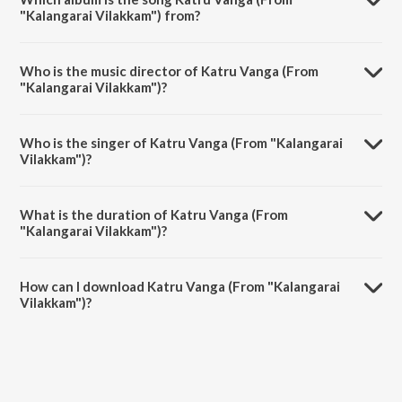
"Kalangarai Vilakkam") from?
Katru Vanga (From "Kalangarai Vilakkam") is a tamil song from the
album Magic of Three Letters - M.G. R..
Who is the music director of Katru Vanga (From
"Kalangarai Vilakkam")?
Katru Vanga (From "Kalangarai Vilakkam") is composed by M.S.
Viswanathan.
Who is the singer of Katru Vanga (From "Kalangarai
Vilakkam")?
Katru Vanga (From "Kalangarai Vilakkam") is sung by T.M.
Soundararajan.
What is the duration of Katru Vanga (From
"Kalangarai Vilakkam")?
The duration of the song Katru Vanga (From "Kalangarai Vilakkam") is
3:43 minutes.
How can I download Katru Vanga (From "Kalangarai
Vilakkam")?
You can download Katru Vanga (From "Kalangarai Vilakkam") on
JioSaavn App.