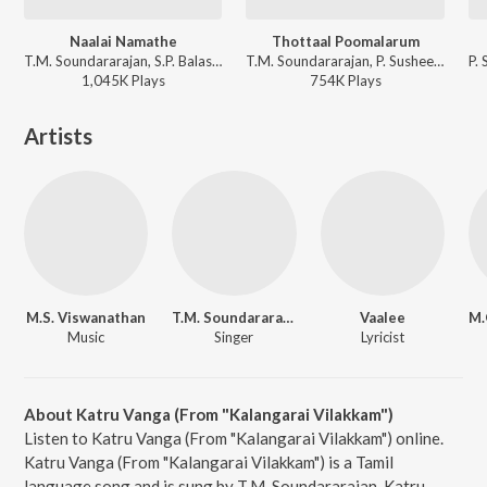
Naalai Namathe
Thottaal Poomalarum
T.M. Soundararajan, S.P. Balasubrahmanyam - Naalai Namathey
T.M. Soundararajan, P. Susheela, Viswanathan-Ramamoorthy - Padagotti
1,045K
Play
s
754K
Play
s
Artists
M.S. Viswanathan
T.M. Soundararajan
Vaalee
Music
Singer
Lyricist
About Katru Vanga (From "Kalangarai Vilakkam")
Listen to Katru Vanga (From "Kalangarai Vilakkam") online.
Katru Vanga (From "Kalangarai Vilakkam") is a Tamil
language song and is sung by T.M. Soundararajan. Katru