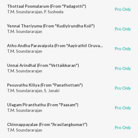
Thottaal Poomalarum (From "Padagotti")
Pro Only
T.M. Soundararajan
,
P. Susheela
Yennai Theriyuma (From "Kudiyirundha Koil")
Pro Only
T.M. Soundararajan
Atho Andha Paravaipola (From "Aayirathil Oruvan")
Pro Only
T.M. Soundararajan
Unnai Arindhal (From "Vettaikkaran")
Pro Only
T.M. Soundararajan
Pesuvathu Kiliya (From "Panathottam")
Pro Only
T.M. Soundararajan
,
S. Janaki
Ulagam Piranthathu (From "Paasam")
Pro Only
T.M. Soundararajan
Chinnappayalae (From "Arasilangkumari")
Pro Only
T.M. Soundararajan