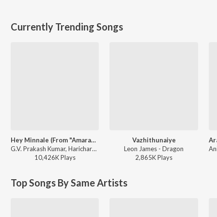
Currently Trending Songs
Hey Minnale (From "Amaran") (Tamil)
Vazhithunaiye
G.V. Prakash Kumar, Haricharan, Shweta Mohan, Karthik Netha - Hey Minnale (From "Amaran") (Tamil)
Leon James - Dragon
10,426K
Play
s
2,865K
Play
s
Top Songs By Same Artists