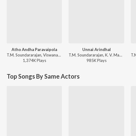
Atho Andha Paravaipola
Unnai Arindhal
T.M. Soundararajan, Viswanathan-Ramamoorthy - Aayiratthil Oruvan
T.M. Soundararajan, K. V. Mahadevan - Vettaikkaran
1,374K
Play
s
985K
Play
s
Top Songs By Same Actors