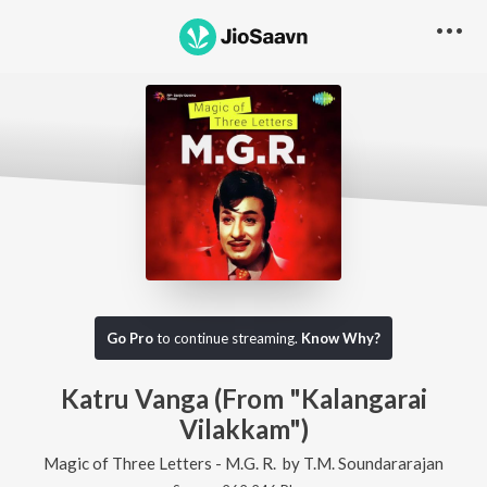
Go Pro
to continue streaming.
Know Why?
Katru Vanga (From "Kalangarai
Vilakkam")
Magic of Three Letters - M.G. R.
by
T.M. Soundararajan