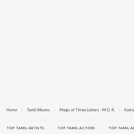
Home
Tamil Albums
Magic of Three Letters - M.G. R.
Katru
TOP
TAMIL
ARTISTS
TOP
TAMIL
ACTORS
TOP TAMIL 