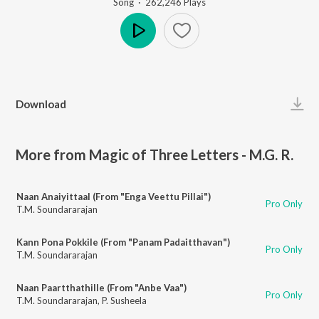
Song
·
262,246
Play
s
Play
Download
More from Magic of Three Letters - M.G. R.
Naan Anaiyittaal (From "Enga Veettu Pillai")
Pro Only
T.M. Soundararajan
Kann Pona Pokkile (From "Panam Padaitthavan")
Pro Only
T.M. Soundararajan
Naan Paartthathille (From "Anbe Vaa")
Pro Only
T.M. Soundararajan
,
P. Susheela