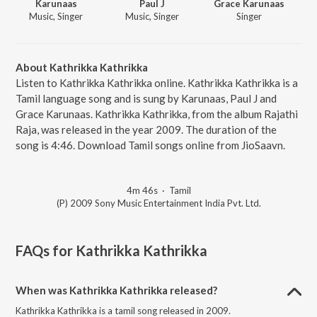
Karunaas
Paul J
Grace Karunaas
Music, Singer
Music, Singer
Singer
About Kathrikka Kathrikka
Listen to Kathrikka Kathrikka online. Kathrikka Kathrikka is a
Tamil language song and is sung by Karunaas, Paul J and
Grace Karunaas. Kathrikka Kathrikka, from the album Rajathi
Raja, was released in the year 2009. The duration of the
song is 4:46. Download Tamil songs online from JioSaavn.
4m 46s
·
Tamil
(P) 2009 Sony Music Entertainment India Pvt. Ltd.
FAQs for
Kathrikka Kathrikka
When was Kathrikka Kathrikka released?
Kathrikka Kathrikka is a tamil song released in 2009.