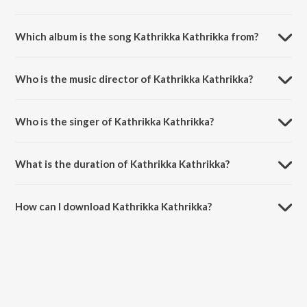
Which album is the song Kathrikka Kathrikka from?
Kathrikka Kathrikka is a tamil song from the album Rajathi Raja.
Who is the music director of Kathrikka Kathrikka?
Kathrikka Kathrikka is composed by Karunaas.
Who is the singer of Kathrikka Kathrikka?
Kathrikka Kathrikka is sung by Karunaas, Paul J and Grace Karunaas.
What is the duration of Kathrikka Kathrikka?
The duration of the song Kathrikka Kathrikka is 4:46 minutes.
How can I download Kathrikka Kathrikka?
You can download Kathrikka Kathrikka on JioSaavn App.