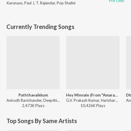
Pro Only
Karunaas
,
Paul J
,
T. Rajendar
,
Pop Shalini
Currently Trending Songs
Paththavaikkum
Hey Minnale (From "Amaran") (Tamil)
Anirudh Ravichander, Deepthi Suresh, Vignesh Shivan - Devara Part 1 - Tamil
G.V. Prakash Kumar, Haricharan, Shweta Mohan, Karthik Netha - Hey Minnale (From "Amaran") (Tamil)
2,473K
Play
s
10,426K
Play
s
Top Songs By Same Artists