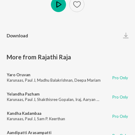
Play
Download
More from Rajathi Raja
Yaro Oruvan
Pro Only
Karunaas
,
Paul J
,
Madhu Balakrishnan
,
Deepa Mariam
Yelandha Pazham
Pro Only
Karunaas
,
Paul J
,
Shakthisree Gopalan
,
Iraj
,
Aaryan Dinesh Kanagaratnam (ADK)
Kandha Kadambaa
Pro Only
Karunaas
,
Paul J
,
Sam P. Keerthan
Aandipatti Arasampatti