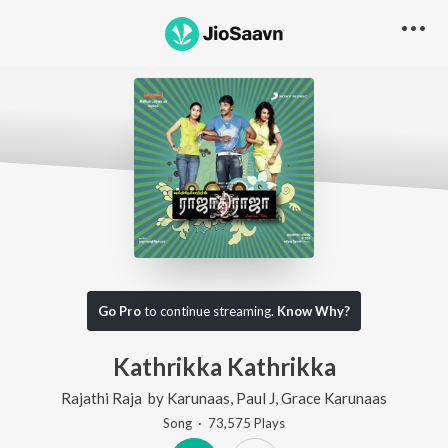
Go Pro
to continue streaming.
Know Why?
Kathrikka Kathrikka
Rajathi Raja
by
Karunaas
,
Paul J
,
Grace Karunaas
Song
·
73,575
Play
s