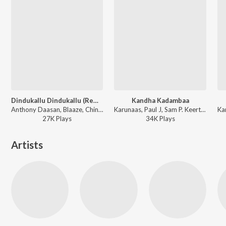
Dindukallu Dindukallu (Remix)
Kandha Kadambaa
Anthony Daasan, Blaaze, Chinnaponnu, Grace Karunaas, V. Elango - Dindigul Sarathy (Original Motion Picture Soundtrack)
Karunaas, Paul J, Sam P. Keerthan - Rajathi Raja
27K
Play
s
34K
Play
s
Artists