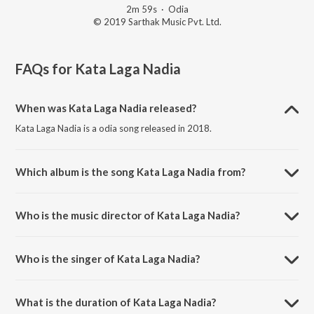
2m 59s
·
Odia
© 2019 Sarthak Music Pvt. Ltd.
FAQs for
Kata Laga Nadia
When was Kata Laga Nadia released?
Kata Laga Nadia is a odia song released in 2018.
Which album is the song Kata Laga Nadia from?
Kata Laga Nadia is a odia song from the album Kata Laga Nadia.
Who is the music director of Kata Laga Nadia?
Kata Laga Nadia is composed by Prem Anand.
Who is the singer of Kata Laga Nadia?
Kata Laga Nadia is sung by Meena Das.
What is the duration of Kata Laga Nadia?