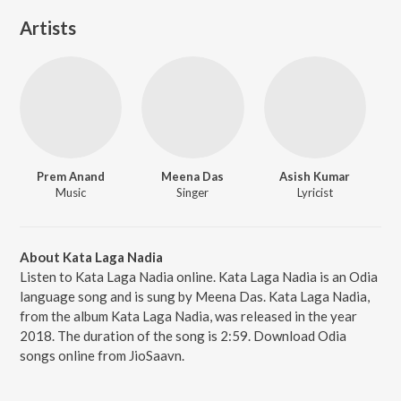
Artists
Prem Anand
Meena Das
Asish Kumar
Music
Singer
Lyricist
About Kata Laga Nadia
Listen to Kata Laga Nadia online. Kata Laga Nadia is an Odia
language song and is sung by Meena Das. Kata Laga Nadia,
from the album Kata Laga Nadia, was released in the year
2018. The duration of the song is 2:59. Download Odia
songs online from JioSaavn.