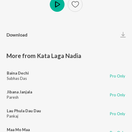
Play
Download
More from Kata Laga Nadia
Baina Dechi
Pro Only
Subhas Das
Jibana Janjala
Pro Only
Paresh
Lau Phula Dau Dau
Pro Only
Pankaj
Maa Mo Maa