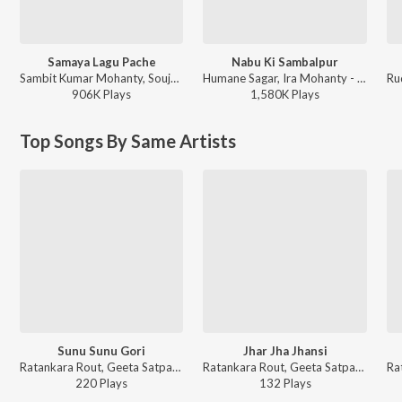
Samaya Lagu Pache
Nabu Ki Sambalpur
Sambit Kumar Mohanty, Soujanya Ratha - Samaya Lagu Pache
Humane Sagar, Ira Mohanty - Nabu Ki Sambalpur
906K
Play
s
1,580K
Play
s
Top Songs By Same Artists
Sunu Sunu Gori
Jhar Jha Jhansi
Ratankara Rout, Geeta Satpathy, Meena Das - Lai Labanaga
Ratankara Rout, Geeta Satpathy, Meena Das - Lai Labanaga
220
Play
s
132
Play
s