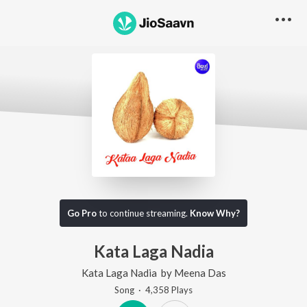
Go Pro
to continue streaming.
Know Why?
Kata Laga Nadia
Kata Laga Nadia
by
Meena Das
Song
·
4,358
Play
s