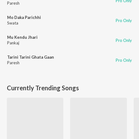
Pro Only
Paresh
Mo Daka Parichhi
Pro Only
Swata
Mu Kendu Jhari
Pro Only
Pankaj
Tarini Tarini Ghata Gaan
Pro Only
Paresh
Currently Trending Songs