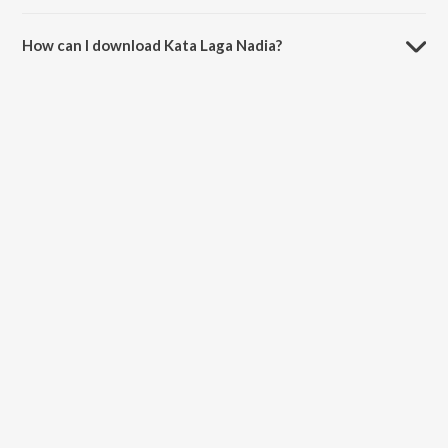
The duration of the song Kata Laga Nadia is 2:59 minutes.
How can I download Kata Laga Nadia?
You can download Kata Laga Nadia on JioSaavn App.