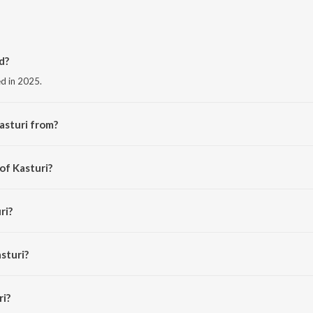
d?
ed in 2025.
asturi from?
he album Kasturi.
of Kasturi?
 Anand.
ri?
KA JAIN and BMj.
sturi?
i is 2:48 minutes.
ri?