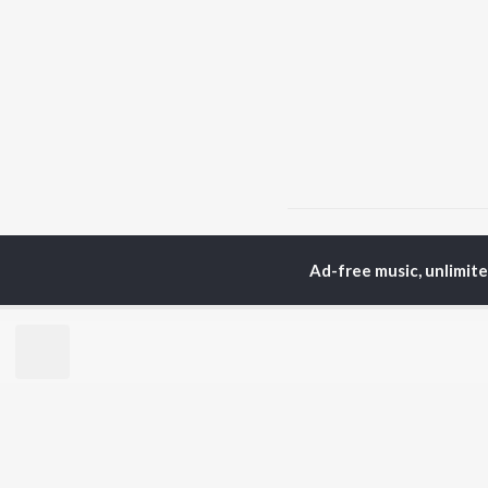
Home
Punjabi Albums
Ad-free music, unlimit
TOP
PUNJABI
TO
ARTISTS
AC
Karan Aujla
Son
Jaani
Man
Diljit Dosanjh
Krit
Sidhu Moose Wala
Gur
Avvy Sra
Nee
Guru Randhawa
B Praak
BR