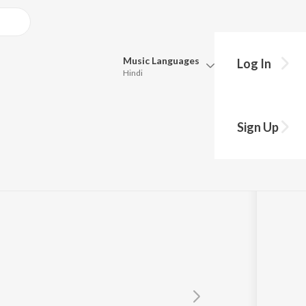
Music
Languages
Log In
Hindi
y?
Queue
Pick all the languages you want to listen to.
Sign Up
Hindi
Punjabi
Tamil
Telugu
Marathi
Gujarati
Bengali
Kannada
Bhojpuri
Malayalam