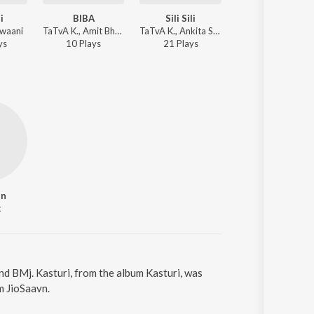
i
BIBA
Sili Sili
How Binus
awaani
TaTvA K., Amit Bhadola, Ankita Sehdev - BIBA
TaTvA K., Ankita Sehdev - Sili Sili
Loc - How Binus
y
s
10
Play
s
21
Play
s
301
Play
s
in
t
and BMj. Kasturi, from the album Kasturi, was
m JioSaavn.