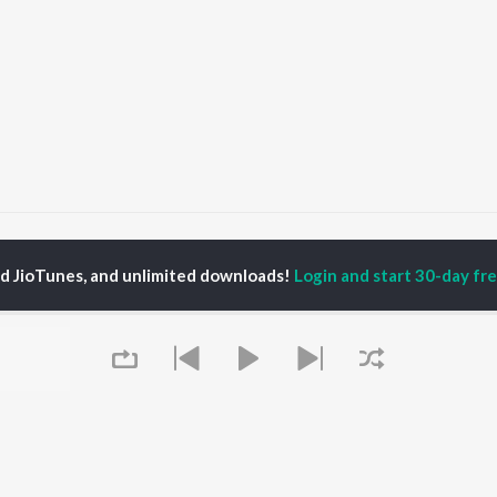
Kasturi
Kasturi
ed JioTunes, and unlimited downloads!
Login and start 30-day free
P
PUNJABI
TOP PUNJABI ALBUMS
TOP PUNJABI
TORS
PLAYLIST
White Brown Black
am Bajwa
Punjabi Hit Songs
Bijlee Bijlee
inder Buttar
Punjabi 2000s
3 Peg
ika Sobti
Punjabi 1990s
Raat Di Gedi
neet Dosanjh
Punjabi Workout
High Rated Gabru
ru Bajwa
Punjabi: India Superhits
Lahore
Top 50
Ishare Tere
Punjabi Duets
Nikle Currant
OWSE