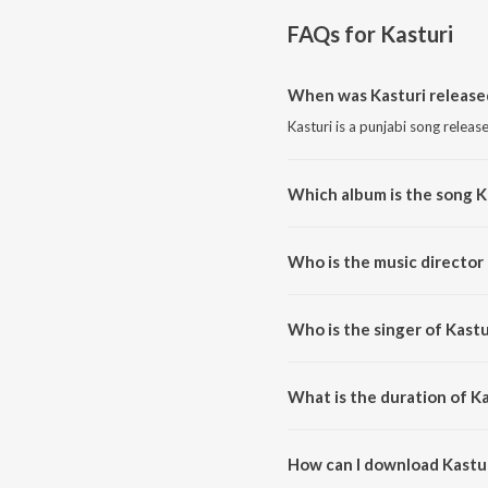
FAQs for
Kasturi
When was Kasturi release
Kasturi is a punjabi song releas
Which album is the song K
Kasturi is a punjabi song from t
Who is the music director 
Kasturi is composed by Aditya
Who is the singer of Kastu
Kasturi is sung by Tatva K, ITI
What is the duration of Ka
The duration of the song Kastur
How can I download Kastu