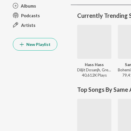
Albums
Currently Trending 
Podcasts
Artists
New Playlist
Hass Hass
Sa
Diljit Dosanjh, Greg Kurstin, Sia - Hass Hass
40,612K
Play
s
79,4
Top Songs By Same A