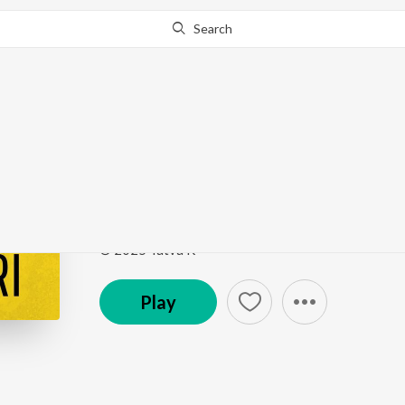
Search
This song is currently unavailable in your area.
Know Wh
Kasturi
Kasturi
by
Tatva K
,
ITIKA JAIN
,
BMj
Song
·
2:48
·
Punjabi
© 2025 Tatva K
Play