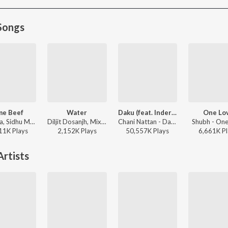
Songs
me Beef
Water
Daku (feat. Inderpal Moga)
One Lo
Bohemia, Sidhu Moose Wala - Same Beef
Diljit Dosanjh, Mixsingh, Raj Ranjodh - Water
Chani Nattan - Daku (feat. Inderpal Moga)
Shubh - One
11K
Play
s
2,152K
Play
s
50,557K
Play
s
6,661K
Pl
rtists