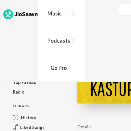
Music
BROWSE
Podcasts
New Releases
Top Charts
Top Playlists
Go Pro
Podcasts
Top Artists
Radio
LIBRARY
History
Details
Liked Songs