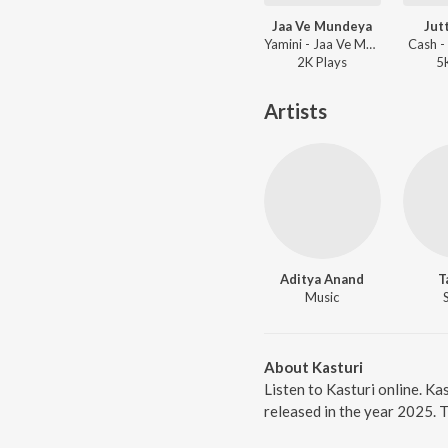
Jaa Ve Mundeya
Jut
Yamini - Jaa Ve Mundeya
Cash - 
2K
Play
s
5
Artists
Aditya Anand
T
Music
About Kasturi
Listen to Kasturi online. Ka
released in the year 2025. 