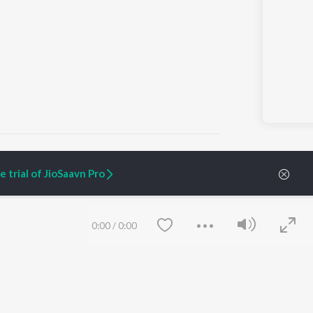
 trial of JioSaavn Pro
ARTIST ORIGINALS
COMPANY
Zaeden - Dooriyan
About Us
0:00
/
0:00
Raghav - Sufi
Culture
SIXK - Dansa
Blog
Siri - My Jam
Jobs
Lost Stories, "Mai Ni
Press
Meriye"
Advertise
Terms
&
Privacy
Help & Support