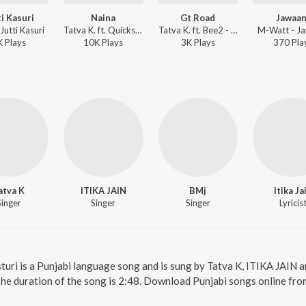
ti Kasuri
Naina
Gt Road
Jawaan
Jutti Kasuri
Tatva K. ft. Quickscope - Zor Se Bolo Naacho Paachon Burrrahhh
Tatva K. ft. Bee2 - Zor Se Bolo Naacho Paachon Burrrahhh
M-Watt - J
K
Play
s
10K
Play
s
3K
Play
s
370
Pla
atva K
ITIKA JAIN
BMj
Itika Ja
Singer
Singer
Singer
Lyricis
sturi is a Punjabi language song and is sung by Tatva K, ITIKA JAIN 
The duration of the song is 2:48. Download Punjabi songs online fro