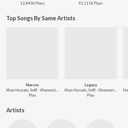
12,845K
Play
s
91,111K
Play
s
Top Songs By Same Artists
Narcos
Legacy
Khan Hussain, Sniff - Khannection
Khan Hussain, Sniff - Khannection
Play
Play
Artists