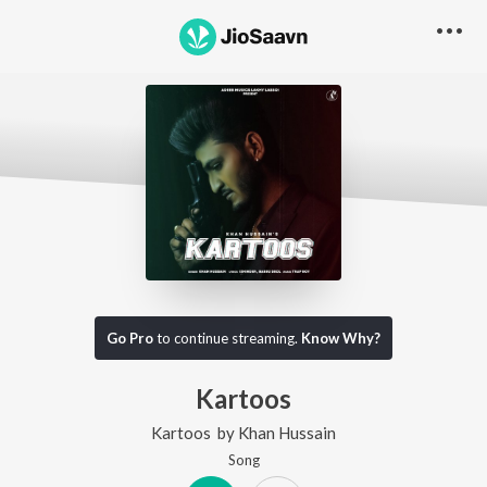
Go Pro
to continue streaming.
Know Why?
Kartoos
Kartoos
by
Khan Hussain
Song