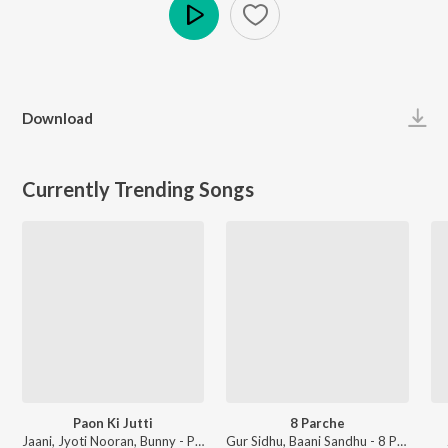
Play
Download
Currently Trending Songs
Paon Ki Jutti
8 Parche
Jaani, Jyoti Nooran, Bunny - Paon Ki Jutti
Gur Sidhu, Baani Sandhu - 8 Parche