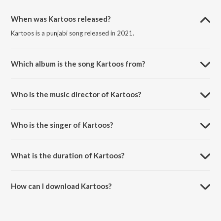
When was Kartoos released?
Kartoos is a punjabi song released in 2021.
Which album is the song Kartoos from?
Kartoos is a punjabi song from the album Kartoos.
Who is the music director of Kartoos?
Kartoos is composed by Khan Hussain.
Who is the singer of Kartoos?
Kartoos is sung by Khan Hussain.
What is the duration of Kartoos?
The duration of the song Kartoos is 3:01 minutes.
How can I download Kartoos?
You can download Kartoos on JioSaavn App.