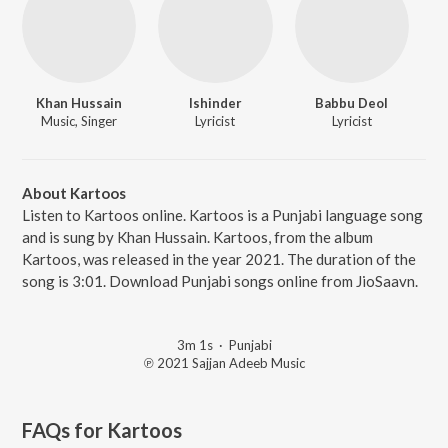
Khan Hussain
Ishinder
Babbu Deol
Music, Singer
Lyricist
Lyricist
About Kartoos
Listen to Kartoos online. Kartoos is a Punjabi language song
and is sung by Khan Hussain. Kartoos, from the album
Kartoos, was released in the year 2021. The duration of the
song is 3:01. Download Punjabi songs online from JioSaavn.
3m 1s
·
Punjabi
℗ 2021 Sajjan Adeeb Music
FAQs for
Kartoos