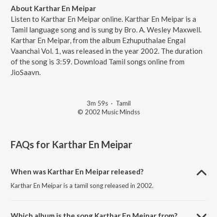
About Karthar En Meipar
Listen to Karthar En Meipar online. Karthar En Meipar is a
Tamil language song and is sung by Bro. A. Wesley Maxwell.
Karthar En Meipar, from the album Ezhuputhalae Engal
Vaanchai Vol. 1, was released in the year 2002. The duration
of the song is 3:59. Download Tamil songs online from
JioSaavn.
3m 59s
·
Tamil
© 2002 Music Mindss
FAQs for
Karthar En Meipar
When was Karthar En Meipar released?
Karthar En Meipar is a tamil song released in 2002.
Which album is the song Karthar En Meipar from?