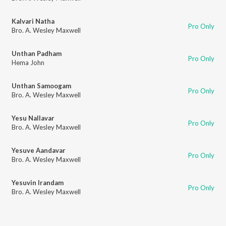
Kalvari Natha
Pro Only
Bro. A. Wesley Maxwell
Unthan Padham
Pro Only
Hema John
Unthan Samoogam
Pro Only
Bro. A. Wesley Maxwell
Yesu Nallavar
Pro Only
Bro. A. Wesley Maxwell
Yesuve Aandavar
Pro Only
Bro. A. Wesley Maxwell
Yesuvin Irandam
Pro Only
Bro. A. Wesley Maxwell