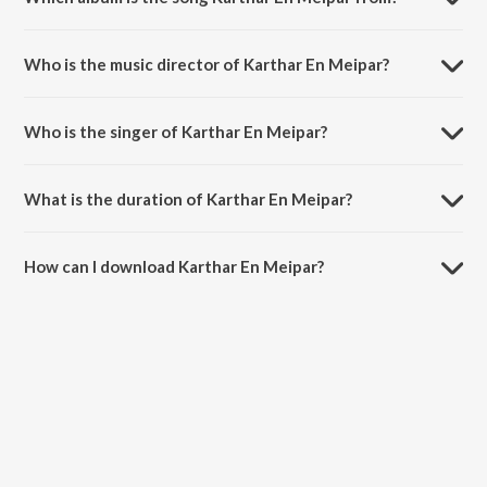
Karthar En Meipar is a tamil song from the album Ezhuputhalae Engal
Vaanchai Vol. 1.
Who is the music director of Karthar En Meipar?
Karthar En Meipar is composed by S. D. Sekar.
Who is the singer of Karthar En Meipar?
Karthar En Meipar is sung by Bro. A. Wesley Maxwell.
What is the duration of Karthar En Meipar?
The duration of the song Karthar En Meipar is 3:59 minutes.
How can I download Karthar En Meipar?
You can download Karthar En Meipar on JioSaavn App.