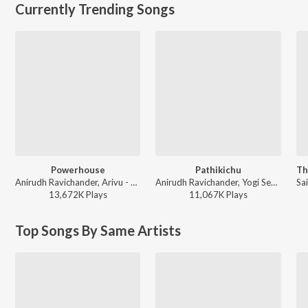
Currently Trending Songs
Powerhouse
Pathikichu
Anirudh Ravichander, Arivu - Coolie (Original Motion Picture Soundtrack)
Anirudh Ravichander, Yogi Sekar, Amogh Balaji - Vidaamuyarchi
13,672K
Play
s
11,067K
Play
s
Top Songs By Same Artists