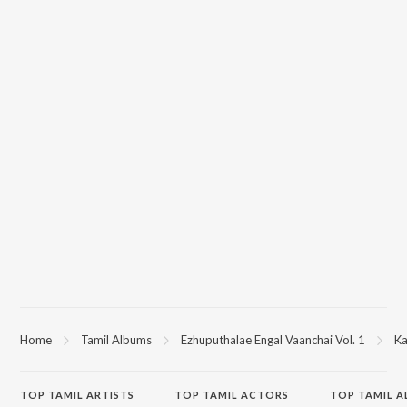
Home
Tamil Albums
Ezhuputhalae Engal Vaanchai Vol. 1
Ka
TOP
TAMIL
ARTISTS
TOP
TAMIL
ACTORS
TOP TAMIL 