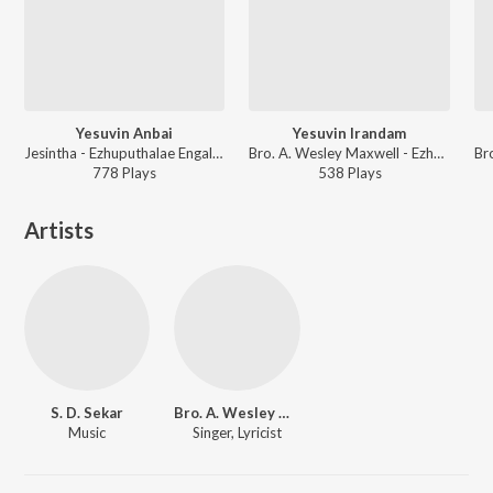
Yesuvin Anbai
Yesuvin Irandam
Jesintha - Ezhuputhalae Engal Vaanchai Vol. 2
Bro. A. Wesley Maxwell - Ezhuputhalae Engal Vaanchai Vol. 1
778
Play
s
538
Play
s
Artists
S. D. Sekar
Bro. A. Wesley Maxwell
Music
Singer, Lyricist