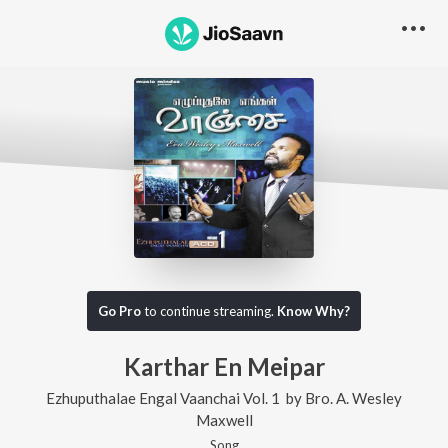
Go Pro
to continue streaming.
Know Why?
Karthar En Meipar
Ezhuputhalae Engal Vaanchai Vol. 1
by
Bro. A. Wesley
Maxwell
Song