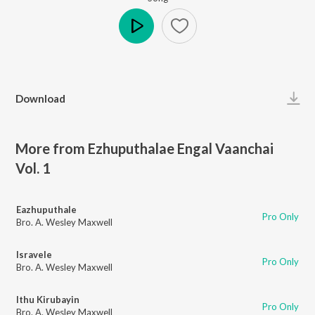
Play
Download
More from Ezhuputhalae Engal Vaanchai
Vol. 1
Eazhuputhale
Pro Only
Bro. A. Wesley Maxwell
Isravele
Pro Only
Bro. A. Wesley Maxwell
Ithu Kirubayin
Pro Only
Bro. A. Wesley Maxwell