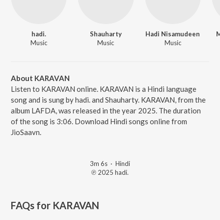
hadi.
Shauharty
Hadi Nisamudeen
M
Music
Music
Music
About KARAVAN
Listen to KARAVAN online. KARAVAN is a Hindi language
song and is sung by hadi. and Shauharty. KARAVAN, from the
album LAFDA, was released in the year 2025. The duration
of the song is 3:06. Download Hindi songs online from
JioSaavn.
3m 6s
·
Hindi
℗ 2025 hadi.
FAQs for
KARAVAN