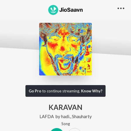
Go Pro
to continue streaming.
Know Why?
KARAVAN
LAFDA
by
hadi.
,
Shauharty
Song