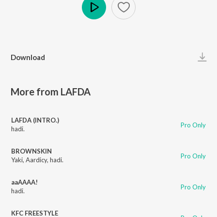
Play
Download
More from LAFDA
LAFDA (INTRO.)
Pro Only
hadi.
BROWNSKIN
Pro Only
Yaki
,
Aardicy
,
hadi.
aaAAAA!
Pro Only
hadi.
KFC FREESTYLE