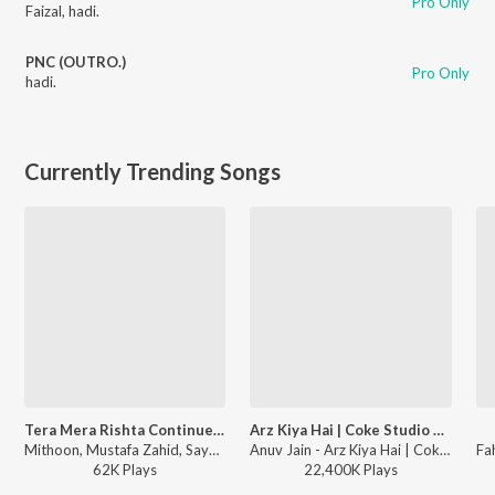
Pro Only
Faizal
,
hadi.
PNC (OUTRO.)
Pro Only
hadi.
Currently Trending Songs
Tera Mera Rishta Continues (From "Awarapan 2")
Arz Kiya Hai | Coke Studio Bharat
Mithoon, Mustafa Zahid, Sayeed Quadri - Tera Mera Rishta Continues (From "Awarapan 2")
Anuv Jain - Arz Kiya Hai | Coke Studio Bharat
62K
Play
s
22,400K
Play
s