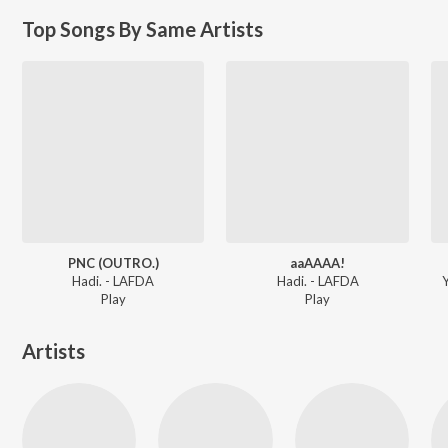
Top Songs By Same Artists
PNC (OUTRO.)
aaAAAA!
Hadi. - LAFDA
Hadi. - LAFDA
Y
Play
Play
Artists