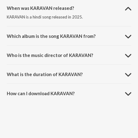
When was KARAVAN released?
KARAVAN is a hindi song released in 2025.
Which album is the song KARAVAN from?
KARAVAN is a hindi song from the album LAFDA.
Who is the music director of KARAVAN?
KARAVAN is composed by hadi..
What is the duration of KARAVAN?
The duration of the song KARAVAN is 3:06 minutes.
How can I download KARAVAN?
You can download KARAVAN on JioSaavn App.