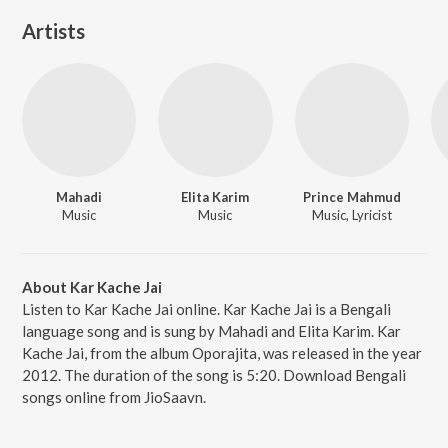
Artists
Mahadi
Elita Karim
Prince Mahmud
Music
Music
Music, Lyricist
About Kar Kache Jai
Listen to Kar Kache Jai online. Kar Kache Jai is a Bengali
language song and is sung by Mahadi and Elita Karim. Kar
Kache Jai, from the album Oporajita, was released in the year
2012. The duration of the song is 5:20. Download Bengali
songs online from JioSaavn.