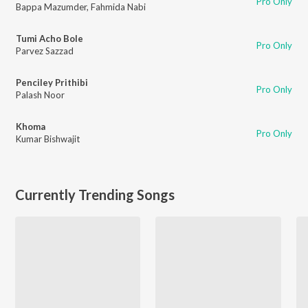
Pro Only
Bappa Mazumder
,
Fahmida Nabi
Tumi Acho Bole
Pro Only
Parvez Sazzad
Penciley Prithibi
Pro Only
Palash Noor
Khoma
Pro Only
Kumar Bishwajit
Currently Trending Songs