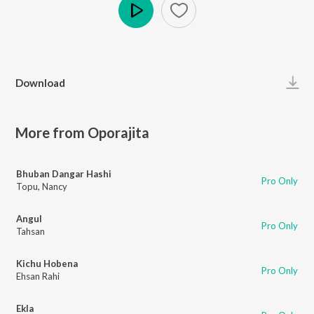
Play
Download
More from Oporajita
Bhuban Dangar Hashi
Pro Only
Topu
,
Nancy
Angul
Pro Only
Tahsan
Kichu Hobena
Pro Only
Ehsan Rahi
Ekla