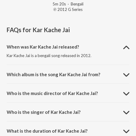
5m 20s
·
Bengali
℗ 2012 G Series
FAQs for
Kar Kache Jai
When was Kar Kache Jai released?
Kar Kache Jai is a bengali song released in 2012.
Which album is the song Kar Kache Jai from?
Kar Kache Jai is a bengali song from the album Oporajita.
Who is the music director of Kar Kache Jai?
Kar Kache Jai is composed by Mahadi.
Who is the singer of Kar Kache Jai?
Kar Kache Jai is sung by Angel Noor.
What is the duration of Kar Kache Jai?