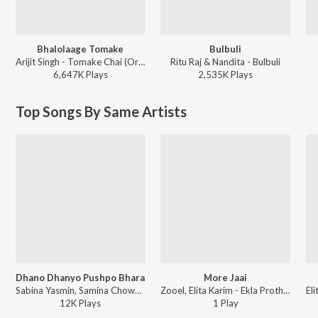
Bhalolaage Tomake
Bulbuli
Arijit Singh - Tomake Chai (Original Motion Picture Soundtrack)
Ritu Raj & Nandita - Bulbuli
6,647K
Play
s
2,535K
Play
s
Top Songs By Same Artists
Dhano Dhanyo Pushpo Bhara
More Jaai
Sabina Yasmin, Samina Chowdhury, Pilu Khan, Nakib Khan, Partho Barua, Bappa Mazumder, Elita Karim, Parvez, Joy Shahriar, Konal - Dhano Dhanyo Pushpo Bhara - Single
Zooel, Elita Karim - Ekla Prothom
12K
Play
s
1
Play