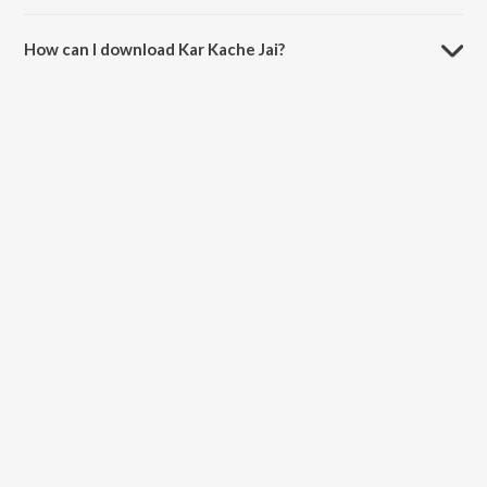
The duration of the song Kar Kache Jai is 5:20 minutes.
How can I download Kar Kache Jai?
You can download Kar Kache Jai on JioSaavn App.