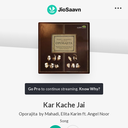
Go Pro
to continue streaming.
Know Why?
Kar Kache Jai
Oporajita
by
Mahadi
,
Elita Karim
ft.
Angel Noor
Song