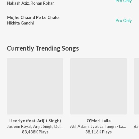
Pro Only
Nakash Aziz
,
Rohan Rohan
Mujhe Chaand Pe Le Chalo
Pro Only
Nikhita Gandhi
Currently Trending Songs
Heeriye (feat. Arijit Singh)
O'Meri Laila
Jasleen Royal, Arijit Singh, Dulquer Salmaan - Heeriye (feat. Arijit Singh)
Atif Aslam, Jyotica Tangri - Laila Majnu
83,438K
Play
s
38,116K
Play
s