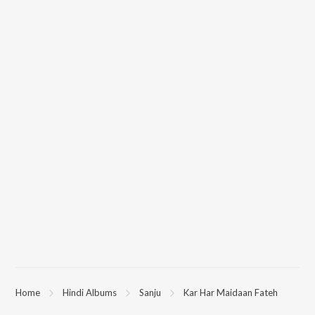
Home
Hindi Albums
Sanju
Kar Har Maidaan Fateh