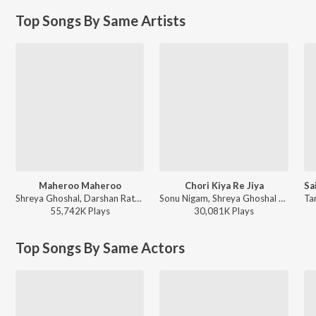
Top Songs By Same Artists
Maheroo Maheroo
Chori Kiya Re Jiya
Shreya Ghoshal, Darshan Rathod - Super Nani
Sonu Nigam, Shreya Ghoshal - Dabangg
55,742K
Play
s
30,081K
Play
s
Top Songs By Same Actors