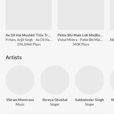
Ae Dil Hai Mushkil Title Track
Pehle Bhi Main Lofi Mix(Remix By Moodyboy)
Pritam, Arijit Singh - Ae Dil Hai Mushkil
Vishal Mishra - Pehle Bhi Main Lofi Mix
296,046K
Play
s
340K
Play
s
Artists
Vikram Montrose
Shreya Ghoshal
Sukhwinder Singh
S
Music
Singer
Singer