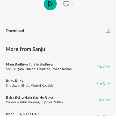
Play
Download
More from Sanju
Main Badhiya Tu Bhi Badhiya
Pro Only
Sonu Nigam
,
Sunidhi Chauhan
,
Rohan Rohan
Ruby Ruby
Pro Only
Shashwat Singh
,
Poorvi Koutish
Baba Bolta Hain Bas Ho Gaya
Pro Only
Papon
,
Ranbir Kapoor
,
Supriya Pathak
Bhopu Baj Raha Hain