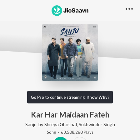
Go Pro
to continue streaming.
Know Why?
Kar Har Maidaan Fateh
Sanju
by
Shreya Ghoshal
,
Sukhwinder Singh
Song
·
63,508,260
Play
s