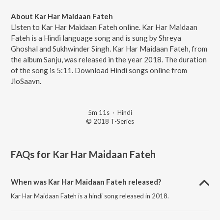
About Kar Har Maidaan Fateh
Listen to Kar Har Maidaan Fateh online. Kar Har Maidaan
Fateh is a Hindi language song and is sung by Shreya
Ghoshal and Sukhwinder Singh. Kar Har Maidaan Fateh, from
the album Sanju, was released in the year 2018. The duration
of the song is 5:11. Download Hindi songs online from
JioSaavn.
5m 11s
·
Hindi
© 2018 T-Series
FAQs for
Kar Har Maidaan Fateh
When was Kar Har Maidaan Fateh released?
Kar Har Maidaan Fateh is a hindi song released in 2018.