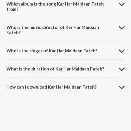
Which album is the song Kar Har Maidaan Fateh
from?
Kar Har Maidaan Fateh is a hindi song from the album Sanju.
Who is the music director of Kar Har Maidaan
Fateh?
Kar Har Maidaan Fateh is composed by Vikram Montrose.
Who is the singer of Kar Har Maidaan Fateh?
Kar Har Maidaan Fateh is sung by Shreya Ghoshal and Sukhwinder
Singh.
What is the duration of Kar Har Maidaan Fateh?
The duration of the song Kar Har Maidaan Fateh is 5:11 minutes.
How can I download Kar Har Maidaan Fateh?
You can download Kar Har Maidaan Fateh on JioSaavn App.